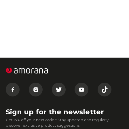
Sign up for the newsletter
Get 15% off your next order! Stay updated and regularly
discover exclusive product suggestions.