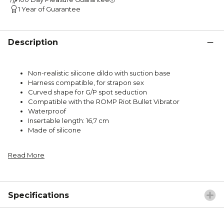
1 Year of Guarantee
Description
Non-realistic silicone dildo with suction base
Harness compatible, for strapon sex
Curved shape for G/P spot seduction
Compatible with the ROMP Riot Bullet Vibrator
Waterproof
Insertable length: 16,7 cm
Made of silicone
Read More
Specifications