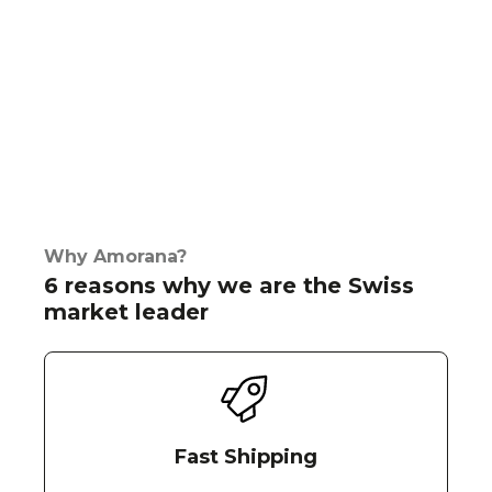
Why Amorana?
6 reasons why we are the Swiss
market leader
Fast Shipping