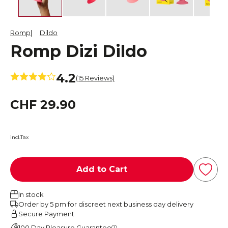
Romp
Dildo
Romp Dizi Dildo
4.2
(15 Reviews)
CHF 29.90
incl.Tax
Add to Cart
In stock
Order by 5 pm for discreet next business day delivery
Secure Payment
100 Day Pleasure Guarantee