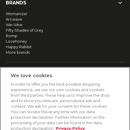
BRANDS
Womanizer
Arcwave
We-Vibe
Fifty Shades of Grey
Romp
Lovehoney
Happy Rabbit
More brands
SERVICE
We love cookies
Fast and free shipping
In order to offer you the best possible shopping
Returns & Refunds
experience, we use our own cookies and cookies
Secure payment
from third parties. These help us to improve the shop
and to show you relevant, personalized ads and
content. We ask for your consent for these cookies.
HELP
You can revoke this at any time with our data
protection declaration. Further information on the
Contact
processing of your data can be found in the data
Payment
protection declaration.
Privacy Policy