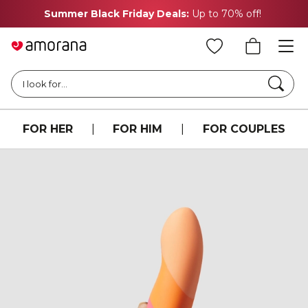
Summer Black Friday Deals:
Up to 70% off!
Searc
I look for...
FOR HER
|
FOR HIM
|
FOR COUPLES