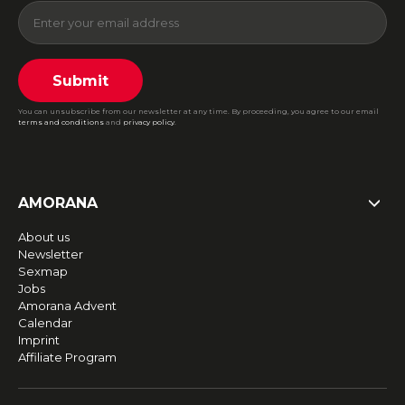
Submit
You can unsubscribe from our newsletter at any time. By proceeding, you agree to our email
terms and conditions
and
privacy policy
.
AMORANA
About us
Newsletter
Sexmap
Jobs
Amorana Advent
Calendar
Imprint
Affiliate Program