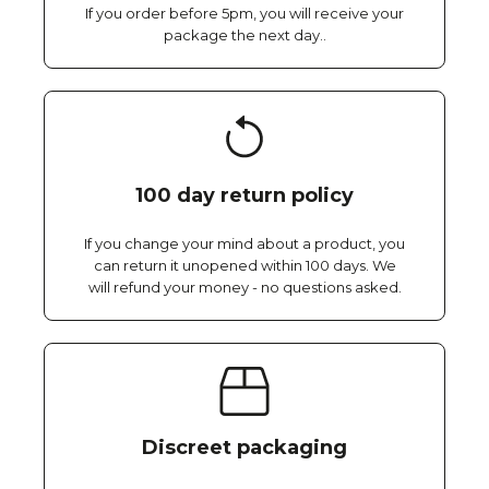
If you order before 5pm, you will receive your
package the next day..
100 day return policy
If you change your mind about a product, you
can return it unopened within 100 days. We
will refund your money - no questions asked.
Discreet packaging