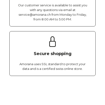
Our customer service is available to assist you
with any questions via email at
service@amorana.ch from Monday to Friday,
from 8:00 AM to 5:00 PM.
Secure shopping
Amorana uses SSL standard to protect your
data and is a certified swiss online store.