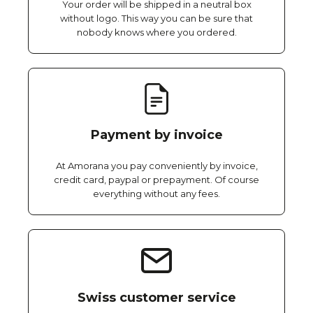
Your order will be shipped in a neutral box
without logo. This way you can be sure that
nobody knows where you ordered.
Payment by invoice
At Amorana you pay conveniently by invoice,
credit card, paypal or prepayment. Of course
everything without any fees.
Swiss customer service