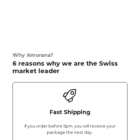
Why Amorana?
6 reasons why we are the Swiss
market leader
Fast Shipping
If you order before 5pm, you will receive your
package the next day..