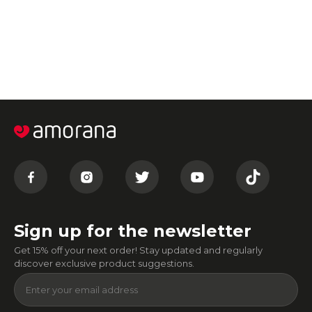
Sign up for the newsletter
Get 15% off your next order! Stay updated and regularly
discover exclusive product suggestions.