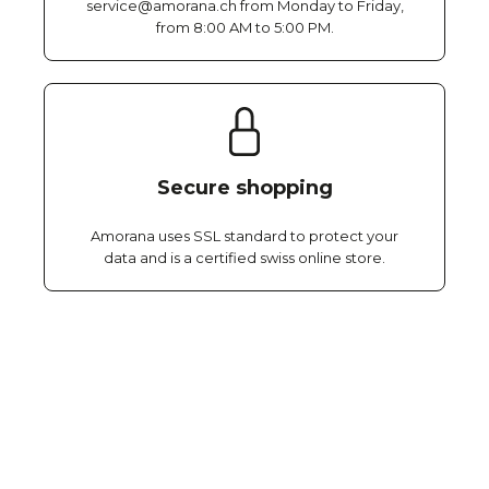
service@amorana.ch from Monday to Friday,
from 8:00 AM to 5:00 PM.
Secure shopping
Amorana uses SSL standard to protect your
data and is a certified swiss online store.