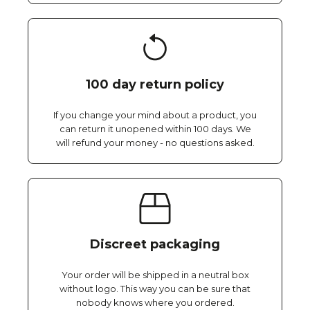
100 day return policy
If you change your mind about a product, you
can return it unopened within 100 days. We
will refund your money - no questions asked.
Discreet packaging
Your order will be shipped in a neutral box
without logo. This way you can be sure that
nobody knows where you ordered.