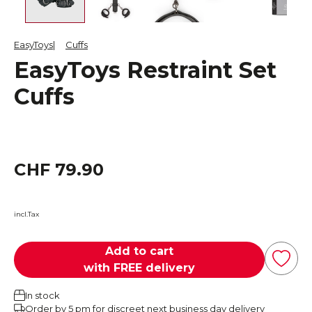
EasyToys
Cuffs
EasyToys Restraint Set
Cuffs
CHF 79.90
incl.Tax
Add to cart
with FREE delivery
In stock
Order by 5 pm for discreet next business day delivery