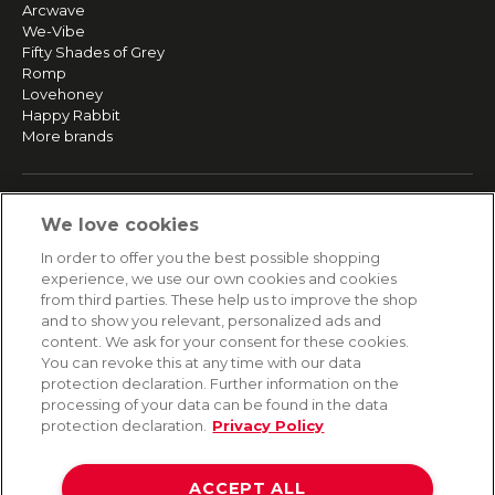
Arcwave
We-Vibe
Fifty Shades of Grey
Romp
Lovehoney
Happy Rabbit
More brands
SERVICE
We love cookies
Fast and free shipping
In order to offer you the best possible shopping
Returns & Refunds
experience, we use our own cookies and cookies
Secure payment
from third parties. These help us to improve the shop
and to show you relevant, personalized ads and
content. We ask for your consent for these cookies.
HELP
You can revoke this at any time with our data
protection declaration. Further information on the
Contact
processing of your data can be found in the data
Payment
protection declaration.
Privacy Policy
Shipping
Frequently asked questions
Data privacy
ACCEPT ALL