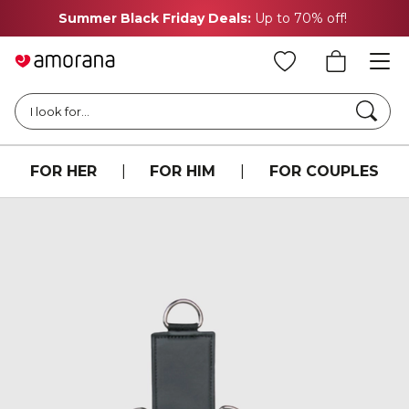
Summer Black Friday Deals:
Up to 70% off!
Searc
I look for...
FOR HER
|
FOR HIM
|
FOR COUPLES