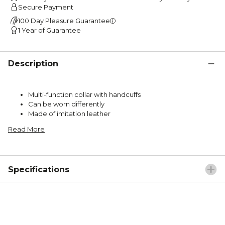
Secure Payment
100 Day Pleasure Guarantee
1 Year of Guarantee
Description
Multi-function collar with handcuffs
Can be worn differently
Made of imitation leather
Read More
Specifications