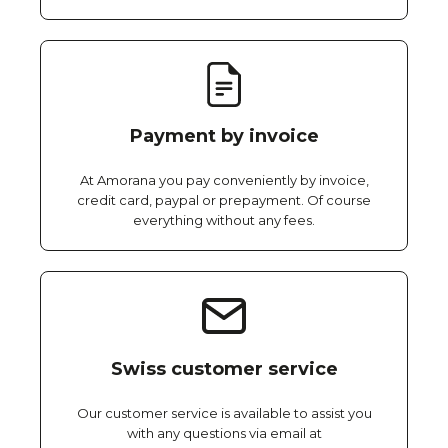
Payment by invoice
At Amorana you pay conveniently by invoice,
credit card, paypal or prepayment. Of course
everything without any fees.
Swiss customer service
Our customer service is available to assist you
with any questions via email at