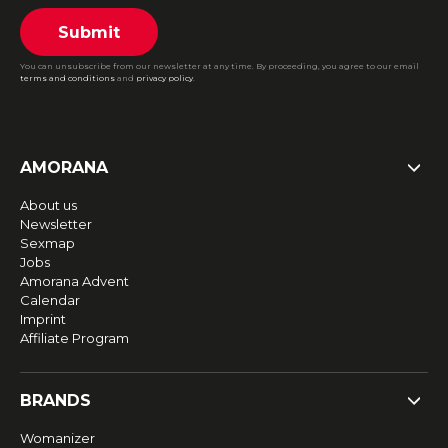
Submit
You can unsubscribe from our newsletter at any time. By proceeding, you agree to our email
terms and conditions
and
privacy policy
.
AMORANA
About us
Newsletter
Sexmap
Jobs
Amorana Advent
Calendar
Imprint
Affiliate Program
BRANDS
Womanizer