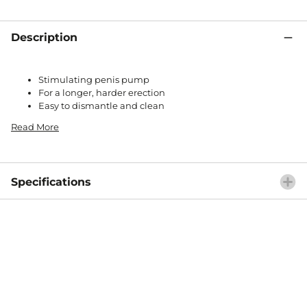
Description
Stimulating penis pump
For a longer, harder erection
Easy to dismantle and clean
Read More
Specifications