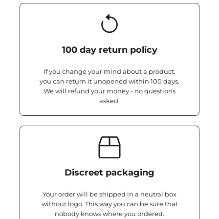
100 day return policy
If you change your mind about a product,
you can return it unopened within 100 days.
We will refund your money - no questions
asked.
Discreet packaging
Your order will be shipped in a neutral box
without logo. This way you can be sure that
nobody knows where you ordered.