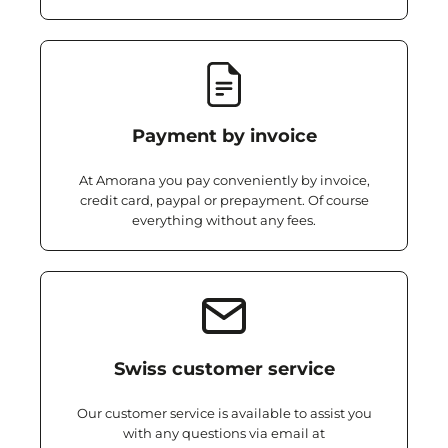
Payment by invoice
At Amorana you pay conveniently by invoice,
credit card, paypal or prepayment. Of course
everything without any fees.
Swiss customer service
Our customer service is available to assist you
with any questions via email at