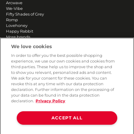
Arcwave
We-Vibe
Fifty Shades of Grey
Romp
Lovehoney
Happy Rabbit
More brands
We love cookies
SERVICE
In order to offer you the best possible shopping
experience, we use our own cookies and cookies from
Fast and free shipping
third parties. These help us to improve the shop and
Returns & Refunds
to show you relevant, personalized ads and content.
Secure payment
We ask for your consent for these cookies. You can
revoke this at any time with our data protection
declaration. Further information on the processing of
your data can be found in the data protection
HELP
declaration.
Privacy Policy
Contact
Payment
ACCEPT ALL
Shipping
Frequently asked questions
Data privacy