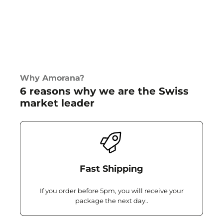
Why Amorana?
6 reasons why we are the Swiss
market leader
Fast Shipping
If you order before 5pm, you will receive your
package the next day..