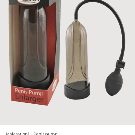
Malesation
Penis pump