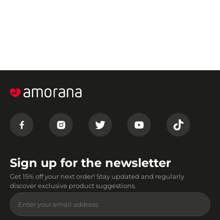
Sign up for the newsletter
Get 15% off your next order! Stay updated and regularly
discover exclusive product suggestions.