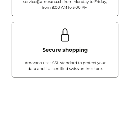
service@amorana.ch from Monday to Friday,
from 8:00 AM to 5:00 PM.
Secure shopping
Amorana uses SSL standard to protect your
data and is a certified swiss online store.