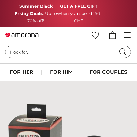
Summer Black
GET A FREE GIFT
Friday Deals:
Up to
when you spend 150
70% off!
CHF
Searc
I look for...
FOR HER
|
FOR HIM
|
FOR COUPLES