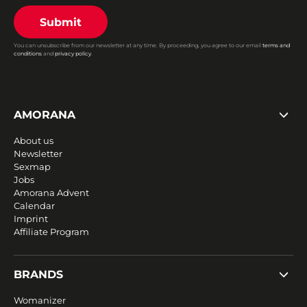
Submit
You can unsubscribe from our newsletter at any time. By proceeding, you agree to our email
terms and
conditions
and
privacy policy
.
AMORANA
About us
Newsletter
Sexmap
Jobs
Amorana Advent
Calendar
Imprint
Affiliate Program
BRANDS
Womanizer