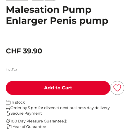
Malesation Pump
Enlarger Penis pump
CHF 39.90
incl.Tax
Add to Cart
In stock
Order by 5 pm for discreet next business day delivery
Secure Payment
100 Day Pleasure Guarantee
1 Year of Guarantee