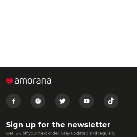
Sign up for the newsletter
Get 15% off your next order! Stay updated and regularly