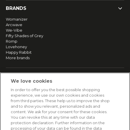
BRANDS
Womanizer
Arcwave
We-Vibe
Fifty Shades of Grey
Romp
Lovehoney
Happy Rabbit
More brands
SERVICE
We love cookies
Fast and free shipping
In order to offer you the best possible shopping
Returns & Refunds
experience, we use our own cookies and cookies
Secure payment
from third parties. These help us to improve the shop
and to show you relevant, personalized ads and
content. We ask for your consent for these cookies.
HELP
You can revoke this at any time with our data
protection declaration. Further information on the
Contact
processing of your data can be found in the data