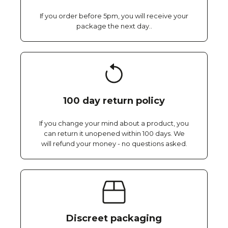
If you order before 5pm, you will receive your
package the next day..
100 day return policy
If you change your mind about a product, you
can return it unopened within 100 days. We
will refund your money - no questions asked.
Discreet packaging