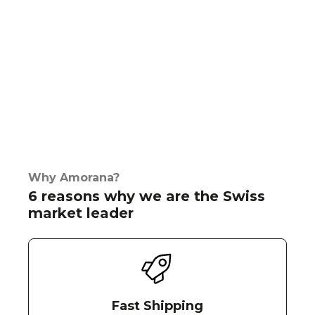
Why Amorana?
6 reasons why we are the Swiss
market leader
Fast Shipping