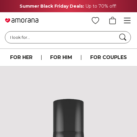
Summer Black Friday Deals:
Up to 70% off!
Searc
I look for...
FOR HER
|
FOR HIM
|
FOR COUPLES