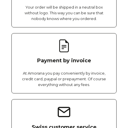
Your order will be shipped in a neutral box
without logo. This way you can be sure that
nobody knows where you ordered.
Payment by invoice
At Amorana you pay conveniently by invoice,
credit card, paypal or prepayment. Of course
everything without any fees.
Swiss customer service