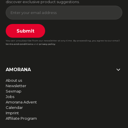
discover exclusive product suggestions.
Submit
You can unsubscribe from our newsletter at any time. By proceeding, you agree to our email
terms and conditions
and
privacy policy
.
AMORANA
About us
Newsletter
Sexmap
Jobs
Amorana Advent
Calendar
Imprint
Affiliate Program