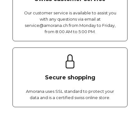
Our customer service is available to assist you
with any questions via email at
service@amorana.ch from Monday to Friday,
from 8:00 AM to 5:00 PM.
Secure shopping
Amorana uses SSL standard to protect your
data and is a certified swiss online store.