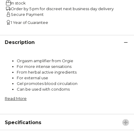
In stock
Order by 5 pm for discreet next business day delivery
Secure Payment
1 Year of Guarantee
Description
Orgasm amplifier from Orgie
For more intense sensations
From herbal active ingredients
For external use
Gel promotes blood circulation
Can be used with condoms
Read More
Specifications