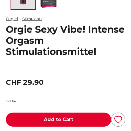
Orgie
Stimulants
Orgie Sexy Vibe! Intense
Orgasm
Stimulationsmittel
CHF 29.90
incl.Tax
Add to Cart