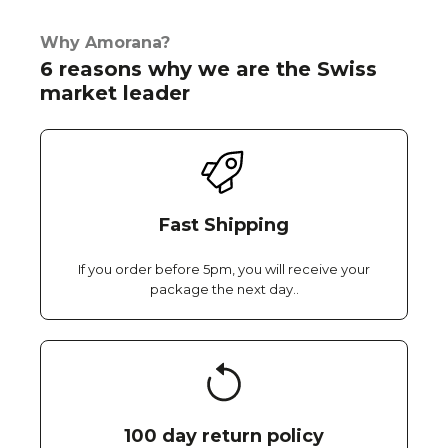
Why Amorana?
6 reasons why we are the Swiss
market leader
Fast Shipping
If you order before 5pm, you will receive your
package the next day..
100 day return policy