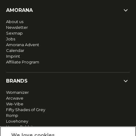
AMORANA
About us
Newsletter
Sexmap
Jobs
Amorana Advent
Calendar
Imprint
Affiliate Program
BRANDS
Womanizer
Arcwave
We-Vibe
Fifty Shades of Grey
Romp
Lovehoney
Happy Rabbit
More brands
We love cookies