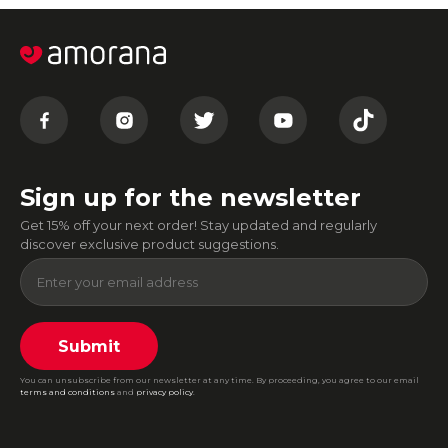
Sign up for the newsletter
Get 15% off your next order! Stay updated and regularly
discover exclusive product suggestions.
Submit
You can unsubscribe from our newsletter at any time. By proceeding, you agree to our email
terms and conditions
and
privacy policy
.