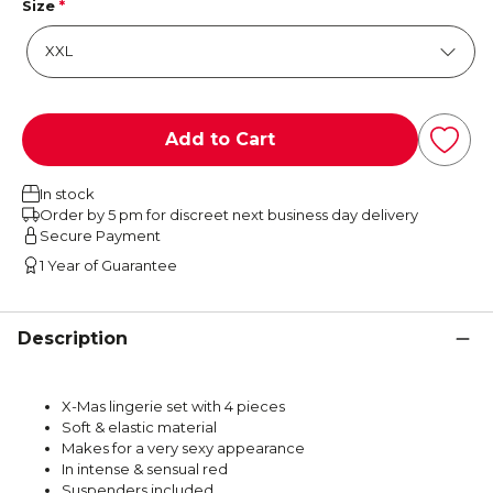
Size
*
Add to Cart
In stock
Order by 5 pm for discreet next business day delivery
Secure Payment
1 Year of Guarantee
Description
X-Mas lingerie set with 4 pieces
Soft & elastic material
Makes for a very sexy appearance
In intense & sensual red
Suspenders included