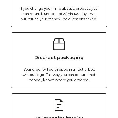
If you change your mind about a product, you
can return it unopened within 100 days. We
will refund your money - no questions asked.
Discreet packaging
Your order will be shipped in a neutral box
without logo. This way you can be sure that
nobody knows where you ordered.