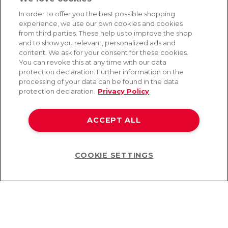
In order to offer you the best possible shopping
experience, we use our own cookies and cookies
SERVICE
from third parties. These help us to improve the shop
and to show you relevant, personalized ads and
Fast and free shipping
content. We ask for your consent for these cookies.
Returns & Refunds
You can revoke this at any time with our data
Secure payment
protection declaration. Further information on the
processing of your data can be found in the data
protection declaration.
Privacy Policy
HELP
Contact
ACCEPT ALL
Payment
Shipping
Frequently asked questions
Data privacy
COOKIE SETTINGS
Help
Terms & conditions
©2026 Lovehoney Group Switzerland AG. All Rights Reserved
TOC
|
Data Protection