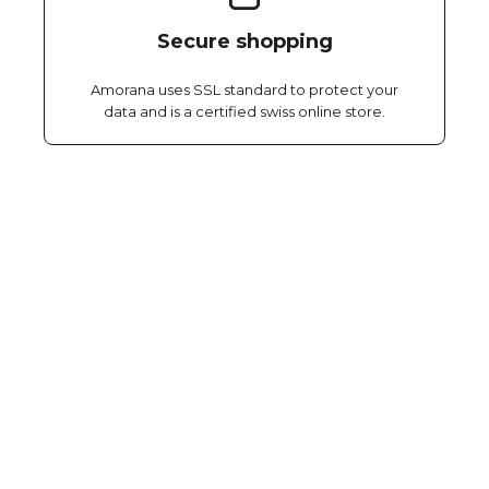
Secure shopping
Amorana uses SSL standard to protect your
data and is a certified swiss online store.