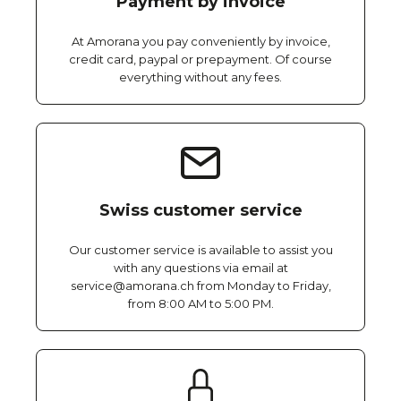
Payment by invoice
At Amorana you pay conveniently by invoice,
credit card, paypal or prepayment. Of course
everything without any fees.
Swiss customer service
Our customer service is available to assist you
with any questions via email at
service@amorana.ch from Monday to Friday,
from 8:00 AM to 5:00 PM.