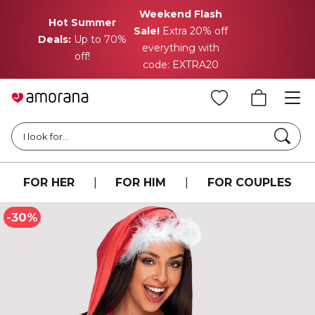
Weekend Flash
Hot Summer
Sale!
Extra 20% off
Deals:
Up to 70%
everything with
off!
code: EXTRA20
Searc
I look for...
FOR HER
|
FOR HIM
|
FOR COUPLES
-30%