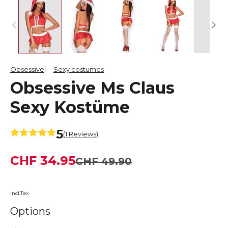
Obsessive
Sexy costumes
Obsessive Ms Claus
Sexy Kostüme
5
(1 Reviews)
CHF 34.95
CHF 49.90
incl.Tax
Options