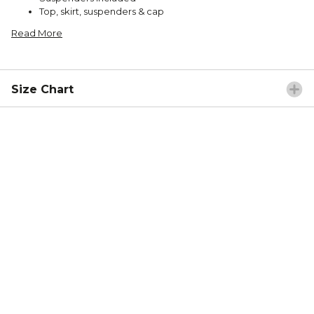
Top, skirt, suspenders & cap
Read More
Size Chart