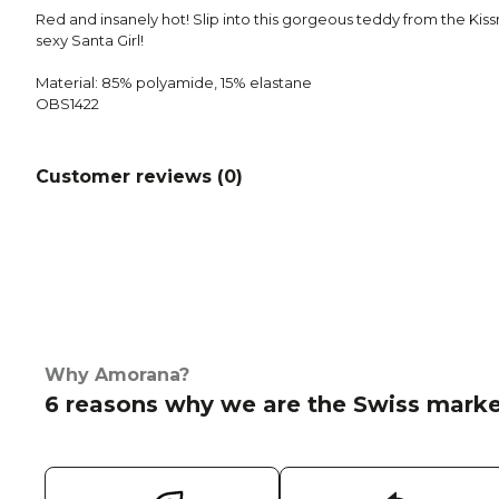
Red and insanely hot! Slip into this gorgeous teddy from the Kissm
sexy Santa Girl!
Material: 85% polyamide, 15% elastane
OBS1422
Customer reviews (
0
)
Why Amorana?
6 reasons why we are the Swiss marke