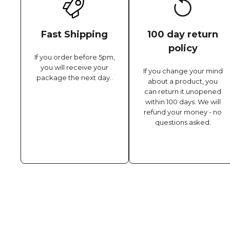
Fast Shipping
100 day return
policy
If you order before 5pm,
you will receive your
If you change your mind
package the next day..
about a product, you
can return it unopened
within 100 days. We will
refund your money - no
questions asked.