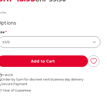
cl.Tax
Options
ize
*
Add to Cart
In stock
Order by 5 pm for discreet next business day delivery
Secure Payment
1 Year of Guarantee