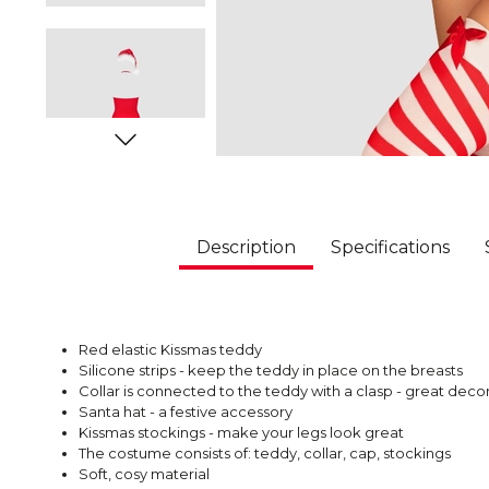
Description
Specifications
Red elastic Kissmas teddy
Silicone strips - keep the teddy in place on the breasts
Collar is connected to the teddy with a clasp - great dec
Santa hat - a festive accessory
Kissmas stockings - make your legs look great
The costume consists of: teddy, collar, cap, stockings
Soft, cosy material