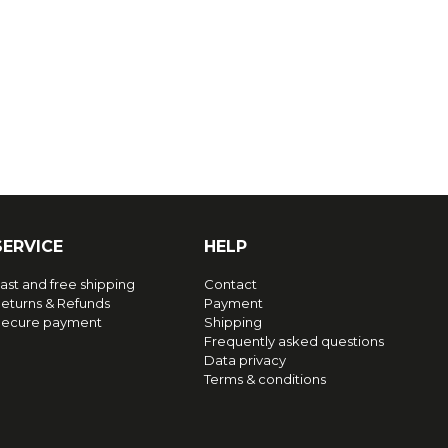
SERVICE
HELP
ast and free shipping
Contact
eturns & Refunds
Payment
ecure payment
Shipping
Frequently asked questions
Data privacy
Terms & conditions