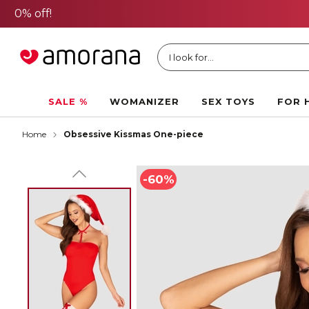
I look for...
SALE %
WOMANIZER
SEX TOYS
FOR 
Home
Obsessive Kissmas One-piece
-60%