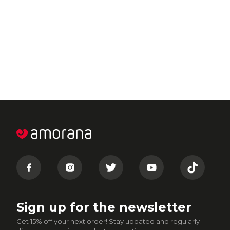
Sign up for the newsletter
Get 15% off your next order! Stay updated and regularly