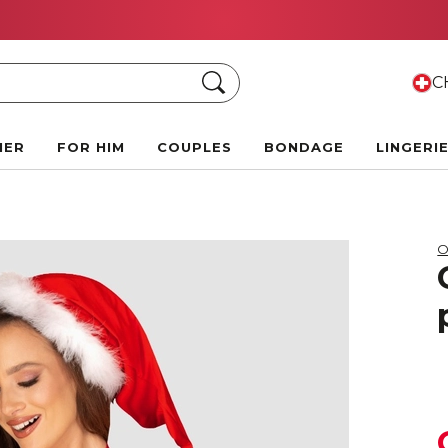
Summer Black Friday Deals:
Up to 70% off!
Search
CH
HER
FOR HIM
COUPLES
BONDAGE
LINGERI
O