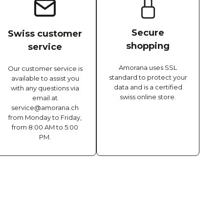
Secure
Swiss customer
shopping
service
Amorana uses SSL
Our customer service is
standard to protect your
available to assist you
data and is a certified
with any questions via
swiss online store.
email at
service@amorana.ch
from Monday to Friday,
from 8:00 AM to 5:00
PM.