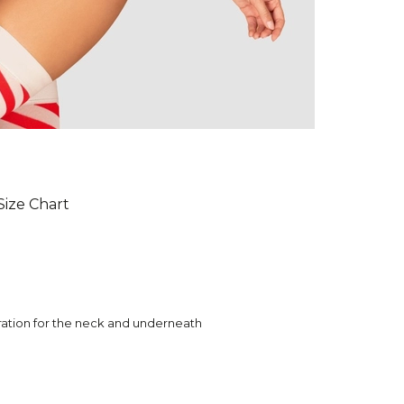
Size Chart
oration for the neck and underneath