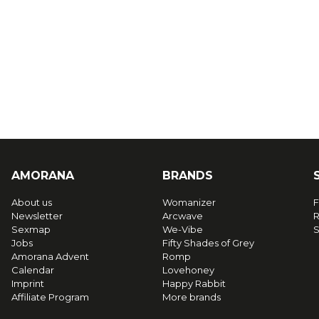
AMORANA
BRANDS
About us
Womanizer
F
Newsletter
Arcwave
R
Sexmap
We-Vibe
S
Jobs
Fifty Shades of Grey
Amorana Advent
Romp
Calendar
Lovehoney
Imprint
Happy Rabbit
Affiliate Program
More brands