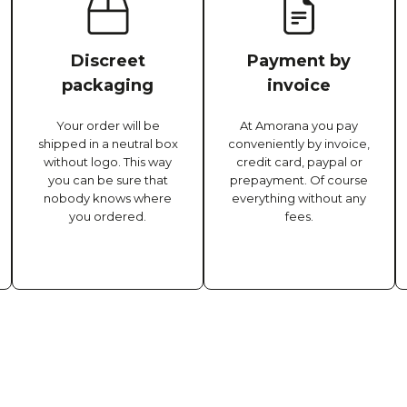
Discreet
Payment by
packaging
invoice
Your order will be
At Amorana you pay
shipped in a neutral box
conveniently by invoice,
without logo. This way
credit card, paypal or
you can be sure that
prepayment. Of course
nobody knows where
everything without any
you ordered.
fees.