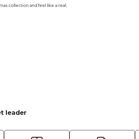
as collection and feel like a real,
t leader