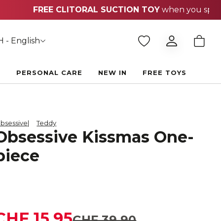
 - English
E
PERSONAL CARE
NEW IN
FREE TOYS
bsessive
Teddy
Obsessive Kissmas One-
piece
CHF 15.95
CHF 39.90