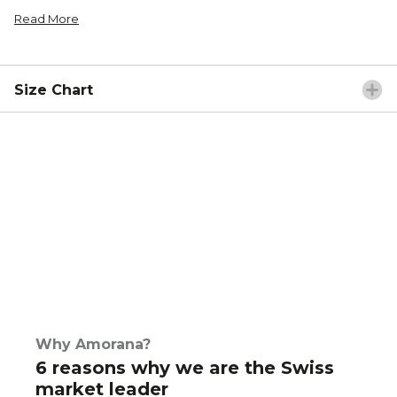
Read More
Size Chart
Why Amorana?
6 reasons why we are the Swiss
market leader