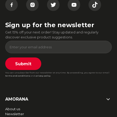
Sign up for the newsletter
Get 15% off your next order! Stay updated and regularly
discover exclusive product suggestions.
Submit
You can unsubscribe from our newsletter at any time. By proceeding, you agree to our email
terms and conditions
and
privacy policy
.
AMORANA
About us
Newsletter