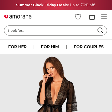
Summer Black Friday Deals:
Up to 70% off!
Searc
I look for...
FOR HER
|
FOR HIM
|
FOR COUPLES