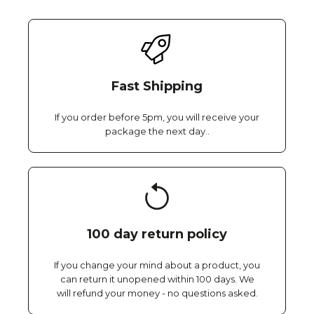
Fast Shipping
If you order before 5pm, you will receive your
package the next day..
100 day return policy
If you change your mind about a product, you
can return it unopened within 100 days. We
will refund your money - no questions asked.