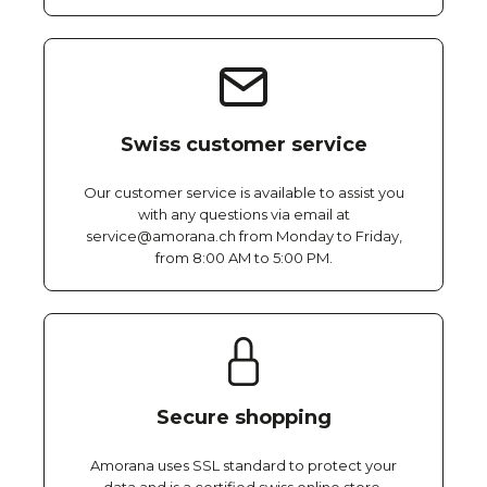
Swiss customer service
Our customer service is available to assist you
with any questions via email at
service@amorana.ch from Monday to Friday,
from 8:00 AM to 5:00 PM.
Secure shopping
Amorana uses SSL standard to protect your