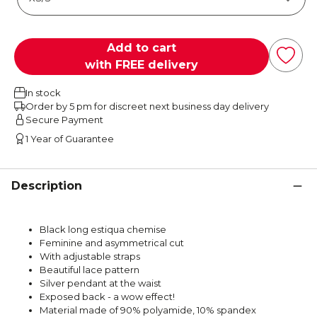
Add to cart
with FREE delivery
In stock
Order by 5 pm for discreet next business day delivery
Secure Payment
1 Year of Guarantee
Description
Black long estiqua chemise
Feminine and asymmetrical cut
With adjustable straps
Beautiful lace pattern
Silver pendant at the waist
Exposed back - a wow effect!
Material made of 90% polyamide, 10% spandex