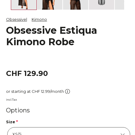
Obsessive
Kimono
Obsessive Estiqua
Kimono Robe
CHF 129.90
or starting at CHF 12.99/month
incl.Tax
Options
Size
*