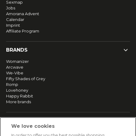
Sexmap
Jobs
Amorana Advent
Calendar
Imprint
Affiliate Program
BRANDS
Womanizer
Arcwave
We-Vibe
Fifty Shades of Grey
Romp
Lovehoney
Happy Rabbit
More brands
SERVICE
We love cookies
Fast and free shipping
In order to offer you the best possible shopping