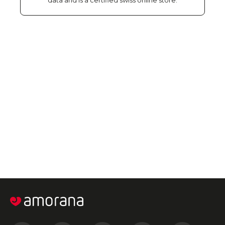
data and is a certified swiss online store.