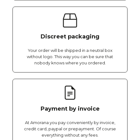
Discreet packaging
Your order will be shipped in a neutral box
without logo. This way you can be sure that
nobody knows where you ordered.
Payment by invoice
At Amorana you pay conveniently by invoice,
credit card, paypal or prepayment. Of course
everything without any fees.