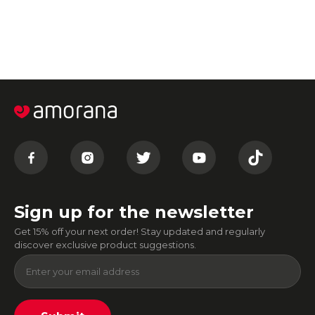
Sign up for the newsletter
Get 15% off your next order! Stay updated and regularly
discover exclusive product suggestions.