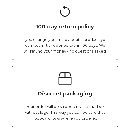
100 day return policy
If you change your mind about a product, you
can return it unopened within 100 days. We
will refund your money - no questions asked.
Discreet packaging
Your order will be shipped in a neutral box
without logo. This way you can be sure that
nobody knows where you ordered.