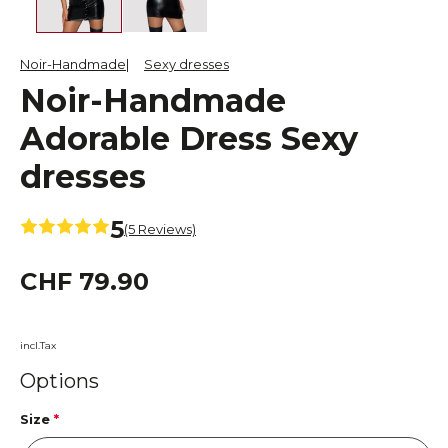
Noir-Handmade
Sexy dresses
Noir-Handmade
Adorable Dress Sexy
dresses
5
(5 Reviews)
CHF 79.90
incl.Tax
Options
Size
*