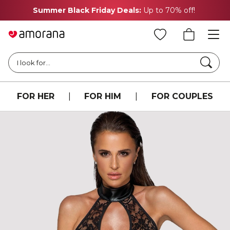
Summer Black Friday Deals:
Up to 70% off!
Searc
I look for...
FOR HER
|
FOR HIM
|
FOR COUPLES