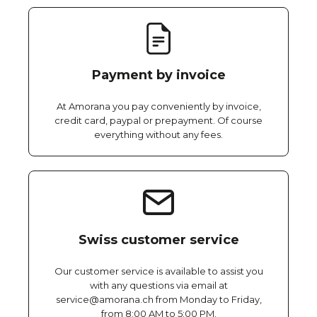
Payment by invoice
At Amorana you pay conveniently by invoice,
credit card, paypal or prepayment. Of course
everything without any fees.
Swiss customer service
Our customer service is available to assist you
with any questions via email at
service@amorana.ch from Monday to Friday,
from 8:00 AM to 5:00 PM.