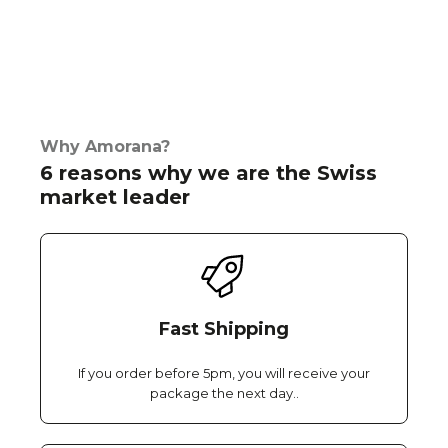
Why Amorana?
6 reasons why we are the Swiss
market leader
Fast Shipping
If you order before 5pm, you will receive your
package the next day..