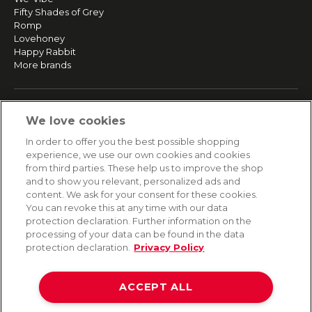
Fifty Shades of Grey
Romp
Lovehoney
Happy Rabbit
More brands
SERVICE
We love cookies
Fast and free shipping
In order to offer you the best possible shopping
Returns & Refunds
experience, we use our own cookies and cookies
Secure payment
from third parties. These help us to improve the shop
and to show you relevant, personalized ads and
content. We ask for your consent for these cookies.
HELP
You can revoke this at any time with our data
protection declaration. Further information on the
Contact
processing of your data can be found in the data
Payment
protection declaration.
Privacy Policy
Shipping
Frequently asked questions
Data privacy
ACCEPT ALL
Terms & conditions