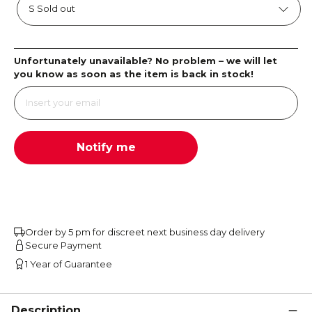
Unfortunately unavailable? No problem – we will let
you know as soon as the item is back in stock!
Notify me
Order by 5 pm for discreet next business day delivery
Secure Payment
1 Year of Guarantee
Description