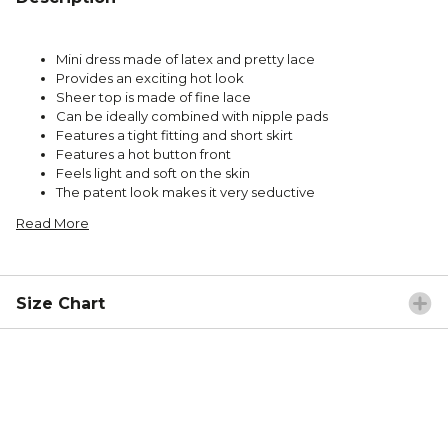
Mini dress made of latex and pretty lace
Provides an exciting hot look
Sheer top is made of fine lace
Can be ideally combined with nipple pads
Features a tight fitting and short skirt
Features a hot button front
Feels light and soft on the skin
The patent look makes it very seductive
Read More
Size Chart