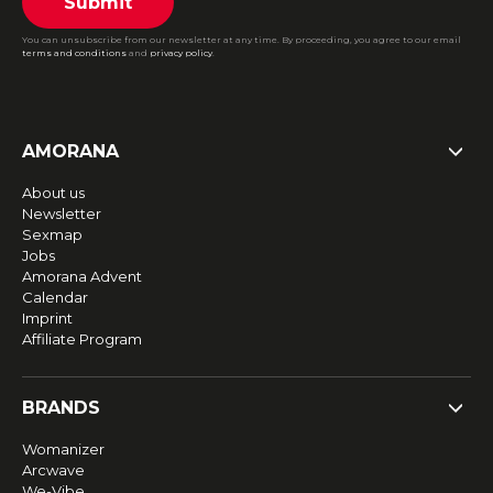
Submit
You can unsubscribe from our newsletter at any time. By proceeding, you agree to our email
terms and conditions
and
privacy policy
.
AMORANA
About us
Newsletter
Sexmap
Jobs
Amorana Advent
Calendar
Imprint
Affiliate Program
BRANDS
Womanizer
Arcwave
We-Vibe