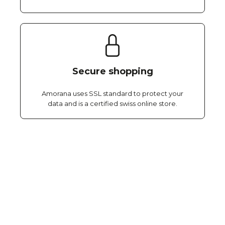
Secure shopping
Amorana uses SSL standard to protect your
data and is a certified swiss online store.