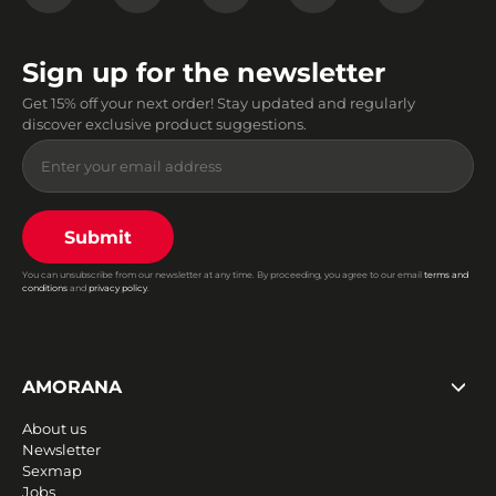
Sign up for the newsletter
Get 15% off your next order! Stay updated and regularly
discover exclusive product suggestions.
Submit
You can unsubscribe from our newsletter at any time. By proceeding, you agree to our email
terms and
conditions
and
privacy policy
.
AMORANA
About us
Newsletter
Sexmap
Jobs