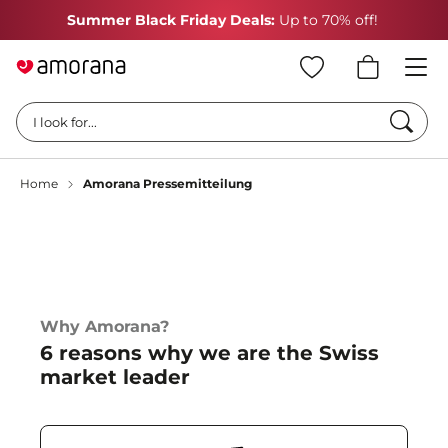
Summer Black Friday Deals:
Up to 70% off!
Searc
I look for...
Home
Amorana Pressemitteilung
Why Amorana?
6 reasons why we are the Swiss
market leader