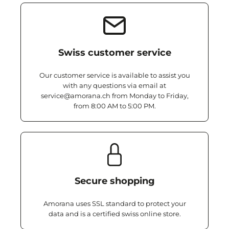
Swiss customer service
Our customer service is available to assist you
with any questions via email at
service@amorana.ch from Monday to Friday,
from 8:00 AM to 5:00 PM.
Secure shopping
Amorana uses SSL standard to protect your
data and is a certified swiss online store.