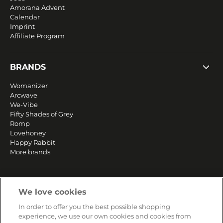
Amorana Advent
Calendar
Imprint
Affiliate Program
BRANDS
Womanizer
Arcwave
We-Vibe
Fifty Shades of Grey
Romp
Lovehoney
Happy Rabbit
More brands
SERVICE
We love cookies
Fast and free shipping
In order to offer you the best possible shopping
Returns & Refunds
experience, we use our own cookies and cookies from
Secure payment