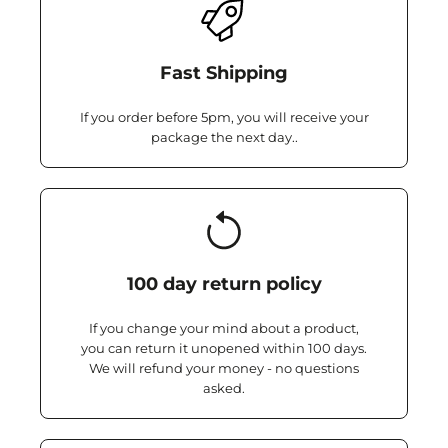
Fast Shipping
If you order before 5pm, you will receive your
package the next day..
100 day return policy
If you change your mind about a product,
you can return it unopened within 100 days.
We will refund your money - no questions
asked.