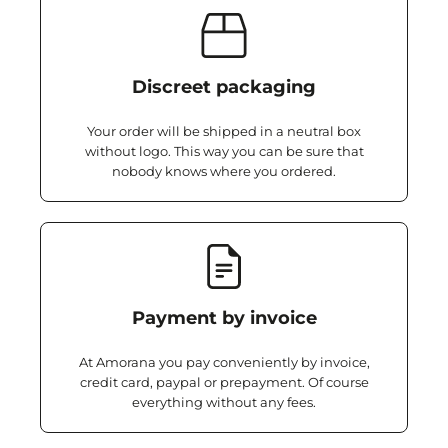
Discreet packaging
Your order will be shipped in a neutral box
without logo. This way you can be sure that
nobody knows where you ordered.
Payment by invoice
At Amorana you pay conveniently by invoice,
credit card, paypal or prepayment. Of course
everything without any fees.