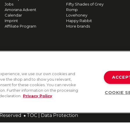
Jobs
Fifty Shades of Grey
Amorana Advent
Romp
Calendar
Lovehoney
Imprint
Happy Rabbit
Affiliate Program
More brands
g experience, we use our own cookies and
ACCEP
rove the shop and to show you relevant,
onsent for these cookies. You can revoke
tion. Further information on the processing
COOKIE S
declaration.
Privacy Policy
s Reserved
TOC
|
Data Protection