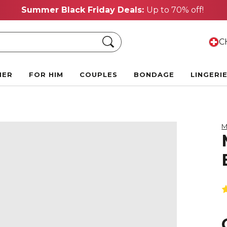
Summer Black Friday Deals:
Up to 70% off!
Search
CH
HER
FOR HIM
COUPLES
BONDAGE
LINGERI
M