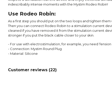
indescribably intense moments with the Mystim Rodeo Robin!
Use Rodeo Robin:
As a first step you should put on the two loops and tighten them u
Then you can connect Rodeo Robin to a stimulation current de
cleaned if you have removed it from the stimulation current devi
stronger if you put the black cable closer to your skin.
- For use with electrostimulation, for example, you need Tension
- Connection: Mystim Round Plug
- Material: Silicone
Customer reviews (
22
)