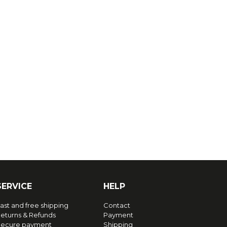
SERVICE
HELP
ast and free shipping
Contact
eturns & Refunds
Payment
ecure payment
Shipping