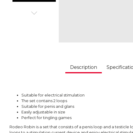
Description
Specificati
Suitable for electrical stimulation
The set contains 2 loops
Suitable for penis and glans
Easily adjustable in size
Perfect for tingling games
Rodeo Robin is a set that consists of a penis loop and a testicle
loops to a stimulation current device and enjoy electrical stimul