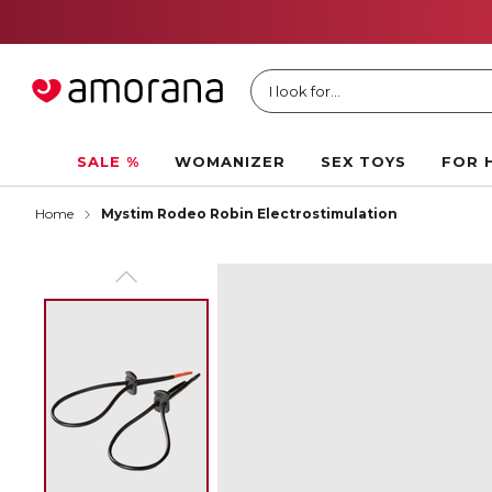
I look for...
SALE %
WOMANIZER
SEX TOYS
FOR 
Home
Mystim Rodeo Robin Electrostimulation