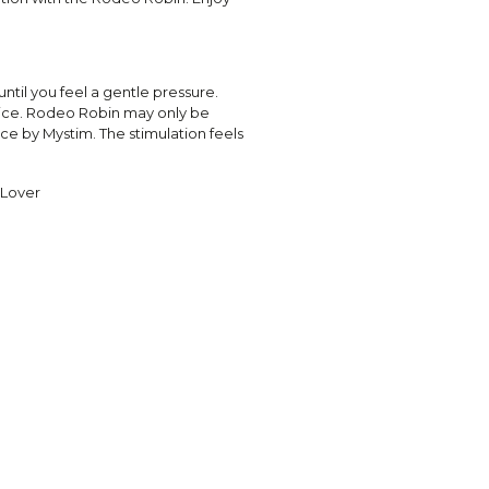
ntil you feel a gentle pressure.
vice. Rodeo Robin may only be
ce by Mystim. The stimulation feels
 Lover