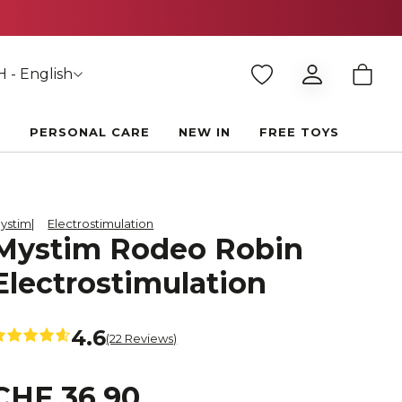
 - English
E
PERSONAL CARE
NEW IN
FREE TOYS
ystim
Electrostimulation
Mystim Rodeo Robin
Electrostimulation
4.6
(22 Reviews)
CHF 36.90