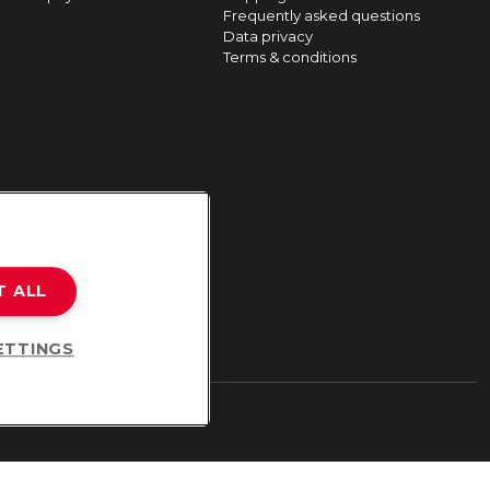
Frequently asked questions
Data privacy
Terms & conditions
T ALL
ETTINGS