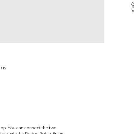
ons
 loop. You can connect the two
ation with the Rodeo Robin. Enjoy