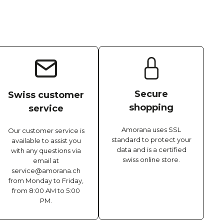
Secure
Swiss customer
shopping
service
Amorana uses SSL
Our customer service is
standard to protect your
available to assist you
data and is a certified
with any questions via
swiss online store.
email at
service@amorana.ch
from Monday to Friday,
from 8:00 AM to 5:00
PM.