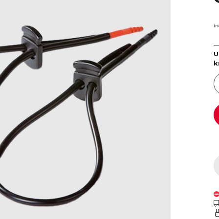
in
U
k