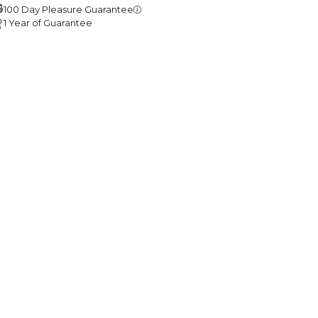
100 Day Pleasure Guarantee
1 Year of Guarantee