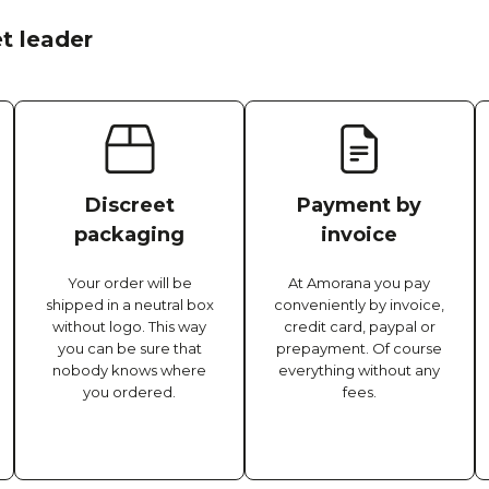
t leader
Discreet
Payment by
packaging
invoice
Your order will be
At Amorana you pay
shipped in a neutral box
conveniently by invoice,
without logo. This way
credit card, paypal or
you can be sure that
prepayment. Of course
nobody knows where
everything without any
you ordered.
fees.