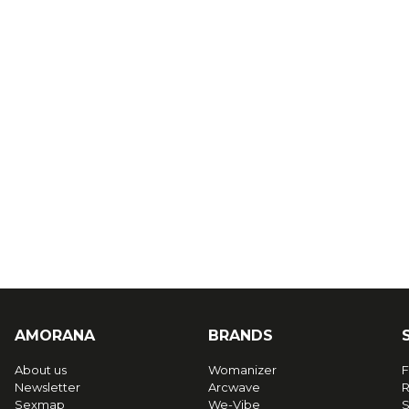
AMORANA
BRANDS
About us
Womanizer
F
Newsletter
Arcwave
R
Sexmap
We-Vibe
S