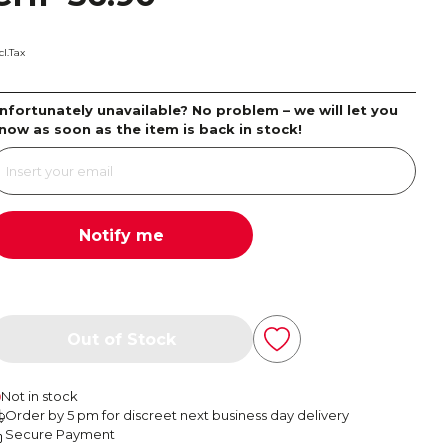
cl.Tax
nfortunately unavailable? No problem – we will let you
now as soon as the item is back in stock!
Notify me
Out of Stock
Not in stock
Order by 5 pm for discreet next business day delivery
Secure Payment