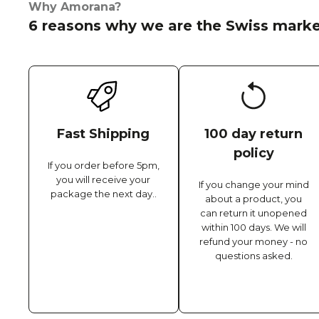
Why Amorana?
6 reasons why we are the Swiss marke
Fast Shipping
100 day return
policy
If you order before 5pm,
you will receive your
If you change your mind
package the next day..
about a product, you
can return it unopened
within 100 days. We will
refund your money - no
questions asked.