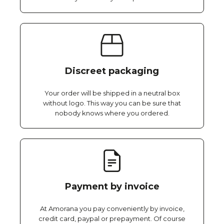
Discreet packaging
Your order will be shipped in a neutral box
without logo. This way you can be sure that
nobody knows where you ordered.
Payment by invoice
At Amorana you pay conveniently by invoice,
credit card, paypal or prepayment. Of course