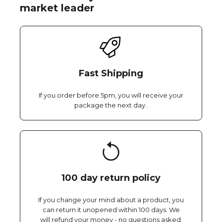
market leader
Fast Shipping
If you order before 5pm, you will receive your
package the next day..
100 day return policy
If you change your mind about a product, you
can return it unopened within 100 days. We
will refund your money - no questions asked.