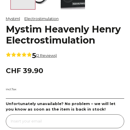
Mystim
Electrostimulation
Mystim Heavenly Henry
Electrostimulation
5
(2 Reviews)
CHF 39.90
incl.Tax
Unfortunately unavailable? No problem – we will let
you know as soon as the item is back in stock!