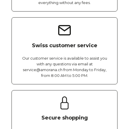
everything without any fees.
Swiss customer service
Our customer service is available to assist you
with any questions via email at
service@amorana.ch from Monday to Friday,
from 8:00 AM to 5:00 PM.
Secure shopping