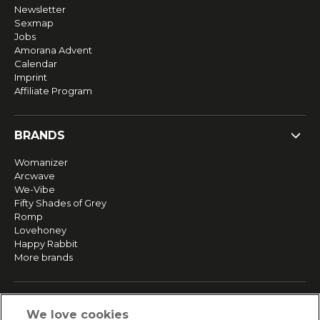
Newsletter
Sexmap
Jobs
Amorana Advent
Calendar
Imprint
Affiliate Program
BRANDS
Womanizer
Arcwave
We-Vibe
Fifty Shades of Grey
Romp
Lovehoney
Happy Rabbit
More brands
SERVICE
We love cookies