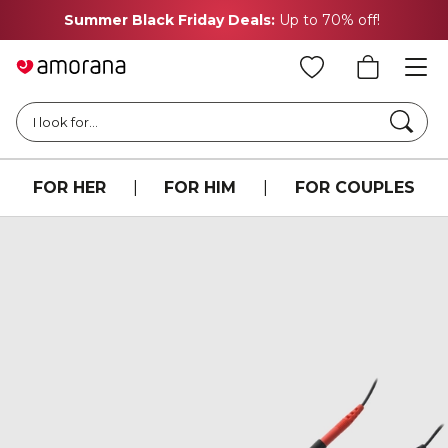
Summer Black Friday Deals:
Up to 70% off!
Searc
I look for...
FOR HER
|
FOR HIM
|
FOR COUPLES