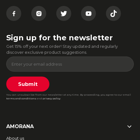
Sign up for the newsletter
Get 15% off your next order! Stay updated and regularly
discover exclusive product suggestions.
Submit
You can unsubscribe from our newsletter at any time. By proceeding, you agree to our email
terms and conditions
and
privacy policy
.
AMORANA
About us