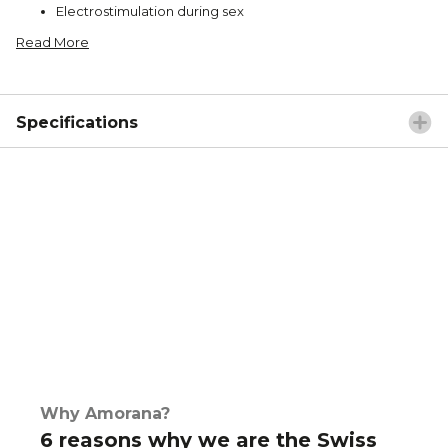
Electrostimulation during sex
Read More
Specifications
Why Amorana?
6 reasons why we are the Swiss