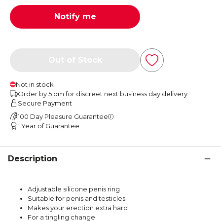
Notify me
Out of Stock
Not in stock
Order by 5 pm for discreet next business day delivery
Secure Payment
100 Day Pleasure Guarantee
1 Year of Guarantee
Description
Adjustable silicone penis ring
Suitable for penis and testicles
Makes your erection extra hard
For a tingling change