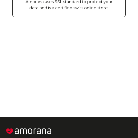
Amorana uses SSL standard to protect your
data and is a certified swiss online store.