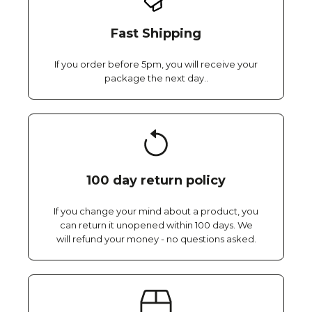
Fast Shipping
If you order before 5pm, you will receive your
package the next day..
100 day return policy
If you change your mind about a product, you
can return it unopened within 100 days. We
will refund your money - no questions asked.