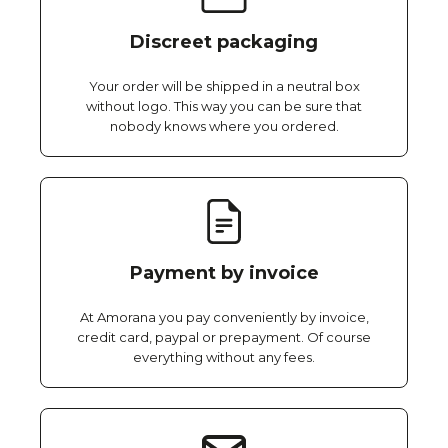
Discreet packaging
Your order will be shipped in a neutral box
without logo. This way you can be sure that
nobody knows where you ordered.
Payment by invoice
At Amorana you pay conveniently by invoice,
credit card, paypal or prepayment. Of course
everything without any fees.