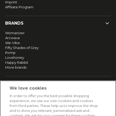
Imprint
Affiliate Program
BRANDS
Womanizer
Arcwave
We-Vibe
Fifty Shades of Grey
Romp
Lovehoney
Happy Rabbit
More brands
SERVICE
We love cookies
Fast and free shipping
In order to offer you the best possible shopping
Returns & Refunds
experience, we use our own cookies and cookies
Secure payment
from third parties. These help us to improve the shop
and to show you relevant, personalized ads and
content. We ask for your consent for these cookies.