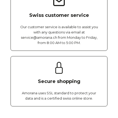
Swiss customer service
Our customer service is available to assist you
with any questions via email at
service@amorana.ch from Monday to Friday,
from 8:00 AM to 5:00 PM.
Secure shopping
Amorana uses SSL standard to protect your
data and is a certified swiss online store.