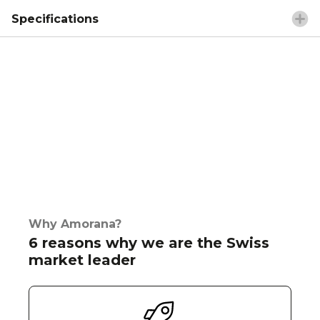
Specifications
Why Amorana?
6 reasons why we are the Swiss
market leader