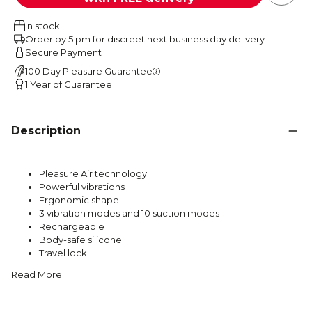
In stock
Order by 5 pm for discreet next business day delivery
Secure Payment
100 Day Pleasure Guarantee
1 Year of Guarantee
Description
Pleasure Air technology
Powerful vibrations
Ergonomic shape
3 vibration modes and 10 suction modes
Rechargeable
Body-safe silicone
Travel lock
Read More