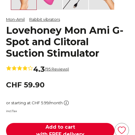
Mon-Ami
Rabbit vibrators
Lovehoney Mon Ami G-
Spot and Clitoral
Suction Stimulator
4.3
(95 Reviews)
CHF 59.90
or starting at CHF 5.99/month
incl.Tax
Add to cart
with FREE delivery