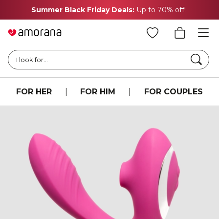
Summer Black Friday Deals:
Up to 70% off!
Searc
I look for...
FOR HER
|
FOR HIM
|
FOR COUPLES