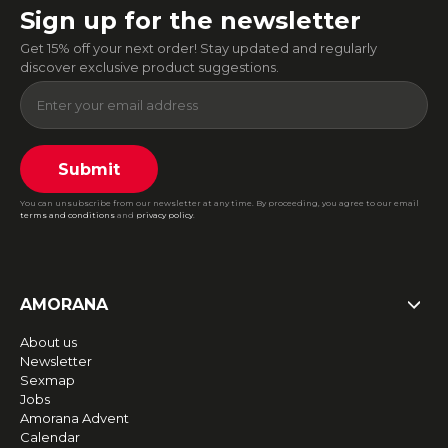
Sign up for the newsletter
Get 15% off your next order! Stay updated and regularly
discover exclusive product suggestions.
Submit
You can unsubscribe from our newsletter at any time. By proceeding, you agree to our email
terms and conditions
and
privacy policy
.
AMORANA
About us
Newsletter
Sexmap
Jobs
Amorana Advent
Calendar