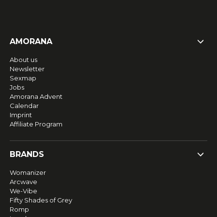
AMORANA
About us
Newsletter
Sexmap
Jobs
Amorana Advent
Calendar
Imprint
Affiliate Program
BRANDS
Womanizer
Arcwave
We-Vibe
Fifty Shades of Grey
Romp