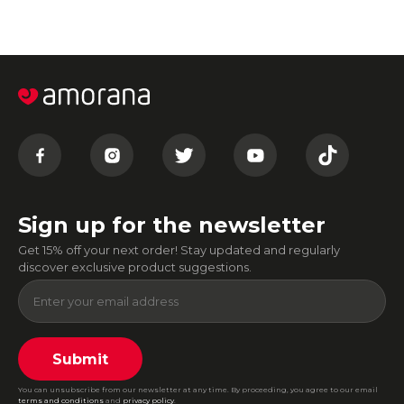
Sign up for the newsletter
Get 15% off your next order! Stay updated and regularly
discover exclusive product suggestions.
Submit
You can unsubscribe from our newsletter at any time. By proceeding, you agree to our email
terms and conditions
and
privacy policy
.