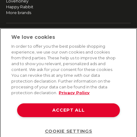
Lovehoney
Happy Rabbit
More brands
SERVICE
We love cookies
Fast and free shipping
In order to offer you the best possible shopping
Returns & Refunds
experience, we use our own cookies and cookies
Secure payment
from third parties. These help us to improve the shop
and to show you relevant, personalized ads and
content. We ask for your consent for these cookies.
HELP
You can revoke this at any time with our data
protection declaration. Further information on the
Contact
processing of your data can be found in the data
Payment
protection declaration.
Privacy Policy
Shipping
Frequently asked questions
Data privacy
ACCEPT ALL
Terms & conditions
COOKIE SETTINGS
Help