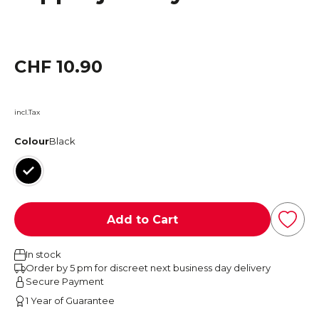
CHF 10.90
incl.Tax
Colour
Black
Black
Add to Cart
In stock
Order by 5 pm for discreet next business day delivery
Secure Payment
1 Year of Guarantee