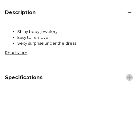
Description
Shiny body jewelery
Easy to remove
Sexy surprise under the dress
Read More
Specifications