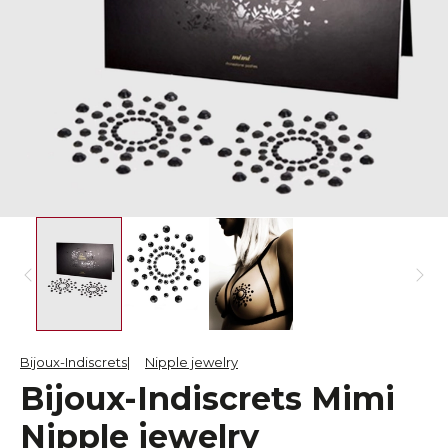
Bijoux-Indiscrets
Nipple jewelry
Bijoux-Indiscrets Mimi
Nipple jewelry