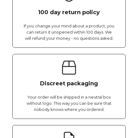
100 day return policy
If you change your mind about a product, you
can return it unopened within 100 days. We
will refund your money - no questions asked.
Discreet packaging
Your order will be shipped in a neutral box
without logo. This way you can be sure that
nobody knows where you ordered.