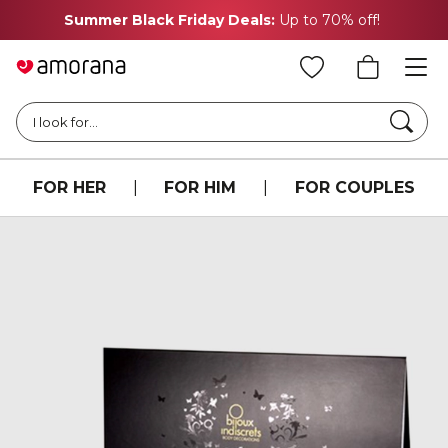
Summer Black Friday Deals:
Up to 70% off!
Searc
I look for...
FOR HER
|
FOR HIM
|
FOR COUPLES