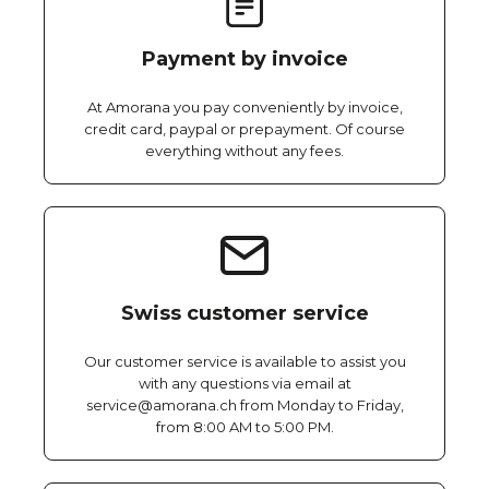
Payment by invoice
At Amorana you pay conveniently by invoice,
credit card, paypal or prepayment. Of course
everything without any fees.
Swiss customer service
Our customer service is available to assist you
with any questions via email at
service@amorana.ch from Monday to Friday,
from 8:00 AM to 5:00 PM.