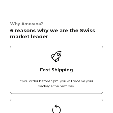
Why Amorana?
6 reasons why we are the Swiss
market leader
Fast Shipping
If you order before 5pm, you will receive your
package the next day..