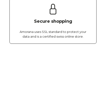
Secure shopping
Amorana uses SSL standard to protect your
data and is a certified swiss online store.