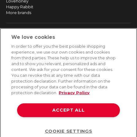
Lovehoney
Happy Rabbit
More brands
SERVICE
We love cookies
Fast and free shipping
In order to offer you the best possible shopping
Returns & Refunds
experience, we use our own cookies and cookies
Secure payment
from third parties. These help us to improve the shop
and to show you relevant, personalized ads and
content. We ask for your consent for these cookies.
HELP
You can revoke this at any time with our data
protection declaration. Further information on the
Contact
processing of your data can be found in the data
Payment
protection declaration.
Privacy Policy
Shipping
Frequently asked questions
Data privacy
ACCEPT ALL
Terms & conditions
COOKIE SETTINGS
Help