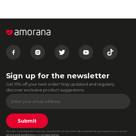
Sign up for the newsletter
Get 15% off your next order! Stay updated and regularly
discover exclusive product suggestions.
Submit
You can unsubscribe from our newsletter at any time. By proceeding, you agree to our email
terms and conditions
and
privacy policy
.