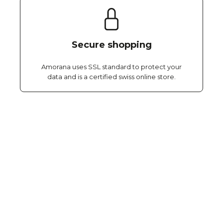
Secure shopping
Amorana uses SSL standard to protect your
data and is a certified swiss online store.