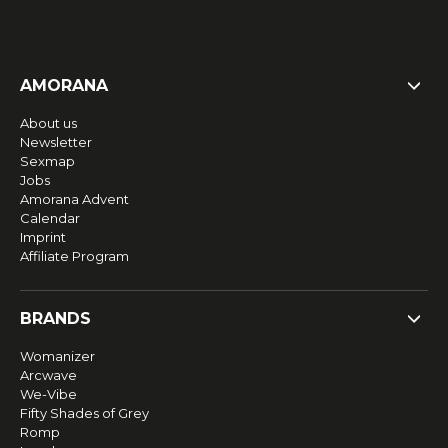
AMORANA
About us
Newsletter
Sexmap
Jobs
Amorana Advent
Calendar
Imprint
Affiliate Program
BRANDS
Womanizer
Arcwave
We-Vibe
Fifty Shades of Grey
Romp