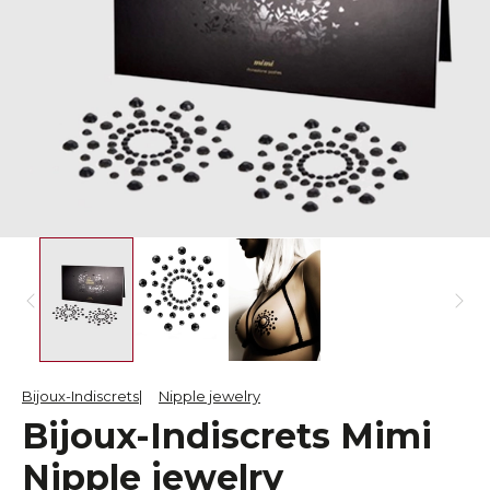
Bijoux-Indiscrets
Nipple jewelry
Bijoux-Indiscrets Mimi
Nipple jewelry