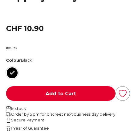
CHF 10.90
incl.Tax
Colour
Black
Black
Add to Cart
In stock
Order by 5 pm for discreet next business day delivery
Secure Payment
1 Year of Guarantee