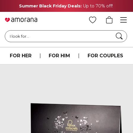
Summer Black Friday Deals:
Up to 70% off!
Searc
I look for...
FOR HER
|
FOR HIM
|
FOR COUPLES