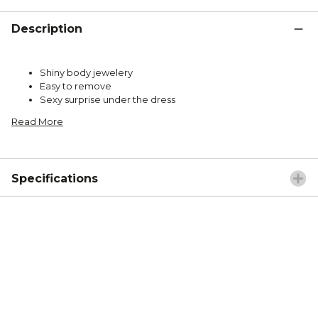
Description
Shiny body jewelery
Easy to remove
Sexy surprise under the dress
Read More
Specifications