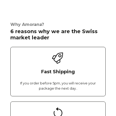
Why Amorana?
6 reasons why we are the Swiss
market leader
Fast Shipping
If you order before 5pm, you will receive your
package the next day..