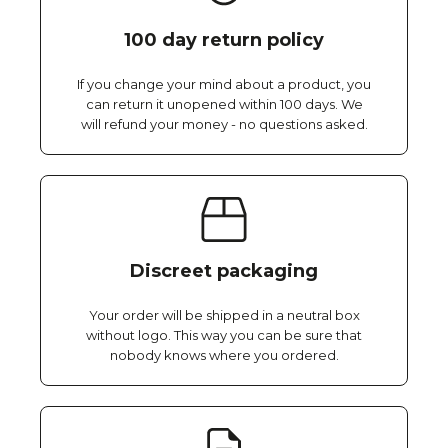
100 day return policy
If you change your mind about a product, you
can return it unopened within 100 days. We
will refund your money - no questions asked.
Discreet packaging
Your order will be shipped in a neutral box
without logo. This way you can be sure that
nobody knows where you ordered.