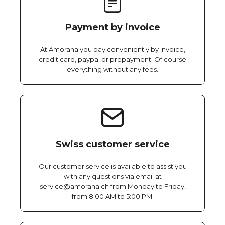
Payment by invoice
At Amorana you pay conveniently by invoice,
credit card, paypal or prepayment. Of course
everything without any fees.
Swiss customer service
Our customer service is available to assist you
with any questions via email at
service@amorana.ch from Monday to Friday,
from 8:00 AM to 5:00 PM.