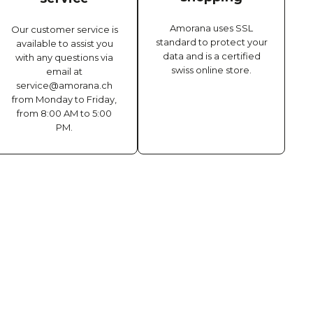
Amorana uses SSL
Our customer service is
standard to protect your
available to assist you
data and is a certified
with any questions via
swiss online store.
email at
service@amorana.ch
from Monday to Friday,
from 8:00 AM to 5:00
PM.