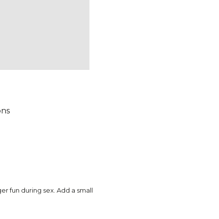
ons
r fun during sex. Add a small