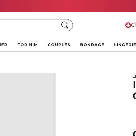
Summer Black Friday Deals:
Up to 70% off!
Search
CH
HER
FOR HIM
COUPLES
BONDAGE
LINGERI
I