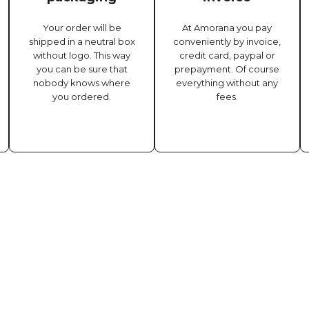
Your order will be
At Amorana you pay
shipped in a neutral box
conveniently by invoice,
without logo. This way
credit card, paypal or
you can be sure that
prepayment. Of course
nobody knows where
everything without any
you ordered.
fees.