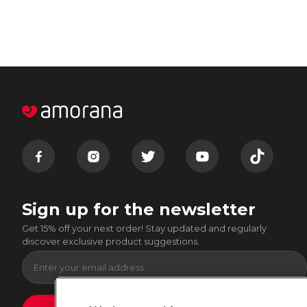
Sign up for the newsletter
Get 15% off your next order! Stay updated and regularly
discover exclusive product suggestions.