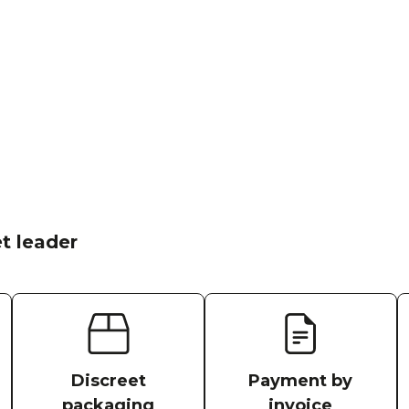
t leader
Discreet
Payment by
packaging
invoice