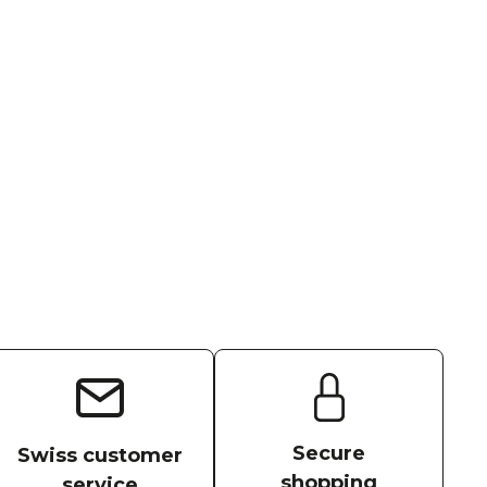
Secure
Swiss customer
shopping
service