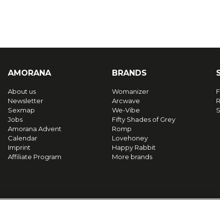
AMORANA
BRANDS
About us
Womanizer
F
Newsletter
Arcwave
R
Sexmap
We-Vibe
S
Jobs
Fifty Shades of Grey
Amorana Advent
Romp
Calendar
Lovehoney
Imprint
Happy Rabbit
Affiliate Program
More brands