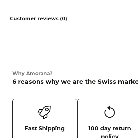
Customer reviews (
0
)
Why Amorana?
6 reasons why we are the Swiss marke
Fast Shipping
100 day return
policy