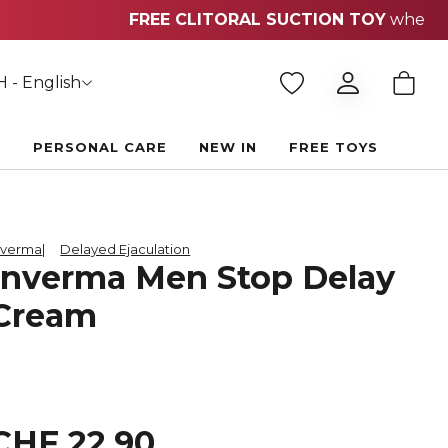
 - English
E
PERSONAL CARE
NEW IN
FREE TOYS
nverma
Delayed Ejaculation
Inverma Men Stop Delay
Cream
CHF 22.90