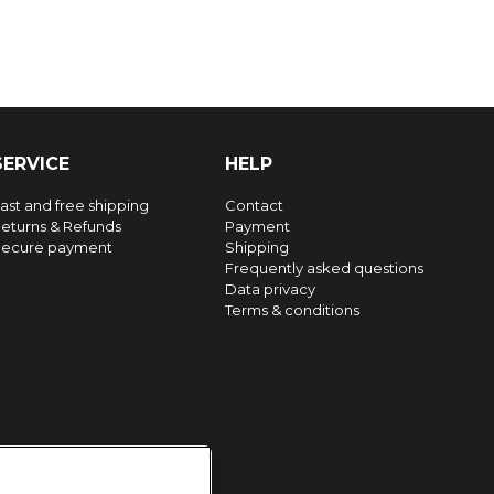
SERVICE
HELP
ast and free shipping
Contact
eturns & Refunds
Payment
ecure payment
Shipping
Frequently asked questions
Data privacy
Terms & conditions