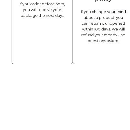
If you order before 5pm,
you will receive your
If you change your mind
package the next day..
about a product, you
can return it unopened
within 100 days. We will
refund your money - no
questions asked.