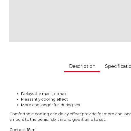
Description
Specificati
Delays the man’s climax
Pleasantly cooling effect
More and longer fun during sex
Comfortable cooling and delay effect provide for more and longe
amount to the penis, rub it in and give it time to set.
Content: 18 ml