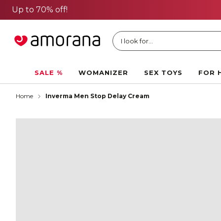
I look for...
SALE %
WOMANIZER
SEX TOYS
FOR 
Home
Inverma Men Stop Delay Cream