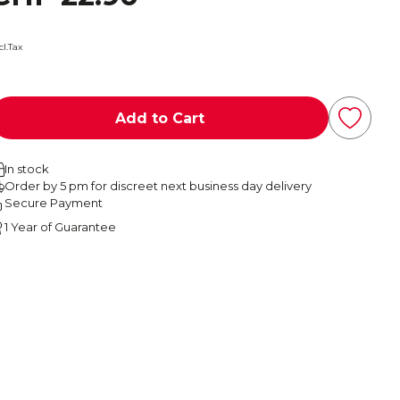
cl.Tax
Add to Cart
In stock
Order by 5 pm for discreet next business day delivery
Secure Payment
1 Year of Guarantee