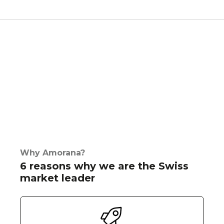
Why Amorana?
6 reasons why we are the Swiss
market leader