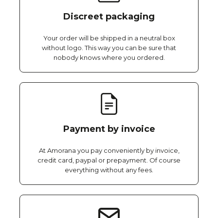
Discreet packaging
Your order will be shipped in a neutral box
without logo. This way you can be sure that
nobody knows where you ordered.
Payment by invoice
At Amorana you pay conveniently by invoice,
credit card, paypal or prepayment. Of course
everything without any fees.