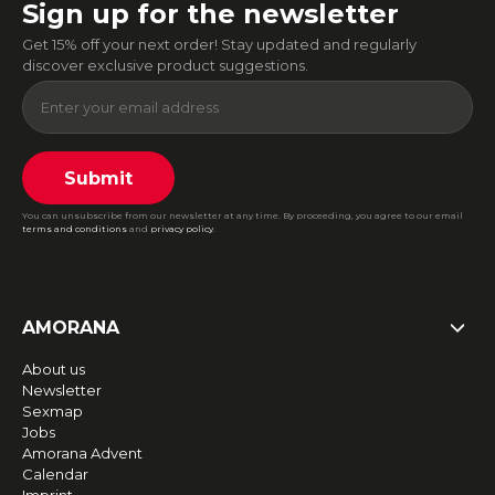
Sign up for the newsletter
Get 15% off your next order! Stay updated and regularly
discover exclusive product suggestions.
Submit
You can unsubscribe from our newsletter at any time. By proceeding, you agree to our email
terms and conditions
and
privacy policy
.
AMORANA
About us
Newsletter
Sexmap
Jobs
Amorana Advent
Calendar