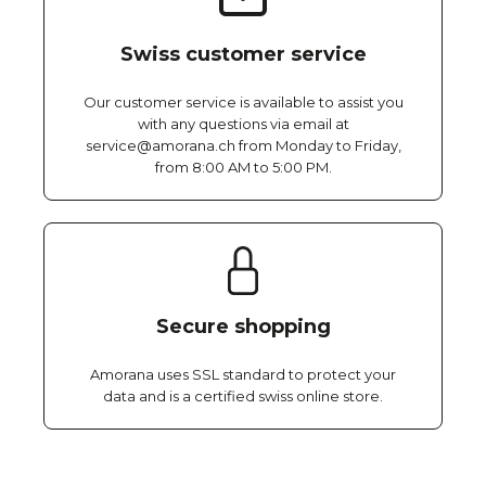
Swiss customer service
Our customer service is available to assist you
with any questions via email at
service@amorana.ch from Monday to Friday,
from 8:00 AM to 5:00 PM.
Secure shopping
Amorana uses SSL standard to protect your
data and is a certified swiss online store.