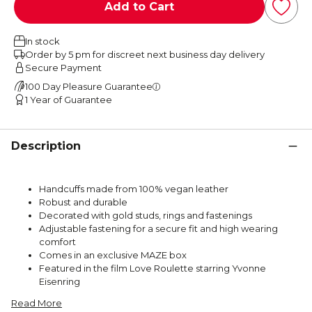
Add to Cart
In stock
Order by 5 pm for discreet next business day delivery
Secure Payment
100 Day Pleasure Guarantee
1 Year of Guarantee
Description
Handcuffs made from 100% vegan leather
Robust and durable
Decorated with gold studs, rings and fastenings
Adjustable fastening for a secure fit and high wearing
comfort
Comes in an exclusive MAZE box
Featured in the film Love Roulette starring Yvonne
Eisenring
Read More