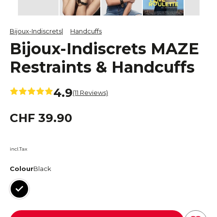
Bijoux-Indiscrets
Handcuffs
Bijoux-Indiscrets MAZE
Restraints & Handcuffs
4.9
(11 Reviews)
CHF 39.90
incl.Tax
Colour
Black
Black