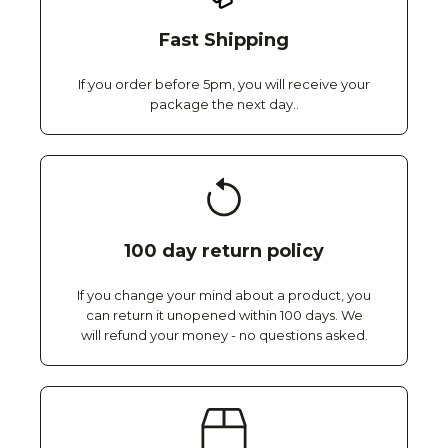
Fast Shipping
If you order before 5pm, you will receive your
package the next day..
100 day return policy
If you change your mind about a product, you
can return it unopened within 100 days. We
will refund your money - no questions asked.