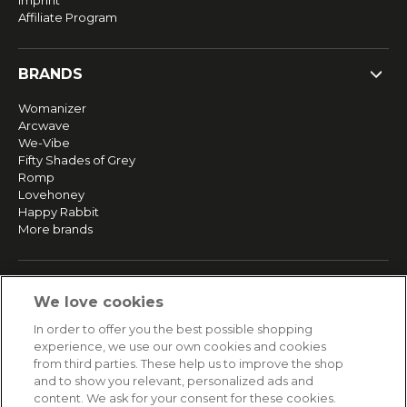
Imprint
Affiliate Program
BRANDS
Womanizer
Arcwave
We-Vibe
Fifty Shades of Grey
Romp
Lovehoney
Happy Rabbit
More brands
SERVICE
We love cookies
Fast and free shipping
In order to offer you the best possible shopping
Returns & Refunds
experience, we use our own cookies and cookies
Secure payment
from third parties. These help us to improve the shop
and to show you relevant, personalized ads and
content. We ask for your consent for these cookies.