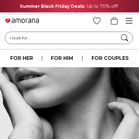
Summer Black Friday Deals:
Up to 70% off!
Searc
I look for...
FOR HER
|
FOR HIM
|
FOR COUPLES