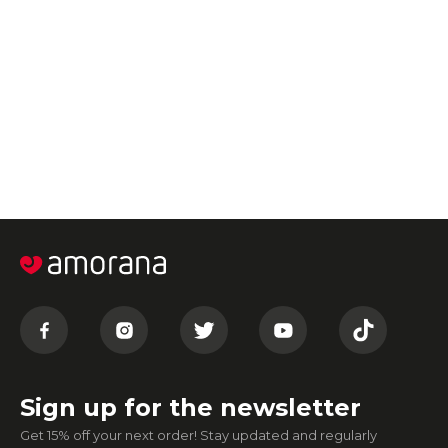
Sign up for the newsletter
Get 15% off your next order! Stay updated and regularly