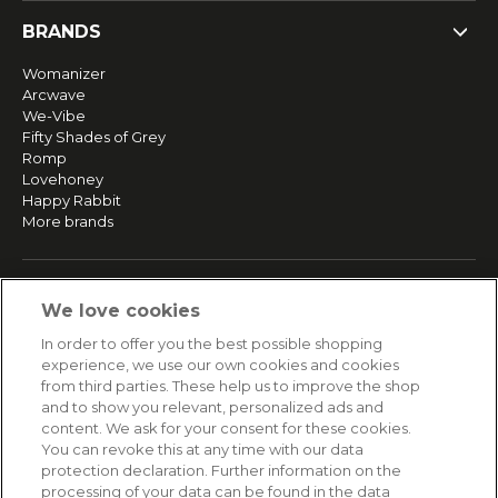
BRANDS
Womanizer
Arcwave
We-Vibe
Fifty Shades of Grey
Romp
Lovehoney
Happy Rabbit
More brands
SERVICE
We love cookies
Fast and free shipping
In order to offer you the best possible shopping
Returns & Refunds
experience, we use our own cookies and cookies
Secure payment
from third parties. These help us to improve the shop
and to show you relevant, personalized ads and
content. We ask for your consent for these cookies.
HELP
You can revoke this at any time with our data
protection declaration. Further information on the
Contact
processing of your data can be found in the data