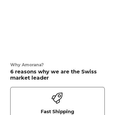
Why Amorana?
6 reasons why we are the Swiss
market leader
Fast Shipping