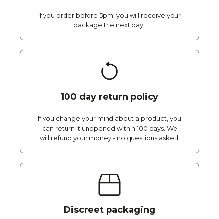
If you order before 5pm, you will receive your
package the next day..
100 day return policy
If you change your mind about a product, you
can return it unopened within 100 days. We
will refund your money - no questions asked.
Discreet packaging