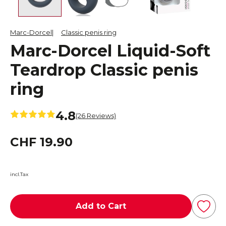
Marc-Dorcel
Classic penis ring
Marc-Dorcel Liquid-Soft
Teardrop Classic penis
ring
4.8
(26 Reviews)
CHF 19.90
incl.Tax
Add to Cart