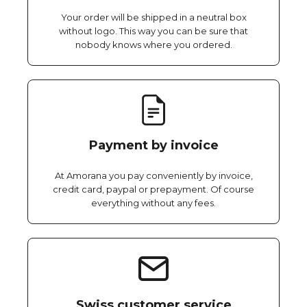
Your order will be shipped in a neutral box
without logo. This way you can be sure that
nobody knows where you ordered.
Payment by invoice
At Amorana you pay conveniently by invoice,
credit card, paypal or prepayment. Of course
everything without any fees.
Swiss customer service