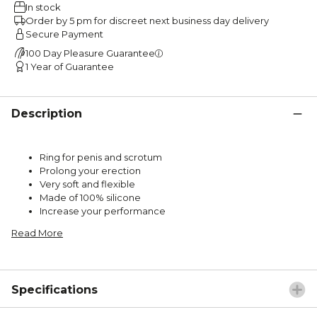
In stock
Order by 5 pm for discreet next business day delivery
Secure Payment
100 Day Pleasure Guarantee
1 Year of Guarantee
Description
Ring for penis and scrotum
Prolong your erection
Very soft and flexible
Made of 100% silicone
Increase your performance
Read More
Specifications