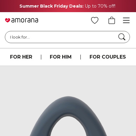
Summer Black Friday Deals:
Up to 70% off!
Searc
I look for...
FOR HER
|
FOR HIM
|
FOR COUPLES