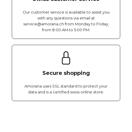
Our customer service is available to assist you
with any questions via email at
service@amorana.ch from Monday to Friday,
from 8:00 AM to 5:00 PM.
Secure shopping
Amorana uses SSL standard to protect your
data and is a certified swiss online store.