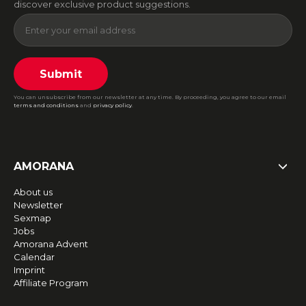
discover exclusive product suggestions.
Submit
You can unsubscribe from our newsletter at any time. By proceeding, you agree to our email
terms and conditions
and
privacy policy
.
AMORANA
About us
Newsletter
Sexmap
Jobs
Amorana Advent
Calendar
Imprint
Affiliate Program