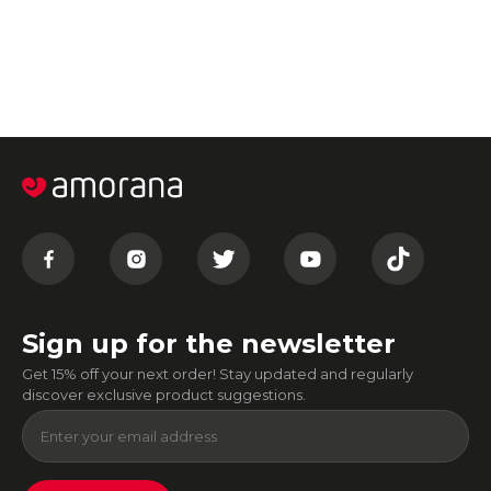
Sign up for the newsletter
Get 15% off your next order! Stay updated and regularly
discover exclusive product suggestions.