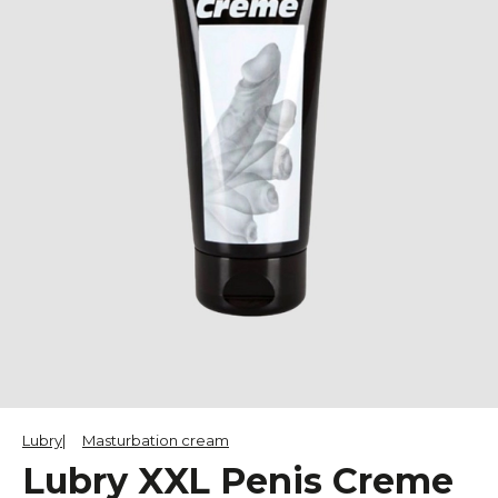
Lubry
Masturbation cream
Lubry XXL Penis Creme