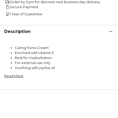
Order by 5 pm for discreet next business day delivery
Secure Payment
1 Year of Guarantee
Description
Caring Penis Cream
Enriched with vitamin E
Best for masturbation
For external use only
Soothing with jojoba oil
Read More