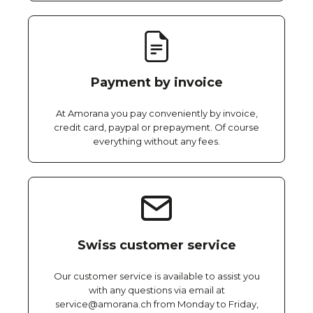
Payment by invoice
At Amorana you pay conveniently by invoice,
credit card, paypal or prepayment. Of course
everything without any fees.
Swiss customer service
Our customer service is available to assist you
with any questions via email at
service@amorana.ch from Monday to Friday,