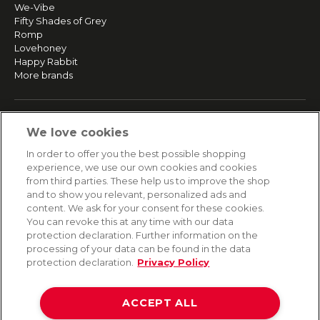
We-Vibe
Fifty Shades of Grey
Romp
Lovehoney
Happy Rabbit
More brands
SERVICE
We love cookies
Fast and free shipping
In order to offer you the best possible shopping
Returns & Refunds
experience, we use our own cookies and cookies
Secure payment
from third parties. These help us to improve the shop
and to show you relevant, personalized ads and
content. We ask for your consent for these cookies.
HELP
You can revoke this at any time with our data
protection declaration. Further information on the
Contact
processing of your data can be found in the data
Payment
protection declaration.
Privacy Policy
Shipping
Frequently asked questions
Data privacy
ACCEPT ALL
Terms & conditions