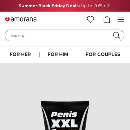
Summer Black Friday Deals:
Up to 70% off!
Searc
I look for...
FOR HER
|
FOR HIM
|
FOR COUPLES