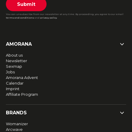
Submit
You can unsubscribe from our newsletter at any time. By proceeding, you agree to our email
terms and conditions
and
privacy policy
.
AMORANA
About us
Newsletter
Sexmap
Jobs
Amorana Advent
Calendar
Imprint
Affiliate Program
BRANDS
Womanizer
Arcwave