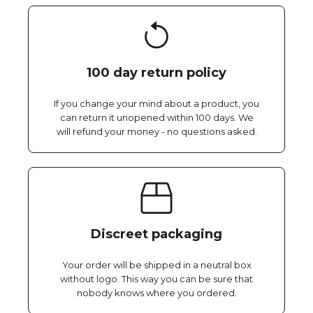
100 day return policy
If you change your mind about a product, you
can return it unopened within 100 days. We
will refund your money - no questions asked.
Discreet packaging
Your order will be shipped in a neutral box
without logo. This way you can be sure that
nobody knows where you ordered.