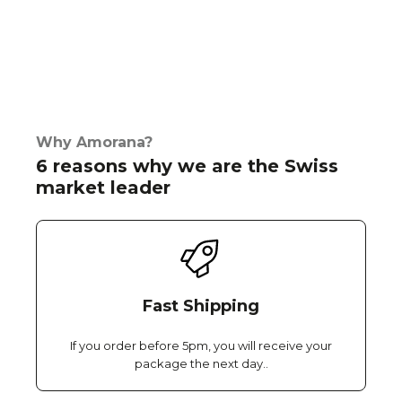
Why Amorana?
6 reasons why we are the Swiss
market leader
Fast Shipping
If you order before 5pm, you will receive your
package the next day..