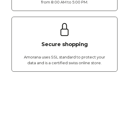
from 8:00 AM to 5:00 PM.
Secure shopping
Amorana uses SSL standard to protect your
data and is a certified swiss online store.