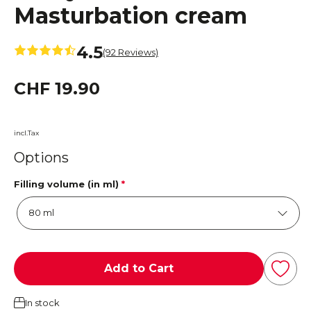
Masturbation cream
4.5
(92 Reviews)
CHF 19.90
incl.Tax
Options
Filling volume (in ml)
*
Add to Cart
In stock