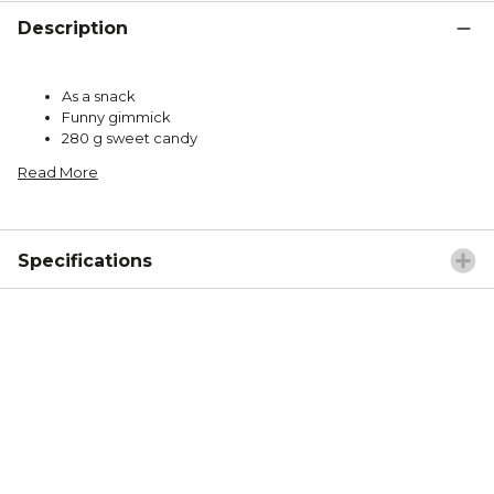
Description
As a snack
Funny gimmick
280 g sweet candy
Read More
Specifications