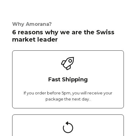
Why Amorana?
6 reasons why we are the Swiss
market leader
Fast Shipping
If you order before 5pm, you will receive your
package the next day..