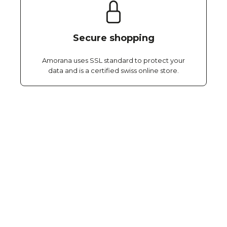
Secure shopping
Amorana uses SSL standard to protect your
data and is a certified swiss online store.