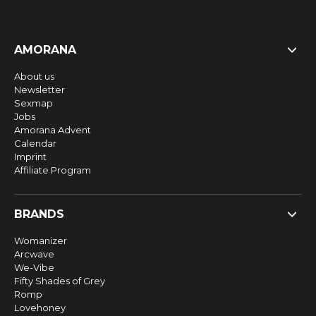
AMORANA
About us
Newsletter
Sexmap
Jobs
Amorana Advent
Calendar
Imprint
Affiliate Program
BRANDS
Womanizer
Arcwave
We-Vibe
Fifty Shades of Grey
Romp
Lovehoney