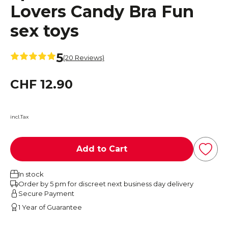
Lovers Candy Bra Fun
sex toys
5
(20 Reviews)
CHF 12.90
incl.Tax
Add to Cart
In stock
Order by 5 pm for discreet next business day delivery
Secure Payment
1 Year of Guarantee