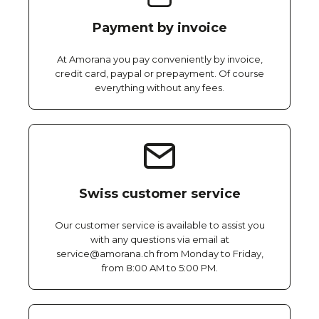
Payment by invoice
At Amorana you pay conveniently by invoice,
credit card, paypal or prepayment. Of course
everything without any fees.
Swiss customer service
Our customer service is available to assist you
with any questions via email at
service@amorana.ch from Monday to Friday,
from 8:00 AM to 5:00 PM.