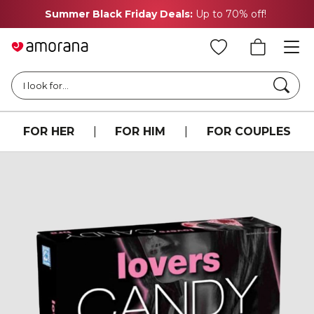
Summer Black Friday Deals:
Up to 70% off!
Searc
I look for...
FOR HER
|
FOR HIM
|
FOR COUPLES