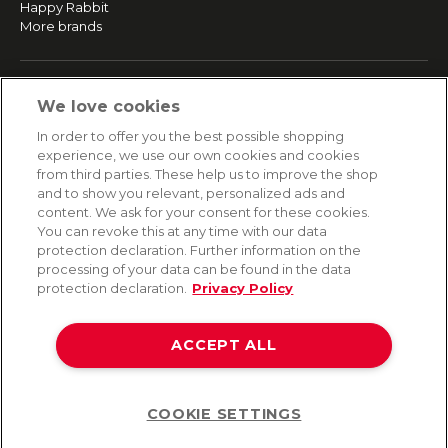
Happy Rabbit
More brands
SERVICE
We love cookies
Fast and free shipping
In order to offer you the best possible shopping
Returns & Refunds
experience, we use our own cookies and cookies
Secure payment
from third parties. These help us to improve the shop
and to show you relevant, personalized ads and
content. We ask for your consent for these cookies.
HELP
You can revoke this at any time with our data
protection declaration. Further information on the
Contact
processing of your data can be found in the data
Payment
protection declaration.
Privacy Policy
Shipping
Frequently asked questions
Data privacy
ACCEPT ALL
Terms & conditions
COOKIE SETTINGS
Help
©2026 Lovehoney Group Switzerland AG. All Rights Reserved