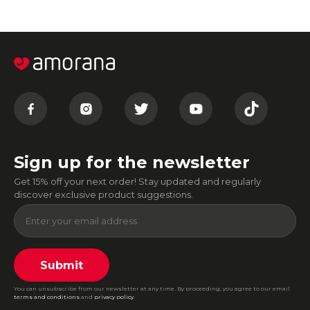
Sign up for the newsletter
Get 15% off your next order! Stay updated and regularly
discover exclusive product suggestions.
Submit
You can unsubscribe from our newsletter at any time. By proceeding, you agree to our email
terms and conditions
and
privacy policy
.