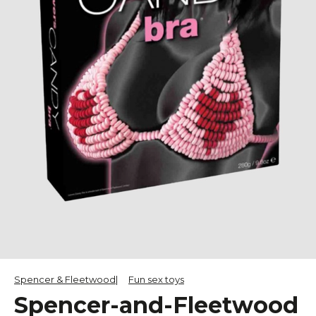
Spencer & Fleetwood
Fun sex toys
Spencer-and-Fleetwood