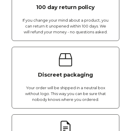
100 day return policy
If you change your mind about a product, you
can return it unopened within 100 days. We
will refund your money - no questions asked.
Discreet packaging
Your order will be shipped in a neutral box
without logo. This way you can be sure that
nobody knows where you ordered.