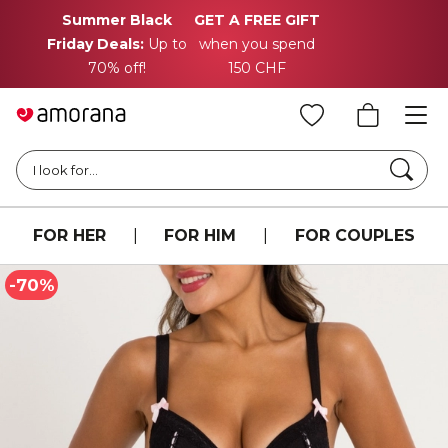
Summer Black
GET A FREE GIFT
Friday Deals:
Up to
when you spend
70% off!
150 CHF
Searc
I look for...
FOR HER
|
FOR HIM
|
FOR COUPLES
-70%