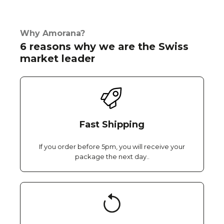
Why Amorana?
6 reasons why we are the Swiss
market leader
Fast Shipping
If you order before 5pm, you will receive your
package the next day..