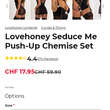
Lovehoney Lingerie
Corset & Thong
Lovehoney Seduce Me
Push-Up Chemise Set
4.4
(274 Reviews)
CHF 17.95
CHF 59.90
incl.Tax
Options
Size
*