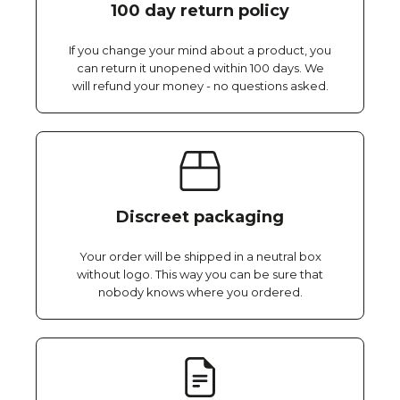
100 day return policy
If you change your mind about a product, you
can return it unopened within 100 days. We
will refund your money - no questions asked.
Discreet packaging
Your order will be shipped in a neutral box
without logo. This way you can be sure that
nobody knows where you ordered.