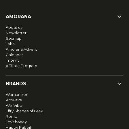
AMORANA
About us
Newsletter
Sexmap
Jobs
Amorana Advent
Calendar
Imprint
Affiliate Program
BRANDS
Womanizer
Arcwave
We-Vibe
Fifty Shades of Grey
Romp
Lovehoney
Happy Rabbit