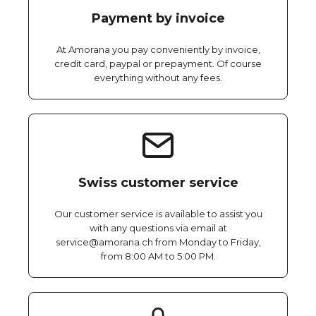
Payment by invoice
At Amorana you pay conveniently by invoice,
credit card, paypal or prepayment. Of course
everything without any fees.
Swiss customer service
Our customer service is available to assist you
with any questions via email at
service@amorana.ch from Monday to Friday,
from 8:00 AM to 5:00 PM.