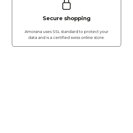
Secure shopping
Amorana uses SSL standard to protect your
data and is a certified swiss online store.