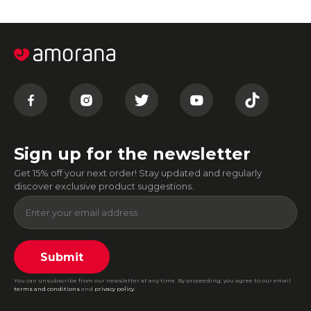
Sign up for the newsletter
Get 15% off your next order! Stay updated and regularly
discover exclusive product suggestions.
Submit
You can unsubscribe from our newsletter at any time. By proceeding, you agree to our email
terms and conditions
and
privacy policy
.