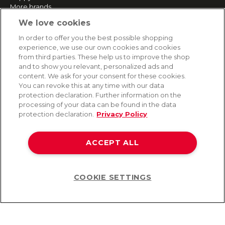
More brands
We love cookies
SERVICE
In order to offer you the best possible shopping
experience, we use our own cookies and cookies
Fast and free shipping
from third parties. These help us to improve the shop
Returns & Refunds
and to show you relevant, personalized ads and
Secure payment
content. We ask for your consent for these cookies.
You can revoke this at any time with our data
protection declaration. Further information on the
processing of your data can be found in the data
HELP
protection declaration.
Privacy Policy
Contact
Payment
ACCEPT ALL
Shipping
Frequently asked questions
Data privacy
Terms & conditions
COOKIE SETTINGS
Help
©2026 Lovehoney Group Switzerland AG. All Rights Reserved
TOC
|
Data Protection