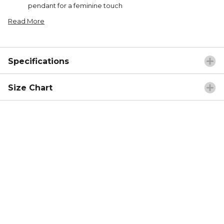
pendant for a feminine touch
Read More
Specifications
Size Chart