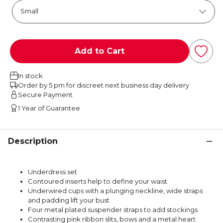
Add to Cart
In stock
Order by 5 pm for discreet next business day delivery
Secure Payment
1 Year of Guarantee
Description
Underdress set
Contoured inserts help to define your waist
Underwired cups with a plunging neckline, wide straps
and padding lift your bust
Four metal plated suspender straps to add stockings
Contrasting pink ribbon slits, bows and a metal heart