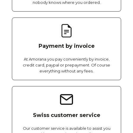
nobody knows where you ordered.
Payment by invoice
At Amorana you pay conveniently by invoice,
credit card, paypal or prepayment. Of course
everything without any fees.
Swiss customer service
Our customer service is available to assist you