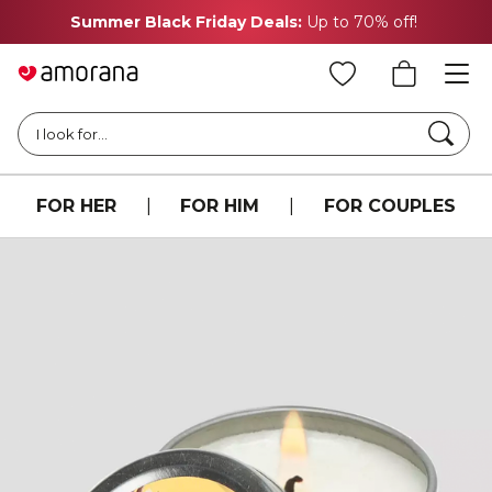
Summer Black Friday Deals:
Up to 70% off!
Searc
I look for...
FOR HER
|
FOR HIM
|
FOR COUPLES