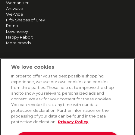
Womanizer
Arcwave
We-Vibe
Fifty Shades of Grey
Romp
Lovehoney
Happy Rabbit
More brands
SERVICE
We love cookies
Fast and free shipping
In order to offer you the best possible shopping
Returns & Refunds
experience, we use our own cookies and cookies
Secure payment
from third parties. These help us to improve the shop
and to show you relevant, personalized ads and
content. We ask for your consent for these cookies.
HELP
You can revoke this at any time with our data
protection declaration. Further information on the
Contact
processing of your data can be found in the data
Payment
protection declaration.
Privacy Policy
Shipping
Frequently asked questions