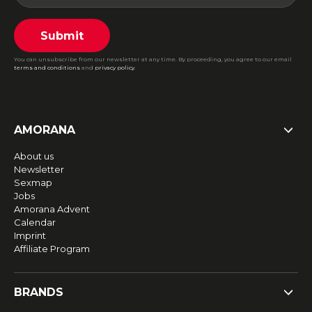
Submit
You can unsubscribe from our newsletter at any time. By proceeding, you agree to our email
terms and conditions
and
privacy policy
.
AMORANA
About us
Newsletter
Sexmap
Jobs
Amorana Advent
Calendar
Imprint
Affiliate Program
BRANDS