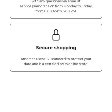
with any questions via email at
service@amorana.ch from Monday to Friday,
from 8:00 AM to 5:00 PM.
Secure shopping
Amorana uses SSL standard to protect your
data and is a certified swiss online store.