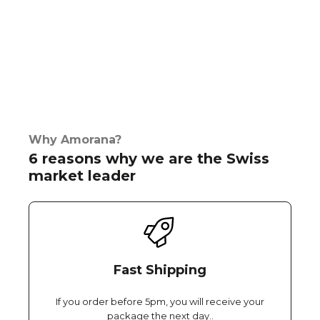
Why Amorana?
6 reasons why we are the Swiss
market leader
Fast Shipping
If you order before 5pm, you will receive your
package the next day..