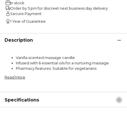
In stock
Order by 5 pm for discreet next business day delivery
Secure Payment
1 Year of Guarantee
Description
Vanilla scented massage candle
Infused with 6 essential oils for a nurturing massage
Pharmacy features: Suitable for vegetarians
Read More
Specifications