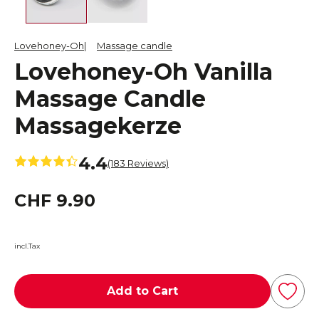
Lovehoney-Oh
Massage candle
Lovehoney-Oh Vanilla
Massage Candle
Massagekerze
4.4
(183 Reviews)
CHF 9.90
incl.Tax
Add to Cart