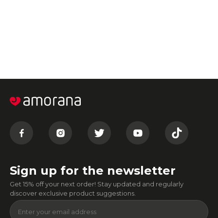
Sign up for the newsletter
Get 15% off your next order! Stay updated and regularly
discover exclusive product suggestions.