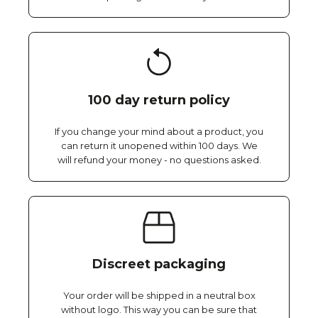
100 day return policy
If you change your mind about a product, you
can return it unopened within 100 days. We
will refund your money - no questions asked.
Discreet packaging
Your order will be shipped in a neutral box
without logo. This way you can be sure that