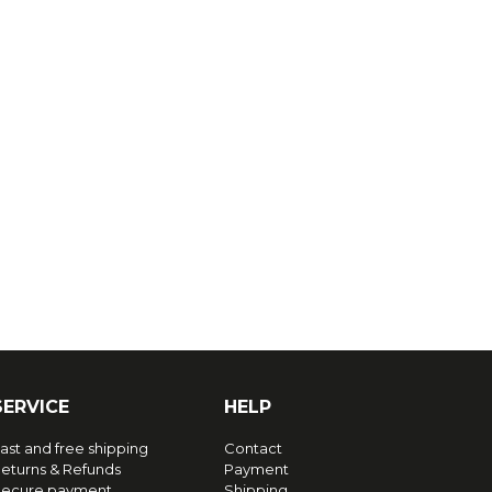
SERVICE
HELP
ast and free shipping
Contact
eturns & Refunds
Payment
ecure payment
Shipping