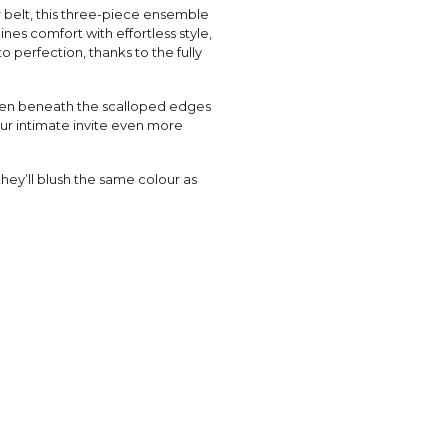
 belt, this three-piece ensemble
es comfort with effortless style,
 perfection, thanks to the fully
dden beneath the scalloped edges
ur intimate invite even more
hey’ll blush the same colour as