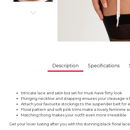
Description
Specifications
Intricate lace and satin bra set for must-have flirty look
Plunging neckline and strapping ensures your cleavage is 
Attach your favourite stockings to the suspender belt for
Floral pattern and soft pink trims make a lovely feminine 
Matching thong makes your outfit even more irresistible
Get your lover lusting after you with this stunning black floral lace