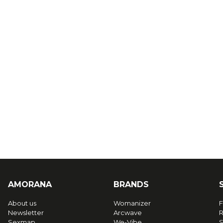
AMORANA
BRANDS
About us
Womanizer
F
Newsletter
Arcwave
R
Sexmap
We-Vibe
S