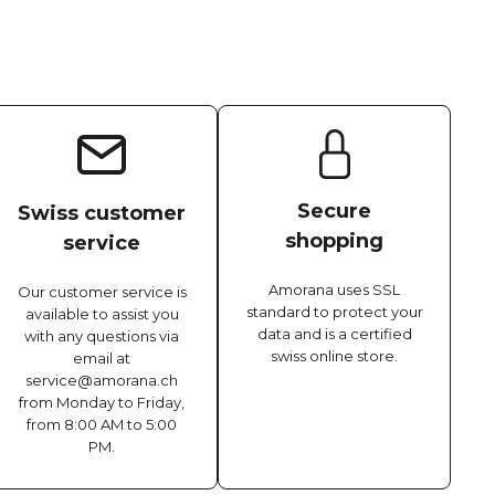
Secure
Swiss customer
shopping
service
Amorana uses SSL
Our customer service is
standard to protect your
available to assist you
data and is a certified
with any questions via
swiss online store.
email at
service@amorana.ch
from Monday to Friday,
from 8:00 AM to 5:00
PM.