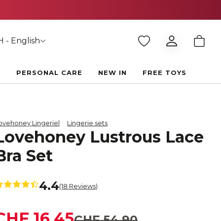
 - English
E
PERSONAL CARE
NEW IN
FREE TOYS
ovehoney Lingerie
Lingerie sets
Lovehoney Lustrous Lace
Bra Set
4.4
(18 Reviews)
CHF 16.45
CHF 54.90