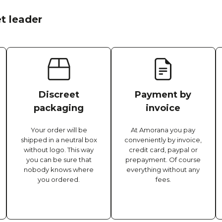
t leader
Discreet
Payment by
packaging
invoice
Your order will be
At Amorana you pay
shipped in a neutral box
conveniently by invoice,
without logo. This way
credit card, paypal or
you can be sure that
prepayment. Of course
nobody knows where
everything without any
you ordered.
fees.