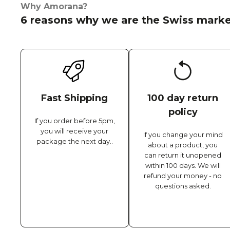
Why Amorana?
6 reasons why we are the Swiss marke
Fast Shipping
100 day return
policy
If you order before 5pm,
you will receive your
If you change your mind
package the next day..
about a product, you
can return it unopened
within 100 days. We will
refund your money - no
questions asked.