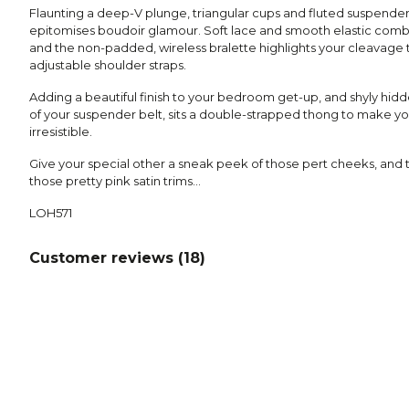
Flaunting a deep-V plunge, triangular cups and fluted suspender
epitomises boudoir glamour. Soft lace and smooth elastic combin
and the non-padded, wireless bralette highlights your cleavage to
adjustable shoulder straps.
Adding a beautiful finish to your bedroom get-up, and shyly hi
of your suspender belt, sits a double-strapped thong to make yo
irresistible.
Give your special other a sneak peek of those pert cheeks, and t
those pretty pink satin trims…
LOH571
Customer reviews (
18
)