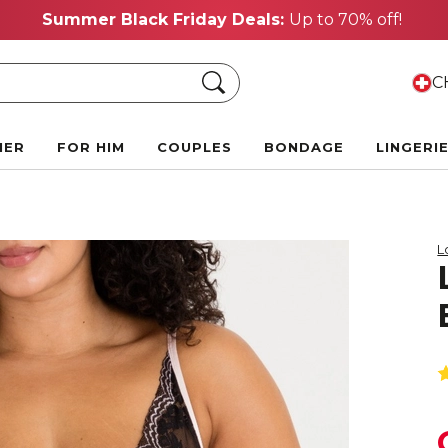
Summer Black Friday Deals:
Up to 70% off!
Search
CH
HER
FOR HIM
COUPLES
BONDAGE
LINGERI
L