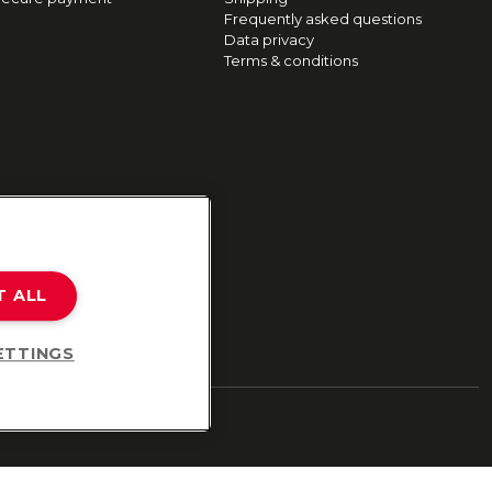
Frequently asked questions
Data privacy
Terms & conditions
T ALL
ETTINGS