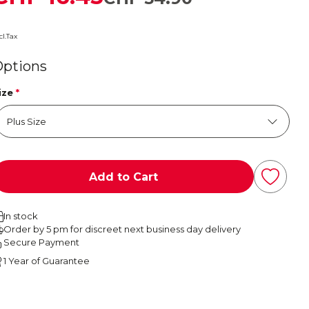
cl.Tax
Options
ize
*
Add to Cart
In stock
Order by 5 pm for discreet next business day delivery
Secure Payment
1 Year of Guarantee