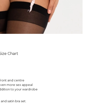
Size Chart
front and centre
 even more sex appeal
addition to your wardrobe
 and satin bra set.