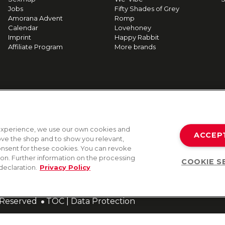
Jobs
Fifty Shades of Grey
Amorana Advent
Romp
Calendar
Lovehoney
Imprint
Happy Rabbit
Affiliate Program
More brands
g experience, we use our own cookies and
ACCEP
rove the shop and to show you relevant,
onsent for these cookies. You can revoke
tion. Further information on the processing
COOKIE S
declaration.
Privacy Policy
s Reserved
TOC
|
Data Protection