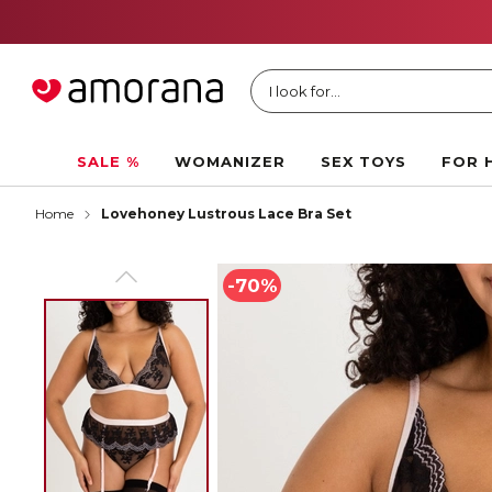
I look for...
SALE %
WOMANIZER
SEX TOYS
FOR 
Home
Lovehoney Lustrous Lace Bra Set
-70%