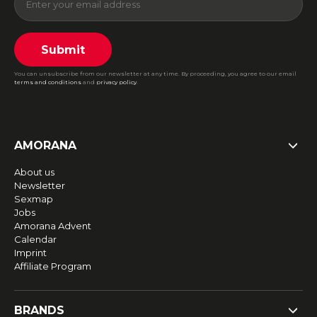
Submit
You can unsubscribe from our newsletter at any time. By proceeding, you agree to our email
terms and conditions
and
privacy policy
.
AMORANA
About us
Newsletter
Sexmap
Jobs
Amorana Advent
Calendar
Imprint
Affiliate Program
BRANDS