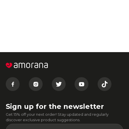
Sign up for the newsletter
Get 15% off your next order! Stay updated and regularly
discover exclusive product suggestions.