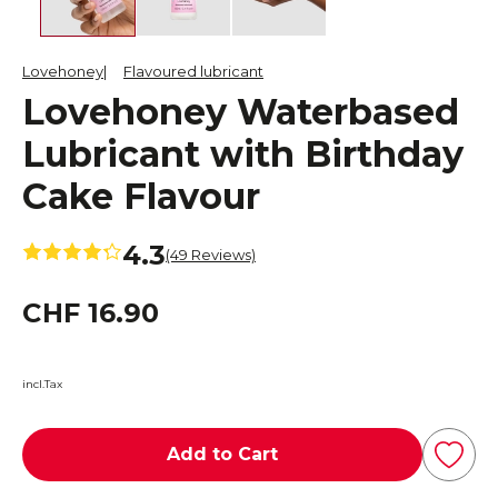
Lovehoney
Flavoured lubricant
Lovehoney Waterbased
Lubricant with Birthday
Cake Flavour
4.3
(49 Reviews)
CHF 16.90
incl.Tax
Add to Cart