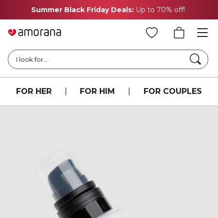
Summer Black Friday Deals:
Up to 70% off!
Searc
I look for...
FOR HER
|
FOR HIM
|
FOR COUPLES