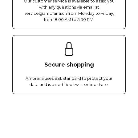
Our customer service is available to assist you
with any questions via email at
service@amorana.ch from Monday to Friday,
from 8:00 AM to 5:00 PM.
Secure shopping
Amorana uses SSL standard to protect your
data and is a certified swiss online store.