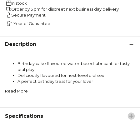
In stock
Order by 5 pm for discreet next business day delivery
Secure Payment
1 Year of Guarantee
Description
Birthday cake flavoured water-based lubricant for tasty
oral play
Deliciously flavoured for next-level oral sex
A perfect birthday treat for your lover
Read More
Specifications