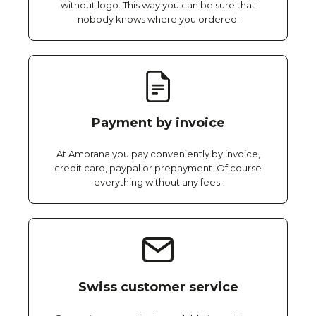
without logo. This way you can be sure that
nobody knows where you ordered.
Payment by invoice
At Amorana you pay conveniently by invoice,
credit card, paypal or prepayment. Of course
everything without any fees.
Swiss customer service