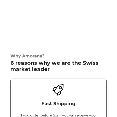
Why Amorana?
6 reasons why we are the Swiss
market leader
Fast Shipping
If you order before 5pm, you will receive your