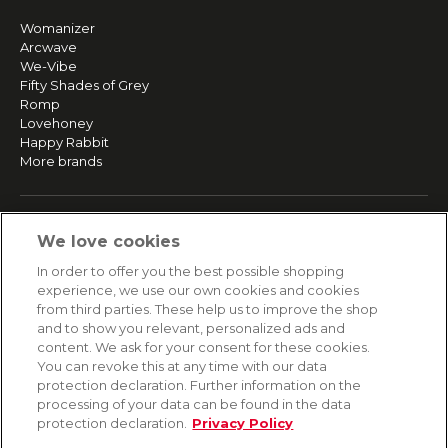
Womanizer
Arcwave
We-Vibe
Fifty Shades of Grey
Romp
Lovehoney
Happy Rabbit
More brands
SERVICE
We love cookies
Fast and free shipping
In order to offer you the best possible shopping
Returns & Refunds
experience, we use our own cookies and cookies
Secure payment
from third parties. These help us to improve the shop
and to show you relevant, personalized ads and
content. We ask for your consent for these cookies.
HELP
You can revoke this at any time with our data
protection declaration. Further information on the
Contact
processing of your data can be found in the data
Payment
protection declaration.
Privacy Policy
Shipping