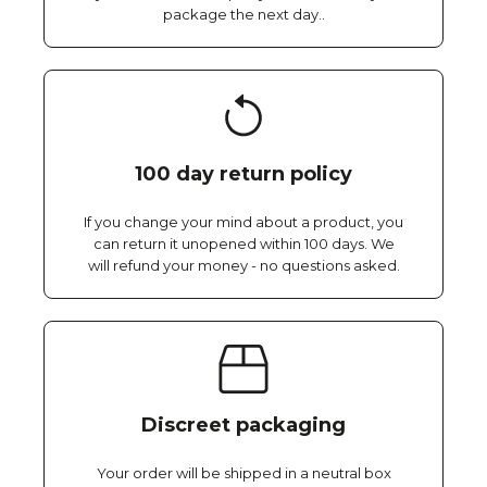
package the next day..
100 day return policy
If you change your mind about a product, you
can return it unopened within 100 days. We
will refund your money - no questions asked.
Discreet packaging
Your order will be shipped in a neutral box