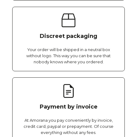
Discreet packaging
Your order will be shipped in a neutral box
without logo. This way you can be sure that
nobody knows where you ordered.
Payment by invoice
At Amorana you pay conveniently by invoice,
credit card, paypal or prepayment. Of course
everything without any fees.