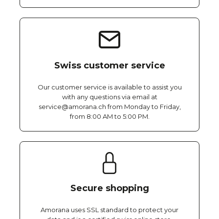
Swiss customer service
Our customer service is available to assist you
with any questions via email at
service@amorana.ch from Monday to Friday,
from 8:00 AM to 5:00 PM.
Secure shopping
Amorana uses SSL standard to protect your