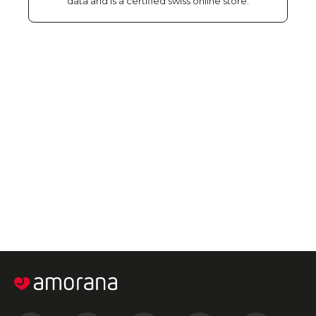
data and is a certified swiss online store.