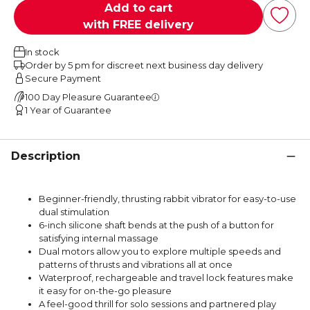
Add to cart
with FREE delivery
In stock
Order by 5 pm for discreet next business day delivery
Secure Payment
100 Day Pleasure Guarantee
1 Year of Guarantee
Description
Beginner-friendly, thrusting rabbit vibrator for easy-to-use
dual stimulation
6-inch silicone shaft bends at the push of a button for
satisfying internal massage
Dual motors allow you to explore multiple speeds and
patterns of thrusts and vibrations all at once
Waterproof, rechargeable and travel lock features make
it easy for on-the-go pleasure
A feel-good thrill for solo sessions and partnered play