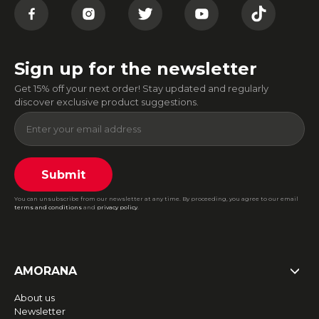
Sign up for the newsletter
Get 15% off your next order! Stay updated and regularly
discover exclusive product suggestions.
Submit
You can unsubscribe from our newsletter at any time. By proceeding, you agree to our email
terms and conditions
and
privacy policy
.
AMORANA
About us
Newsletter