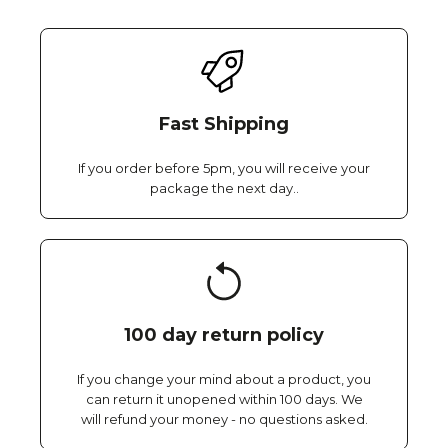
Fast Shipping
If you order before 5pm, you will receive your
package the next day..
100 day return policy
If you change your mind about a product, you
can return it unopened within 100 days. We
will refund your money - no questions asked.