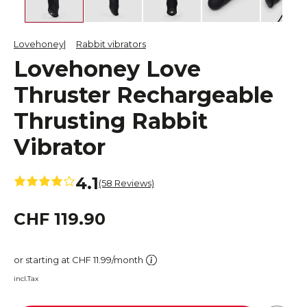
Lovehoney
Rabbit vibrators
Lovehoney Love
Thruster Rechargeable
Thrusting Rabbit
Vibrator
4.1
(58 Reviews)
CHF 119.90
or starting at CHF 11.99/month
incl.Tax