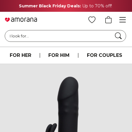
Summer Black Friday Deals:
Up to 70% off!
Searc
I look for...
FOR HER
|
FOR HIM
|
FOR COUPLES