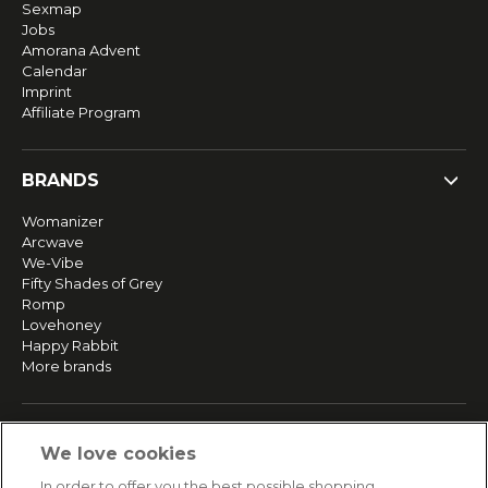
Sexmap
Jobs
Amorana Advent
Calendar
Imprint
Affiliate Program
BRANDS
Womanizer
Arcwave
We-Vibe
Fifty Shades of Grey
Romp
Lovehoney
Happy Rabbit
More brands
SERVICE
We love cookies
Fast and free shipping
In order to offer you the best possible shopping