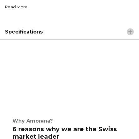
Read More
Specifications
Why Amorana?
6 reasons why we are the Swiss
market leader