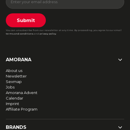
Submit
You can unsubscribe from our newsletter at any time. By proceeding, you agree to our email
terms and conditions
and
privacy policy
.
AMORANA
About us
Newsletter
Sexmap
Jobs
Amorana Advent
Calendar
Imprint
Affiliate Program
BRANDS