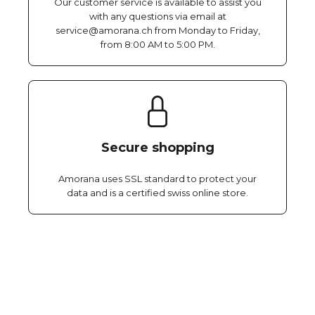
Our customer service is available to assist you
with any questions via email at
service@amorana.ch from Monday to Friday,
from 8:00 AM to 5:00 PM.
Secure shopping
Amorana uses SSL standard to protect your
data and is a certified swiss online store.