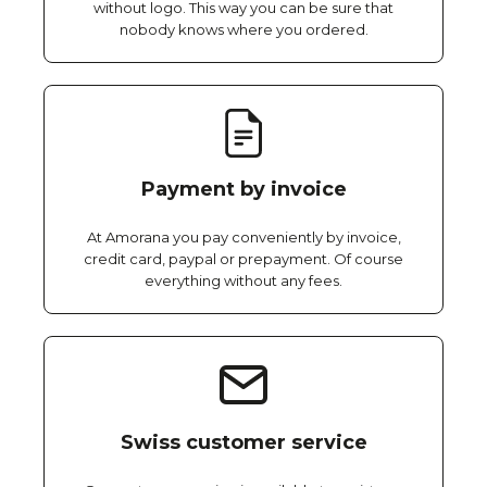
without logo. This way you can be sure that
nobody knows where you ordered.
Payment by invoice
At Amorana you pay conveniently by invoice,
credit card, paypal or prepayment. Of course
everything without any fees.
Swiss customer service