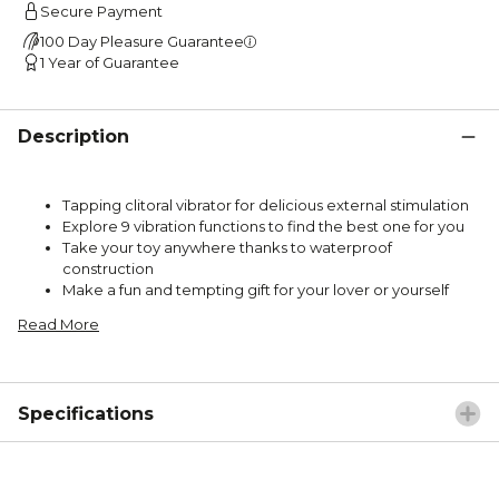
Secure Payment
100 Day Pleasure Guarantee
1 Year of Guarantee
Description
Tapping clitoral vibrator for delicious external stimulation
Explore 9 vibration functions to find the best one for you
Take your toy anywhere thanks to waterproof
construction
Make a fun and tempting gift for your lover or yourself
Read More
Specifications