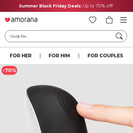
Summer Black Friday Deals:
Up to 70% off!
Searc
I look for...
FOR HER
|
FOR HIM
|
FOR COUPLES
-70%