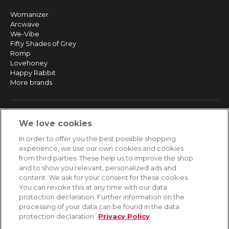
Womanizer
Arcwave
We-Vibe
Fifty Shades of Grey
Romp
Lovehoney
Happy Rabbit
More brands
SERVICE
We love cookies
Fast and free shipping
In order to offer you the best possible shopping
Returns & Refunds
experience, we use our own cookies and cookies
Secure payment
from third parties. These help us to improve the shop
and to show you relevant, personalized ads and
content. We ask for your consent for these cookies.
HELP
You can revoke this at any time with our data
protection declaration. Further information on the
Contact
processing of your data can be found in the data
Payment
protection declaration.
Privacy Policy
Shipping