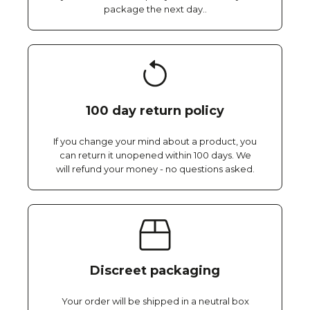
package the next day..
100 day return policy
If you change your mind about a product, you
can return it unopened within 100 days. We
will refund your money - no questions asked.
Discreet packaging
Your order will be shipped in a neutral box