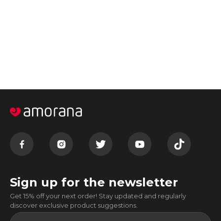
Sign up for the newsletter
Get 15% off your next order! Stay updated and regularly
discover exclusive product suggestions.