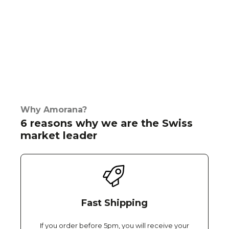
Why Amorana?
6 reasons why we are the Swiss
market leader
Fast Shipping
If you order before 5pm, you will receive your