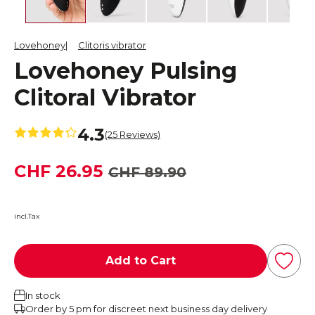
Lovehoney
Clitoris vibrator
Lovehoney Pulsing
Clitoral Vibrator
4.3
(25 Reviews)
CHF 26.95
CHF 89.90
incl.Tax
Add to Cart
In stock
Order by 5 pm for discreet next business day delivery