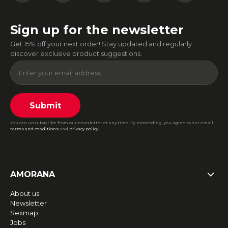
Sign up for the newsletter
Get 15% off your next order! Stay updated and regularly
discover exclusive product suggestions.
Submit
You can unsubscribe from our newsletter at any time. By proceeding, you agree to our email
terms and conditions
and
privacy policy
.
AMORANA
About us
Newsletter
Sexmap
Jobs