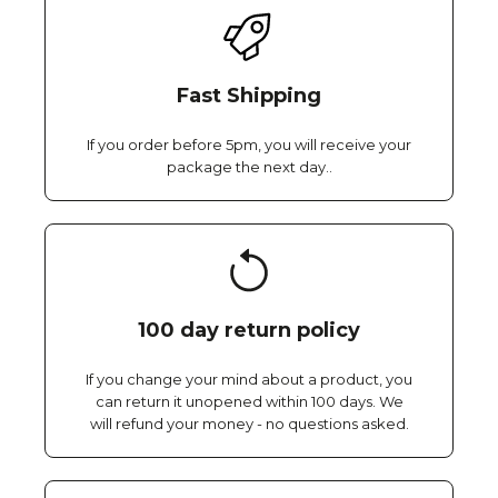
Fast Shipping
If you order before 5pm, you will receive your
package the next day..
100 day return policy
If you change your mind about a product, you
can return it unopened within 100 days. We
will refund your money - no questions asked.