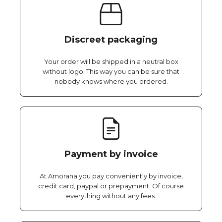
Discreet packaging
Your order will be shipped in a neutral box
without logo. This way you can be sure that
nobody knows where you ordered.
Payment by invoice
At Amorana you pay conveniently by invoice,
credit card, paypal or prepayment. Of course
everything without any fees.