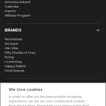
Amorana Advent
Calendar
Imprint
Affiliate Program
BRANDS
Womanizer
Arcwave
We-Vibe
Fifty Shades of Grey
Romp
Lovehoney
Happy Rabbit
More brands
SERVICE
We love cookies
Fast and free shipping
In order to offer you the best possible shopping
Returns & Refunds
experience, we use our own cookies and cookies
Secure payment
from third parties. These help us to improve the shop