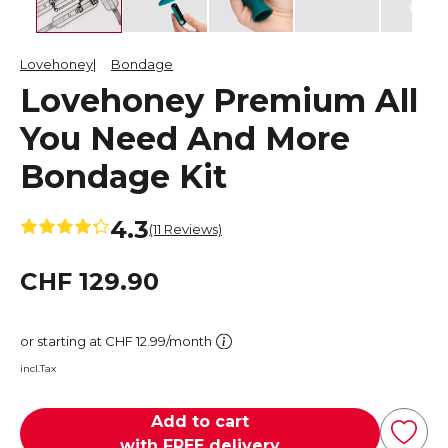
Lovehoney
Bondage
Lovehoney Premium All
You Need And More
Bondage Kit
4.3
(11 Reviews)
CHF 129.90
or starting at CHF 12.99/month
incl.Tax
Add to cart
with FREE delivery