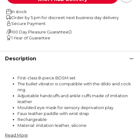
In stock
Order by 5 pm for discreet next business day delivery
Secure Payment
100 Day Pleasure Guarantee
1 Year of Guarantee
Description
First-class 8-piece BDSM set
The bullet vibrator is compatible with the dildo and cock
ring
Adjustable handcuffs and ankle cuffs made of imitation
leather
Moulded eye mask for sensory deprivation play
Faux leather paddle with wrist strap
Rechargeable
Material: imitation leather, silicone
Read More