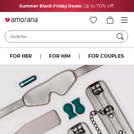
Summer Black Friday Deals:
Up to 70% off!
Searc
I look for...
FOR HER
|
FOR HIM
|
FOR COUPLES