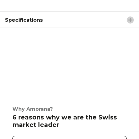
Specifications
Why Amorana?
6 reasons why we are the Swiss
market leader