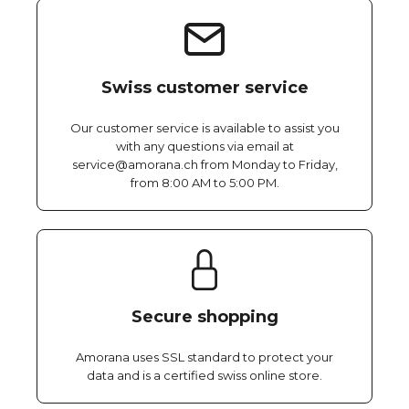
Swiss customer service
Our customer service is available to assist you
with any questions via email at
service@amorana.ch from Monday to Friday,
from 8:00 AM to 5:00 PM.
Secure shopping
Amorana uses SSL standard to protect your
data and is a certified swiss online store.