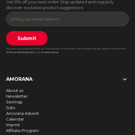
Get 15% off your next order! Stay updated and regularly
discover exclusive product suggestions.
Submit
You can unsubscribe from our newsletter at any time. By proceeding, you agree to our email
terms and conditions
and
privacy policy
.
AMORANA
About us
Newsletter
Sexmap
Jobs
Amorana Advent
Calendar
Imprint
Affiliate Program