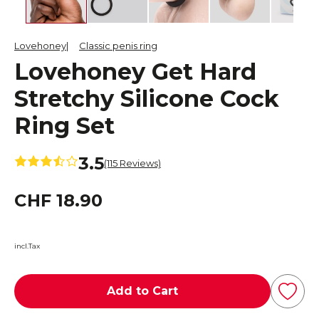
Lovehoney
Classic penis ring
Lovehoney Get Hard
Stretchy Silicone Cock
Ring Set
3.5
(115 Reviews)
CHF 18.90
incl.Tax
Add to Cart