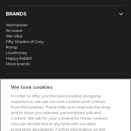
BRANDS
Womanizer
Arcwave
We-Vibe
Fifty Shades of Grey
Romp
Lovehoney
Happy Rabbit
More brands
SERVICE
We love cookies
Fast and free shipping
In order to offer you the best possible shopping
Returns & Refunds
experience, we use our own cookies and cookies
Secure payment
from third parties. These help us to improve the shop
and to show you relevant, personalized ads and
content. We ask for your consent for these cookies.
HELP
You can revoke this at any time with our data
protection declaration. Further information on the