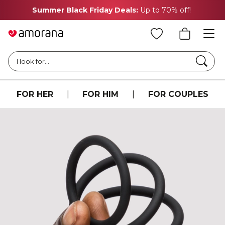
Summer Black Friday Deals:
Up to 70% off!
Searc
I look for...
FOR HER
|
FOR HIM
|
FOR COUPLES