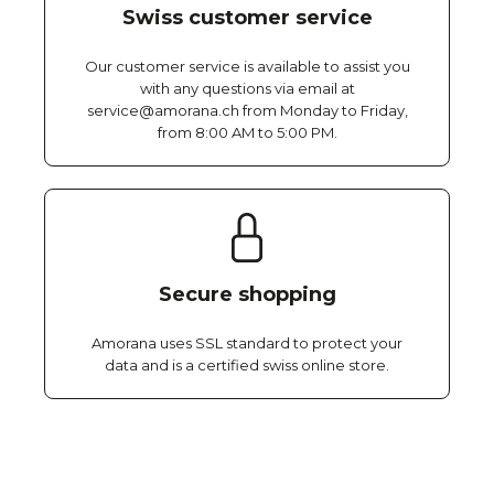
Swiss customer service
Our customer service is available to assist you
with any questions via email at
service@amorana.ch from Monday to Friday,
from 8:00 AM to 5:00 PM.
Secure shopping
Amorana uses SSL standard to protect your
data and is a certified swiss online store.