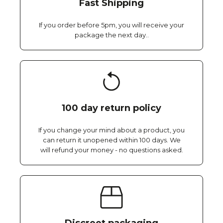
Fast Shipping
If you order before 5pm, you will receive your
package the next day..
100 day return policy
If you change your mind about a product, you
can return it unopened within 100 days. We
will refund your money - no questions asked.