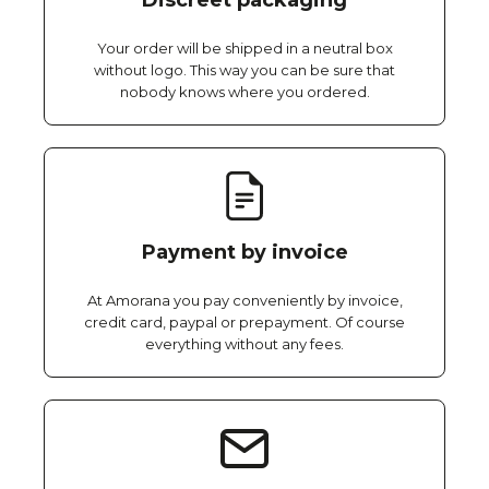
Discreet packaging
Your order will be shipped in a neutral box
without logo. This way you can be sure that
nobody knows where you ordered.
Payment by invoice
At Amorana you pay conveniently by invoice,
credit card, paypal or prepayment. Of course
everything without any fees.