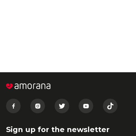
Sign up for the newsletter