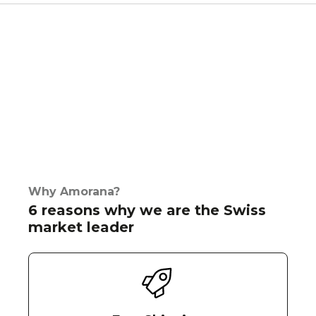
Why Amorana?
6 reasons why we are the Swiss
market leader