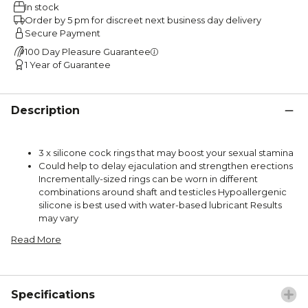
In stock
Order by 5 pm for discreet next business day delivery
Secure Payment
100 Day Pleasure Guarantee
1 Year of Guarantee
Description
3 x silicone cock rings that may boost your sexual stamina
Could help to delay ejaculation and strengthen erections
Incrementally-sized rings can be worn in different
combinations around shaft and testicles Hypoallergenic
silicone is best used with water-based lubricant Results
may vary
Read More
Specifications