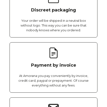
Discreet packaging
Your order will be shipped in a neutral box
without logo. This way you can be sure that
nobody knows where you ordered.
Payment by invoice
At Amorana you pay conveniently by invoice,
credit card, paypal or prepayment. Of course
everything without any fees.