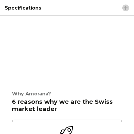
Specifications
Why Amorana?
6 reasons why we are the Swiss
market leader