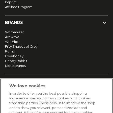
Imprint
Affiliate Program
BRANDS
Womanizer
Arcwave
We-Vibe
Fifty Shades of Grey
Romp
Lovehoney
Happy Rabbit
More brands
SERVICE
We love cookies
Fast and free shipping
In order to offer you the best possible shopping
Returns & Refunds
experience, we use our own cookies and cookies
Secure payment
from third parties. These help us to improve the shop
and to show you relevant, personalized ads and
content. We ask for your consent for these cookies.