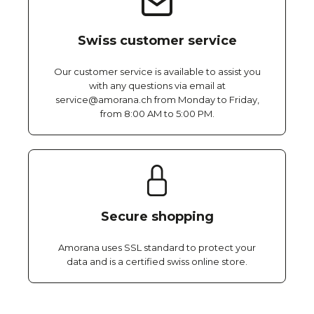
Swiss customer service
Our customer service is available to assist you
with any questions via email at
service@amorana.ch from Monday to Friday,
from 8:00 AM to 5:00 PM.
Secure shopping
Amorana uses SSL standard to protect your
data and is a certified swiss online store.