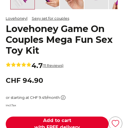
Lovehoney
Sexy set for couples
Lovehoney Game On
Couples Mega Fun Sex
Toy Kit
4.7
(11 Reviews)
CHF 94.90
or starting at CHF 9.49/month
incl.Tax
Add to cart
with FREE delivery