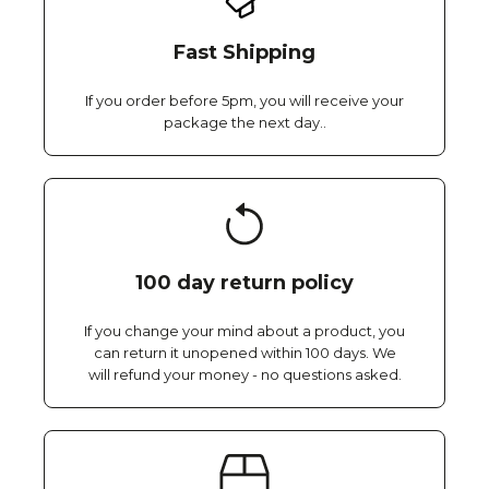
Fast Shipping
If you order before 5pm, you will receive your
package the next day..
100 day return policy
If you change your mind about a product, you
can return it unopened within 100 days. We
will refund your money - no questions asked.