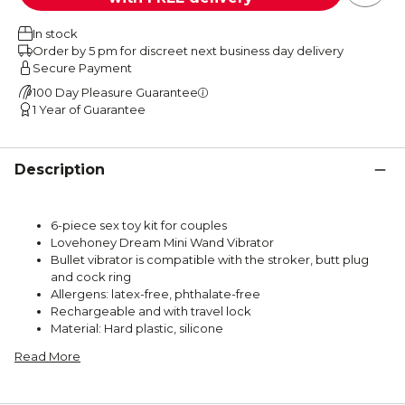
In stock
Order by 5 pm for discreet next business day delivery
Secure Payment
100 Day Pleasure Guarantee
1 Year of Guarantee
Description
6-piece sex toy kit for couples
Lovehoney Dream Mini Wand Vibrator
Bullet vibrator is compatible with the stroker, butt plug
and cock ring
Allergens: latex-free, phthalate-free
Rechargeable and with travel lock
Material: Hard plastic, silicone
Read More