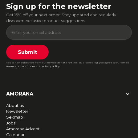
Sign up for the newsletter
Get 15% off your next order! Stay updated and regularly
discover exclusive product suggestions.
Submit
You can unsubscribe from our newsletter at any time. By proceeding, you agree to our email
terms and conditions
and
privacy policy
.
AMORANA
About us
Newsletter
Sexmap
Jobs
Amorana Advent
Calendar