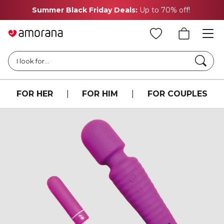
Summer Black Friday Deals:
Up to 70% off!
Searc
I look for...
FOR HER
|
FOR HIM
|
FOR COUPLES