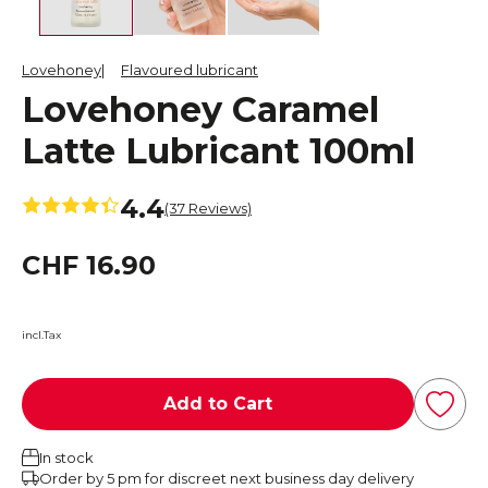
Lovehoney
Flavoured lubricant
Lovehoney Caramel
Latte Lubricant 100ml
4.4
(37 Reviews)
CHF 16.90
incl.Tax
Add to Cart
In stock
Order by 5 pm for discreet next business day delivery