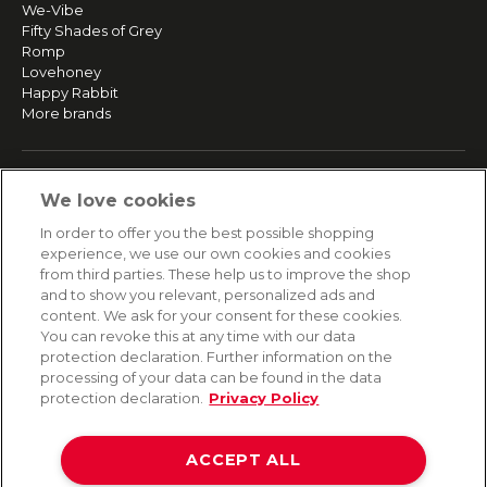
We-Vibe
Fifty Shades of Grey
Romp
Lovehoney
Happy Rabbit
More brands
SERVICE
We love cookies
Fast and free shipping
In order to offer you the best possible shopping
Returns & Refunds
experience, we use our own cookies and cookies
Secure payment
from third parties. These help us to improve the shop
and to show you relevant, personalized ads and
content. We ask for your consent for these cookies.
HELP
You can revoke this at any time with our data
protection declaration. Further information on the
Contact
processing of your data can be found in the data
Payment
protection declaration.
Privacy Policy
Shipping
Frequently asked questions
Data privacy
ACCEPT ALL
Terms & conditions