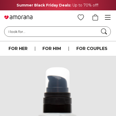
Summer Black Friday Deals:
Up to 70% off!
Searc
I look for...
FOR HER
|
FOR HIM
|
FOR COUPLES