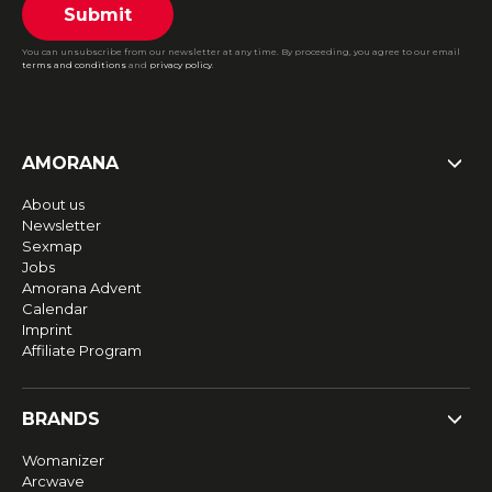
Submit
You can unsubscribe from our newsletter at any time. By proceeding, you agree to our email
terms and conditions
and
privacy policy
.
AMORANA
About us
Newsletter
Sexmap
Jobs
Amorana Advent
Calendar
Imprint
Affiliate Program
BRANDS
Womanizer
Arcwave