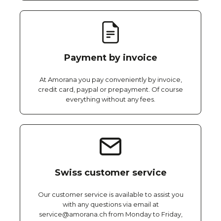
Payment by invoice
At Amorana you pay conveniently by invoice,
credit card, paypal or prepayment. Of course
everything without any fees.
Swiss customer service
Our customer service is available to assist you
with any questions via email at
service@amorana.ch from Monday to Friday,