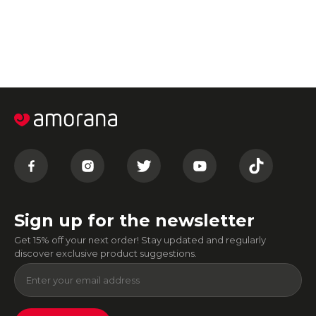
Sign up for the newsletter
Get 15% off your next order! Stay updated and regularly
discover exclusive product suggestions.