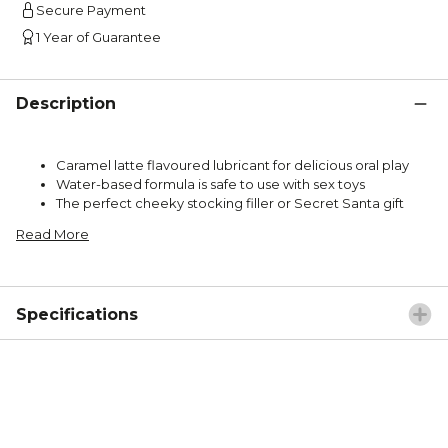
Secure Payment
1 Year of Guarantee
Description
Caramel latte flavoured lubricant for delicious oral play
Water-based formula is safe to use with sex toys
The perfect cheeky stocking filler or Secret Santa gift
Read More
Specifications