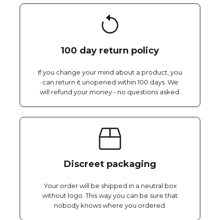
100 day return policy
If you change your mind about a product, you
can return it unopened within 100 days. We
will refund your money - no questions asked.
Discreet packaging
Your order will be shipped in a neutral box
without logo. This way you can be sure that
nobody knows where you ordered.