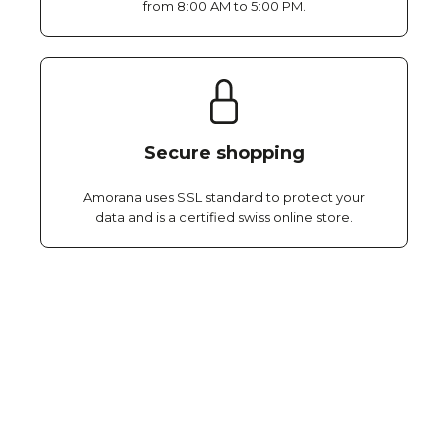
from 8:00 AM to 5:00 PM.
Secure shopping
Amorana uses SSL standard to protect your
data and is a certified swiss online store.