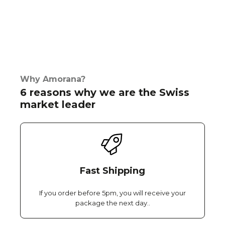
Why Amorana?
6 reasons why we are the Swiss
market leader
Fast Shipping
If you order before 5pm, you will receive your
package the next day..