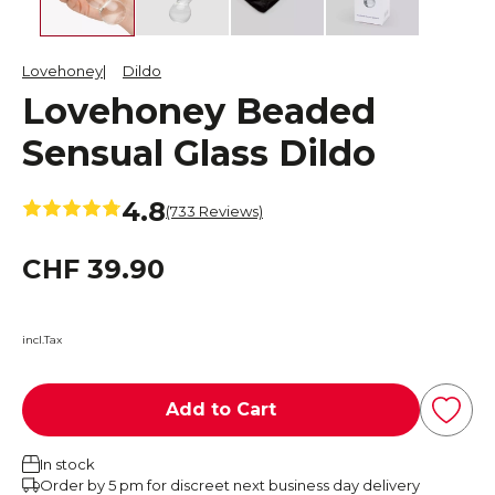
Lovehoney
Dildo
Lovehoney Beaded
Sensual Glass Dildo
4.8
(733 Reviews)
CHF 39.90
incl.Tax
Add to Cart
In stock
Order by 5 pm for discreet next business day delivery