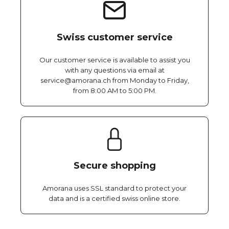
Swiss customer service
Our customer service is available to assist you
with any questions via email at
service@amorana.ch from Monday to Friday,
from 8:00 AM to 5:00 PM.
Secure shopping
Amorana uses SSL standard to protect your
data and is a certified swiss online store.