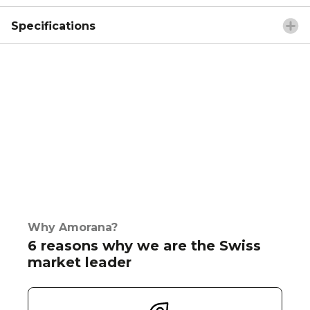
Specifications
Why Amorana?
6 reasons why we are the Swiss
market leader