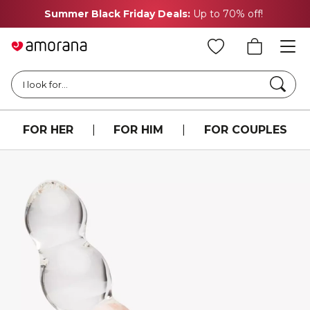
Summer Black Friday Deals:
Up to 70% off!
Searc
I look for...
FOR HER
|
FOR HIM
|
FOR COUPLES