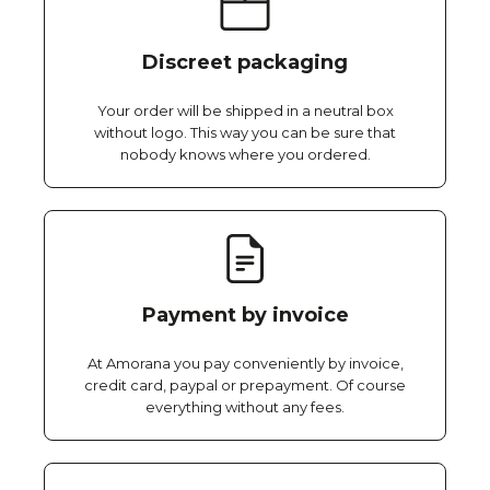
Discreet packaging
Your order will be shipped in a neutral box
without logo. This way you can be sure that
nobody knows where you ordered.
Payment by invoice
At Amorana you pay conveniently by invoice,
credit card, paypal or prepayment. Of course
everything without any fees.