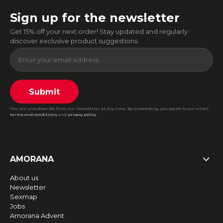
Sign up for the newsletter
Get 15% off your next order! Stay updated and regularly
discover exclusive product suggestions.
Submit
You can unsubscribe from our newsletter at any time. By proceeding, you agree to our email
terms and conditions
and
privacy policy
.
AMORANA
About us
Newsletter
Sexmap
Jobs
Amorana Advent