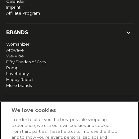
Calendar
Imprint
Affiliate Program
BRANDS
Womanizer
Arcwave
We-Vibe
Fifty Shades of Grey
Romp
Lovehoney
Happy Rabbit
More brands
SERVICE
We love cookies
Fast and free shipping
In order to offer you the best possible shopping
Returns & Refunds
experience, we use our own cookies and cookies
Secure payment
from third parties. These help us to improve the shop
and to show you relevant, personalized ads and