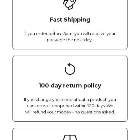
Fast Shipping
If you order before 5pm, you will receive your
package the next day..
100 day return policy
If you change your mind about a product, you
can return it unopened within 100 days. We
will refund your money - no questions asked.