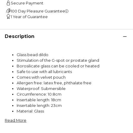
Secure Payment
100 Day Pleasure Guarantee
1 Year of Guarantee
Description
Glass bead dildo
Stimulation of the G-spot or prostate gland
Borosilicate glass can be cooled or heated
Safe to use with all lubricants
Comes with velvet pouch
Allergen free: latex free, phthalate free
Waterproof: Submersible
Circumference: 10.8cm
Insertable length: 18cm
Insertable length: 23cm
Material: Glass
Read More