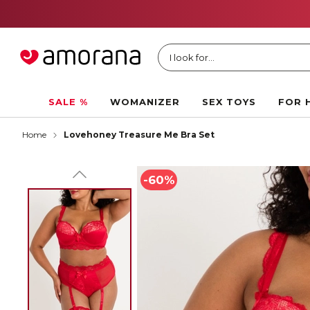
I look for...
SALE %
WOMANIZER
SEX TOYS
FOR 
Home
Lovehoney Treasure Me Bra Set
-60%