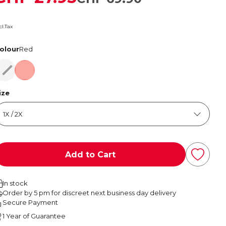
cl.Tax
olour
Red
Red
Red
ize
Add to Cart
In stock
Order by 5 pm for discreet next business day delivery
Secure Payment
1 Year of Guarantee