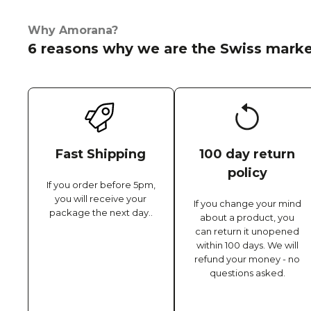
Why Amorana?
6 reasons why we are the Swiss marke
Fast Shipping
100 day return
policy
If you order before 5pm,
you will receive your
If you change your mind
package the next day..
about a product, you
can return it unopened
within 100 days. We will
refund your money - no
questions asked.