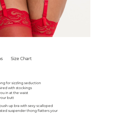
ns
Size Chart
ng for sizzling seduction
red with stockings
you in at the waist
your butt
n push-up bra with sexy scalloped
aisted suspender thong flatters your