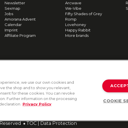
Newsletter
Arcwave
R
Sexmap
We-Vibe
S
Jobs
Fifty Shades of Grey
Amorana Advent
Romp
Calendar
Lovehoney
Imprint
Happy Rabbit
Affiliate Program
More brands
g experience, we use our own cookies and
ACCEP
rove the shop and to show you relevant,
onsent for these cookies. You can revoke
tion. Further information on the processing
COOKIE S
declaration.
Privacy Policy
s Reserved
TOC
|
Data Protection