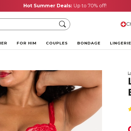
Hot Summer Deals:
Up to 70% off!
Search
CH
HER
FOR HIM
COUPLES
BONDAGE
LINGERI
L