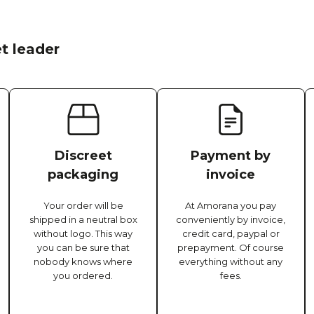
t leader
Discreet
Payment by
packaging
invoice
Your order will be
At Amorana you pay
shipped in a neutral box
conveniently by invoice,
without logo. This way
credit card, paypal or
you can be sure that
prepayment. Of course
nobody knows where
everything without any
you ordered.
fees.