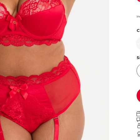
in
C
S