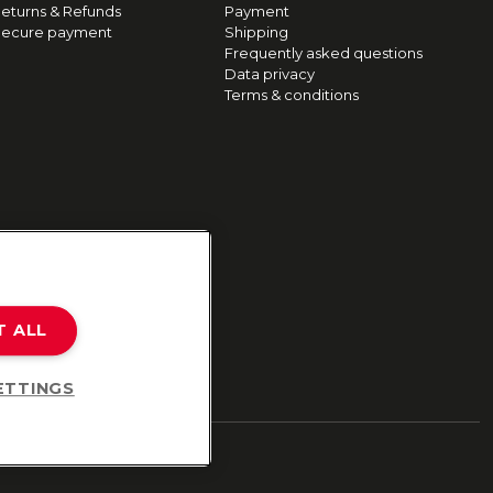
eturns & Refunds
Payment
ecure payment
Shipping
Frequently asked questions
Data privacy
Terms & conditions
T ALL
ETTINGS