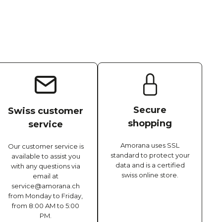
Secure
Swiss customer
shopping
service
Amorana uses SSL
Our customer service is
standard to protect your
available to assist you
data and is a certified
with any questions via
swiss online store.
email at
service@amorana.ch
from Monday to Friday,
from 8:00 AM to 5:00
PM.