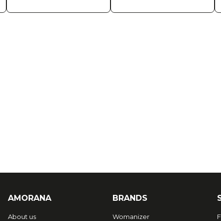
AMORANA
BRANDS
About us
Womanizer
F