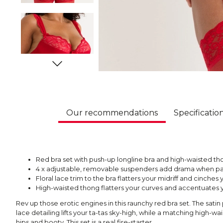
Our recommendations
Specificatio
Red bra set with push-up longline bra and high-waisted tho
4 x adjustable, removable suspenders add drama when pai
Floral lace trim to the bra flatters your midriff and cinches 
High-waisted thong flatters your curves and accentuates 
Rev up those erotic engines in this raunchy red bra set. The sati
lace detailing lifts your ta-tas sky-high, while a matching high-w
hips and booty. This set is a real fire-starter.