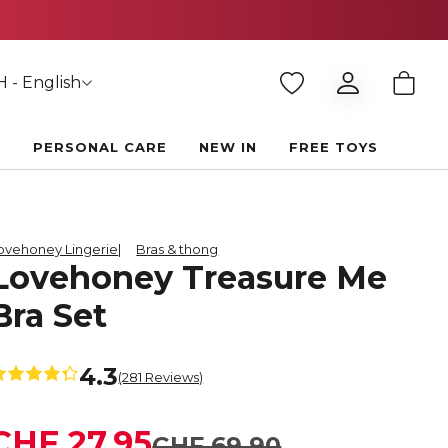
 - English
E
PERSONAL CARE
NEW IN
FREE TOYS
ovehoney Lingerie
Bras & thong
Lovehoney Treasure Me
Bra Set
4.3
(281 Reviews)
CHF 27.95
CHF 69.90