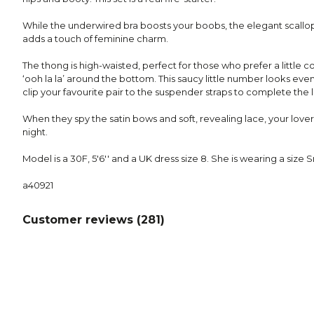
While the underwired bra boosts your boobs, the elegant scallo
adds a touch of feminine charm.
The thong is high-waisted, perfect for those who prefer a little 
‘ooh la la’ around the bottom. This saucy little number looks even
clip your favourite pair to the suspender straps to complete the 
When they spy the satin bows and soft, revealing lace, your lover 
night.
Model is a 30F, 5'6'' and a UK dress size 8. She is wearing a size S
a40921
Customer reviews (
281
)