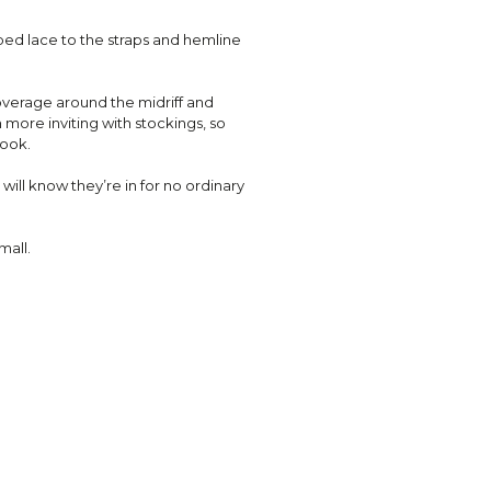
ped lace to the straps and hemline
coverage around the midriff and
 more inviting with stockings, so
look.
will know they’re in for no ordinary
mall.