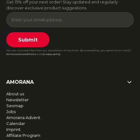
Get 15% off your next order! Stay updated and regularly
discover exclusive product suggestions.
Submit
You can unsubscribe from our newsletter at any time. By proceeding, you agree to our email
terms and conditions
and
privacy policy
.
AMORANA
About us
Newsletter
Sexmap
Jobs
Amorana Advent
Calendar
Imprint
Affiliate Program