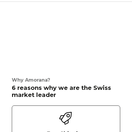
Why Amorana?
6 reasons why we are the Swiss
market leader