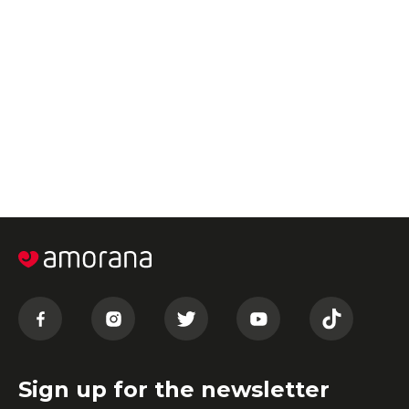
Sign up for the newsletter