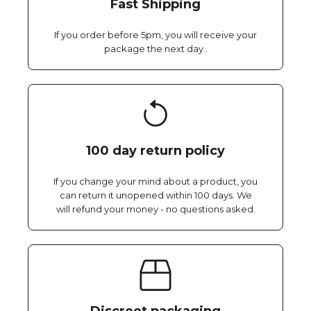
Fast Shipping
If you order before 5pm, you will receive your
package the next day..
100 day return policy
If you change your mind about a product, you
can return it unopened within 100 days. We
will refund your money - no questions asked.