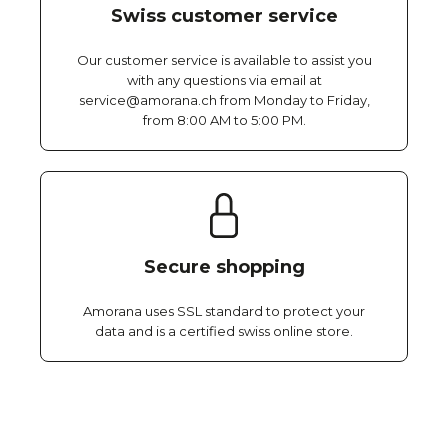
Swiss customer service
Our customer service is available to assist you
with any questions via email at
service@amorana.ch from Monday to Friday,
from 8:00 AM to 5:00 PM.
Secure shopping
Amorana uses SSL standard to protect your
data and is a certified swiss online store.