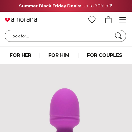
Summer Black Friday Deals:
Up to 70% off!
Searc
I look for...
FOR HER
|
FOR HIM
|
FOR COUPLES