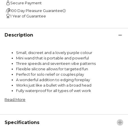
Secure Payment
100 Day Pleasure Guarantee
1 Year of Guarantee
Description
Small, discreet and a lovely purple colour
Mini wand that is portable and powerful
Three speeds and seventeen vibe patterns
Flexible silicone allows for targeted fun
Perfect for solo relief or couples play
A wonderful addition to edging foreplay
Works just like a bullet with a broad head
Fully waterproof for all types of wet work
Read More
Specifications