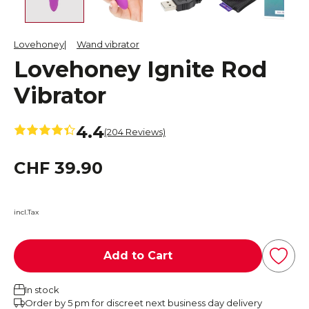
Lovehoney
Wand vibrator
Lovehoney Ignite Rod
Vibrator
4.4
(204 Reviews)
CHF 39.90
incl.Tax
Add to Cart
In stock
Order by 5 pm for discreet next business day delivery