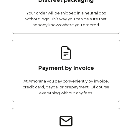
Discreet packaging
Your order will be shipped in a neutral box
without logo. This way you can be sure that
nobody knows where you ordered.
Payment by invoice
At Amorana you pay conveniently by invoice,
credit card, paypal or prepayment. Of course
everything without any fees.