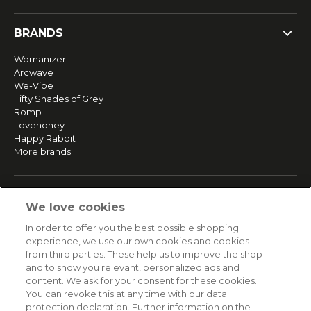
BRANDS
Womanizer
Arcwave
We-Vibe
Fifty Shades of Grey
Romp
Lovehoney
Happy Rabbit
More brands
SERVICE
We love cookies
Fast and free shipping
In order to offer you the best possible shopping
Returns & Refunds
experience, we use our own cookies and cookies
Secure payment
from third parties. These help us to improve the shop
and to show you relevant, personalized ads and
content. We ask for your consent for these cookies.
HELP
You can revoke this at any time with our data
protection declaration. Further information on the