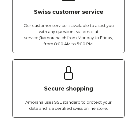
Swiss customer service
Our customer service is available to assist you
with any questions via email at
service@amorana.ch from Monday to Friday,
from 8:00 AM to 5:00 PM.
Secure shopping
Amorana uses SSL standard to protect your
data and is a certified swiss online store.