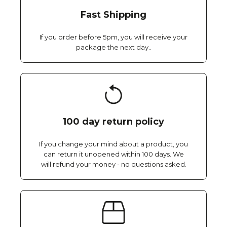
Fast Shipping
If you order before 5pm, you will receive your
package the next day..
100 day return policy
If you change your mind about a product, you
can return it unopened within 100 days. We
will refund your money - no questions asked.