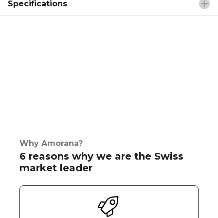
Specifications
Why Amorana?
6 reasons why we are the Swiss
market leader