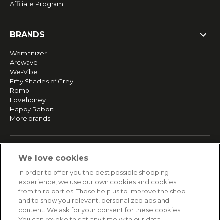
Affiliate Program
BRANDS
Womanizer
Arcwave
We-Vibe
Fifty Shades of Grey
Romp
Lovehoney
Happy Rabbit
More brands
SERVICE
We love cookies
Fast and free shipping
In order to offer you the best possible shopping
Returns & Refunds
experience, we use our own cookies and cookies
Secure payment
from third parties. These help us to improve the shop
and to show you relevant, personalized ads and
content. We ask for your consent for these cookies.
HELP
You can revoke this at any time with our data