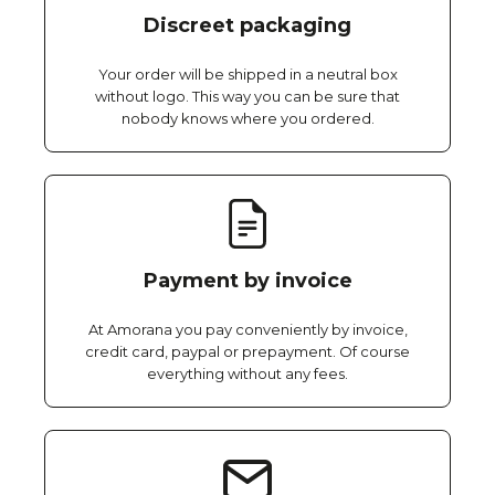
Discreet packaging
Your order will be shipped in a neutral box
without logo. This way you can be sure that
nobody knows where you ordered.
Payment by invoice
At Amorana you pay conveniently by invoice,
credit card, paypal or prepayment. Of course
everything without any fees.