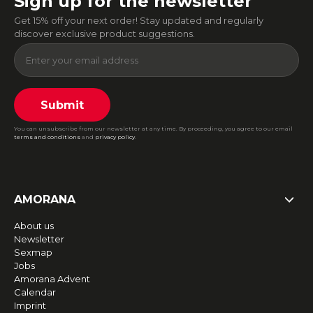
Sign up for the newsletter
Get 15% off your next order! Stay updated and regularly
discover exclusive product suggestions.
Submit
You can unsubscribe from our newsletter at any time. By proceeding, you agree to our email
terms and conditions
and
privacy policy
.
AMORANA
About us
Newsletter
Sexmap
Jobs
Amorana Advent
Calendar
Imprint