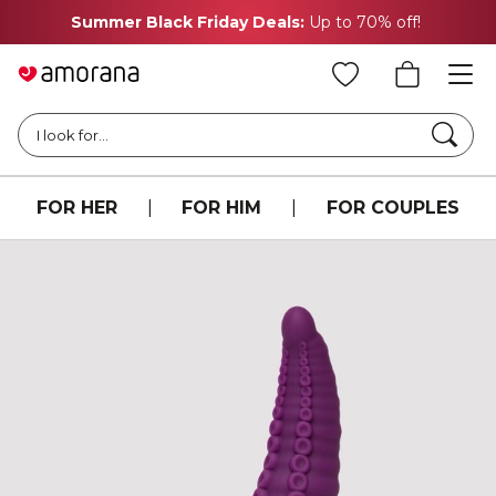
Summer Black Friday Deals:
Up to 70% off!
Searc
I look for...
FOR HER
|
FOR HIM
|
FOR COUPLES