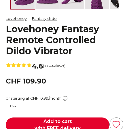
Lovehoney
Fantasy dildo
Lovehoney Fantasy
Remote Controlled
Dildo Vibrator
4.6
(10 Reviews)
CHF 109.90
or starting at CHF 10.99/month
incl.Tax
Add to cart
with FREE delivery