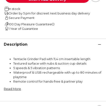
In stock
Order by 5 pm for discreet next business day delivery
Secure Payment
100 Day Pleasure Guarantee
1 Year of Guarantee
Description
Tentacle Grinder Pad with 11,4 cm insertable length
Textured surface with nubs & suction cup details
5 speeds & 5 vibration patterns
Waterproof & USB rechargeable with up to 80 minutes of
playtime
Remote control for hands-free & partner play
Read More