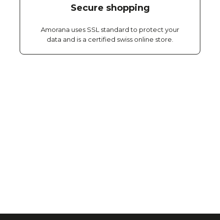
Secure shopping
Amorana uses SSL standard to protect your
data and is a certified swiss online store.