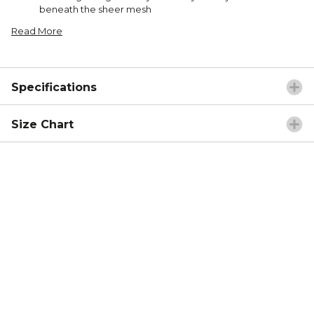
beneath the sheer mesh
Read More
Specifications
Size Chart