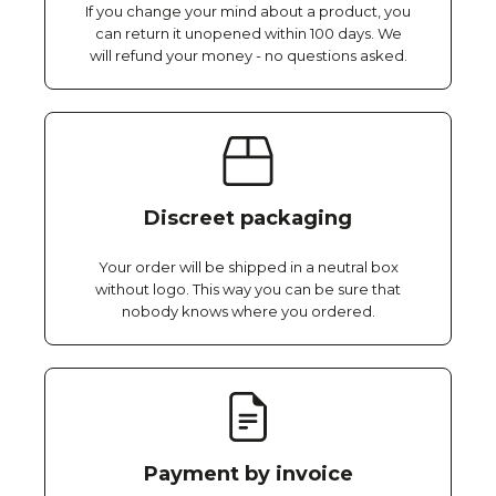
If you change your mind about a product, you
can return it unopened within 100 days. We
will refund your money - no questions asked.
Discreet packaging
Your order will be shipped in a neutral box
without logo. This way you can be sure that
nobody knows where you ordered.
Payment by invoice