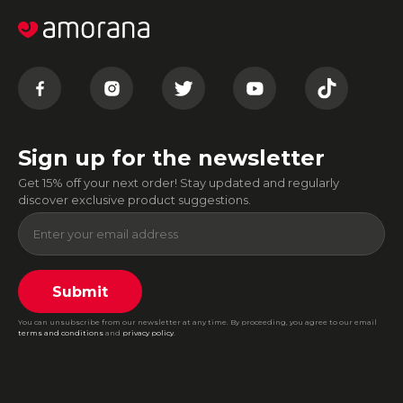
Sign up for the newsletter
Get 15% off your next order! Stay updated and regularly
discover exclusive product suggestions.
Submit
You can unsubscribe from our newsletter at any time. By proceeding, you agree to our email
terms and conditions
and
privacy policy
.