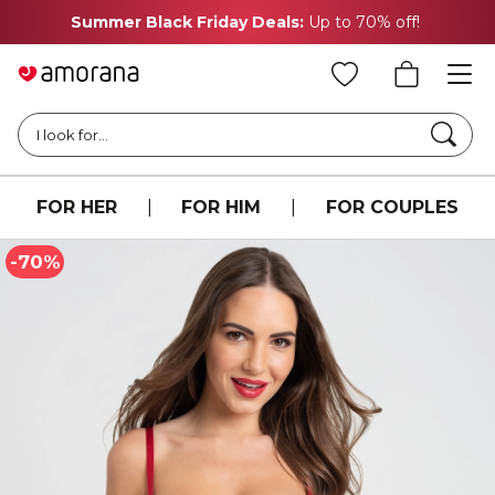
Summer Black Friday Deals:
Up to 70% off!
Searc
I look for...
FOR HER
|
FOR HIM
|
FOR COUPLES
-70%