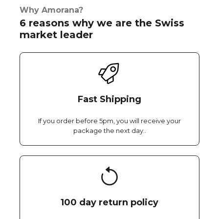
Why Amorana?
6 reasons why we are the Swiss
market leader
Fast Shipping
If you order before 5pm, you will receive your
package the next day..
100 day return policy