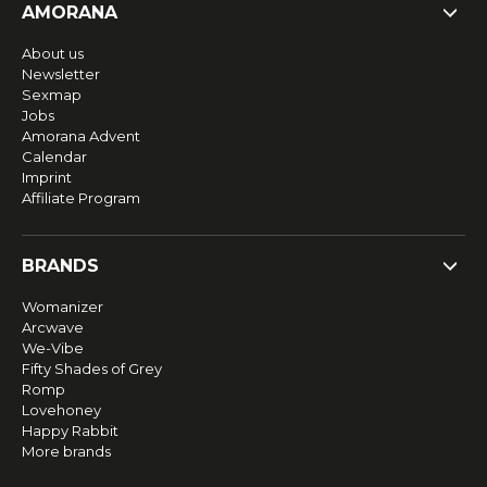
AMORANA
About us
Newsletter
Sexmap
Jobs
Amorana Advent
Calendar
Imprint
Affiliate Program
BRANDS
Womanizer
Arcwave
We-Vibe
Fifty Shades of Grey
Romp
Lovehoney
Happy Rabbit
More brands