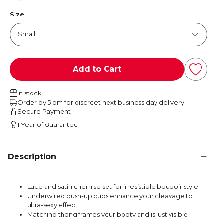
Size
Add to Cart
In stock
Order by 5 pm for discreet next business day delivery
Secure Payment
1 Year of Guarantee
Description
Lace and satin chemise set for irresistible boudoir style
Underwired push-up cups enhance your cleavage to
ultra-sexy effect
Matching thong frames your booty and is just visible