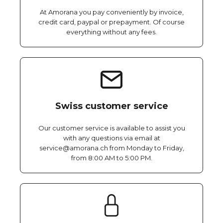
At Amorana you pay conveniently by invoice,
credit card, paypal or prepayment. Of course
everything without any fees.
Swiss customer service
Our customer service is available to assist you
with any questions via email at
service@amorana.ch from Monday to Friday,
from 8:00 AM to 5:00 PM.