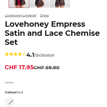
Lovehoney Lingerie
Dress
Lovehoney Empress
Satin and Lace Chemise
Set
4.1
(154 Reviews)
CHF 17.95
CHF 59.90
incl.Tax
Colour
Red
Red