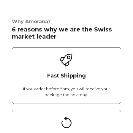
Why Amorana?
6 reasons why we are the Swiss
market leader
Fast Shipping
If you order before 5pm, you will receive your
package the next day..