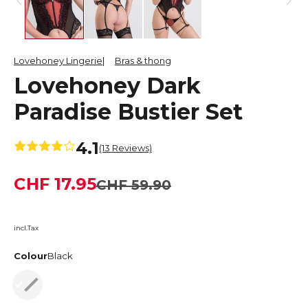
Lovehoney Lingerie
Bras & thong
Lovehoney Dark
Paradise Bustier Set
4.1
(13 Reviews)
CHF 17.95
CHF 59.90
incl.Tax
Colour
Black
Black