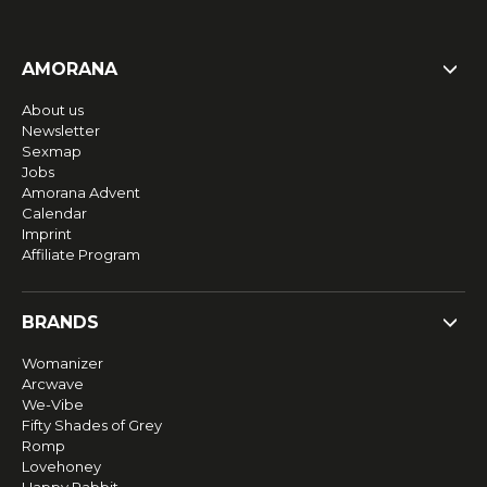
AMORANA
About us
Newsletter
Sexmap
Jobs
Amorana Advent
Calendar
Imprint
Affiliate Program
BRANDS
Womanizer
Arcwave
We-Vibe
Fifty Shades of Grey
Romp
Lovehoney