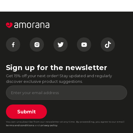
Sign up for the newsletter
Get 15% off your next order! Stay updated and regularly
discover exclusive product suggestions.
Submit
You can unsubscribe from our newsletter at any time. By proceeding, you agree to our email
terms and conditions
and
privacy policy
.