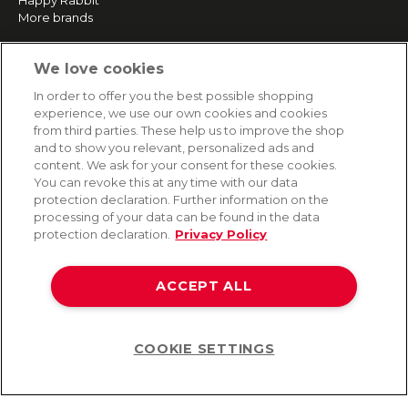
Happy Rabbit
More brands
We love cookies
SERVICE
In order to offer you the best possible shopping
Fast and free shipping
experience, we use our own cookies and cookies
Returns & Refunds
from third parties. These help us to improve the shop
Secure payment
and to show you relevant, personalized ads and
content. We ask for your consent for these cookies.
You can revoke this at any time with our data
HELP
protection declaration. Further information on the
processing of your data can be found in the data
Contact
protection declaration.
Privacy Policy
Payment
Shipping
ACCEPT ALL
Frequently asked questions
Data privacy
Terms & conditions
COOKIE SETTINGS
Help
©2026 Lovehoney Group Switzerland AG. All Rights Reserved