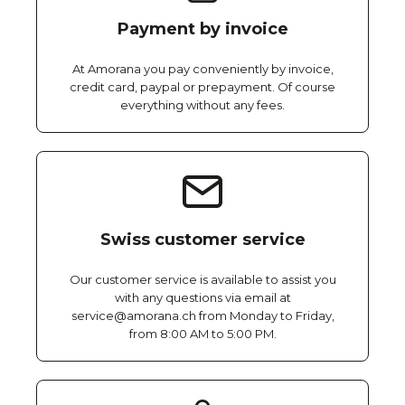
Payment by invoice
At Amorana you pay conveniently by invoice,
credit card, paypal or prepayment. Of course
everything without any fees.
Swiss customer service
Our customer service is available to assist you
with any questions via email at
service@amorana.ch from Monday to Friday,
from 8:00 AM to 5:00 PM.