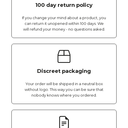
100 day return policy
If you change your mind about a product, you
can return it unopened within 100 days. We
will refund your money - no questions asked.
Discreet packaging
Your order will be shipped in a neutral box
without logo. This way you can be sure that
nobody knows where you ordered.