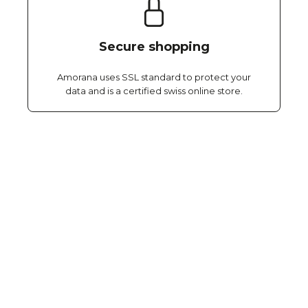
Secure shopping
Amorana uses SSL standard to protect your
data and is a certified swiss online store.