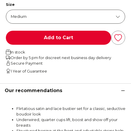
Size
Add to Cart
In stock
Order by 5 pm for discreet next business day delivery
Secure Payment
1 Year of Guarantee
Our recommendations
Flirtatious satin and lace bustier set for a classic, seductive
boudoir look
Underwired, quarter cups lift, boost and show off your
breasts
Structured boning at the front and adjustable straps help