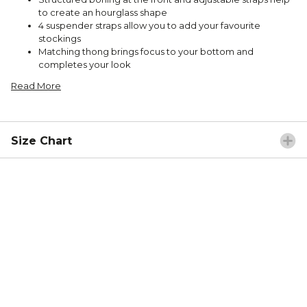
to create an hourglass shape
4 suspender straps allow you to add your favourite
stockings
Matching thong brings focus to your bottom and
completes your look
Read More
Size Chart