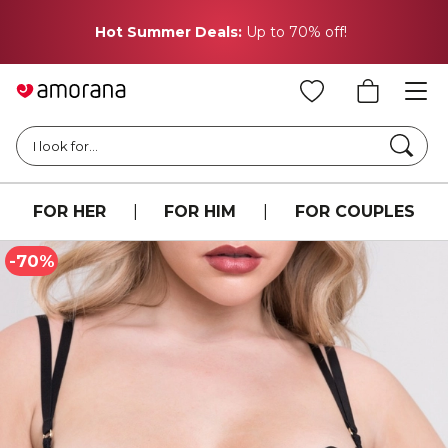
Weekend Flash Sale!
Extra 20% off everything with
code: EXTRA20
Searc
I look for...
FOR HER
|
FOR HIM
|
FOR COUPLES
-70%