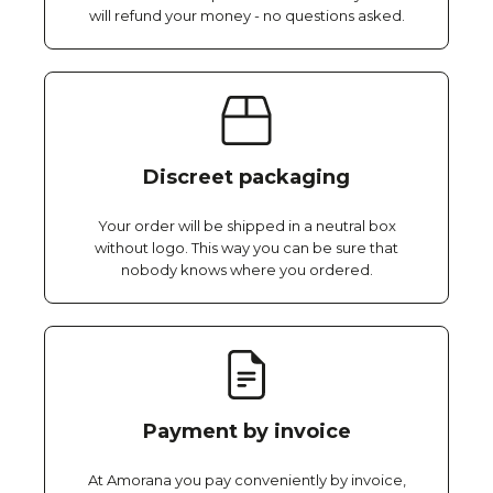
will refund your money - no questions asked.
Discreet packaging
Your order will be shipped in a neutral box
without logo. This way you can be sure that
nobody knows where you ordered.
Payment by invoice
At Amorana you pay conveniently by invoice,