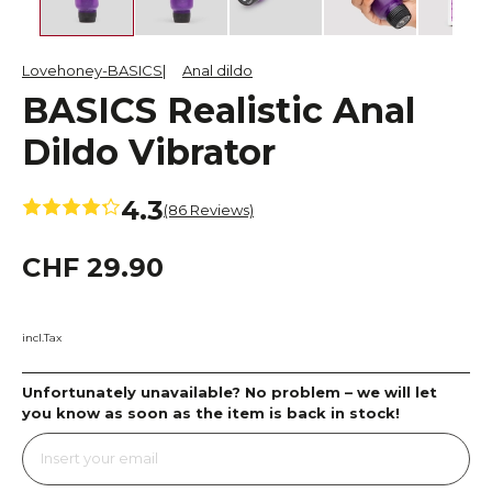
Lovehoney-BASICS
Anal dildo
BASICS Realistic Anal
Dildo Vibrator
4.3
(86 Reviews)
CHF 29.90
incl.Tax
Unfortunately unavailable? No problem – we will let
you know as soon as the item is back in stock!