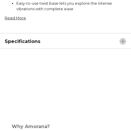
Easy-to-use twist base lets you explore the intense
vibrations with complete ease
Read More
Specifications
Why Amorana?