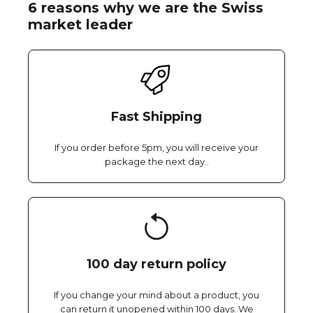
6 reasons why we are the Swiss
market leader
Fast Shipping
If you order before 5pm, you will receive your
package the next day..
100 day return policy
If you change your mind about a product, you
can return it unopened within 100 days. We