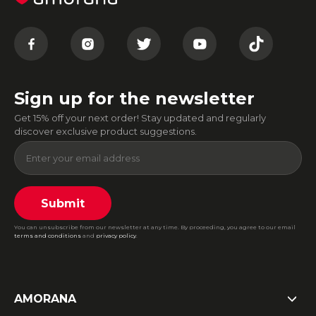
Sign up for the newsletter
Get 15% off your next order! Stay updated and regularly
discover exclusive product suggestions.
Submit
You can unsubscribe from our newsletter at any time. By proceeding, you agree to our email
terms and conditions
and
privacy policy
.
AMORANA