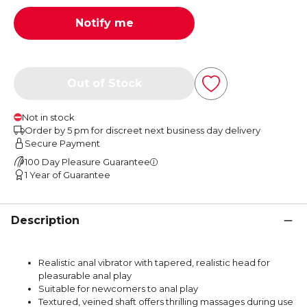
Notify me
Out of Stock
Not in stock
Order by 5 pm for discreet next business day delivery
Secure Payment
100 Day Pleasure Guarantee
1 Year of Guarantee
Description
Realistic anal vibrator with tapered, realistic head for
pleasurable anal play
Suitable for newcomers to anal play
Textured, veined shaft offers thrilling massages during use