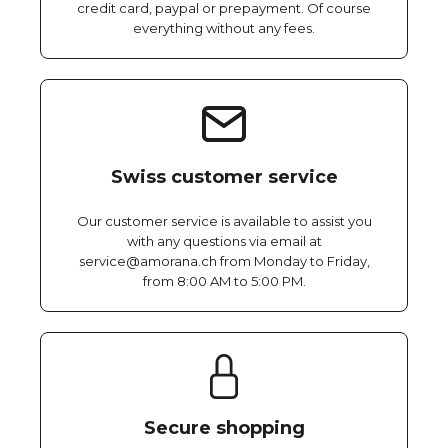
credit card, paypal or prepayment. Of course
everything without any fees.
Swiss customer service
Our customer service is available to assist you
with any questions via email at
service@amorana.ch from Monday to Friday,
from 8:00 AM to 5:00 PM.
Secure shopping