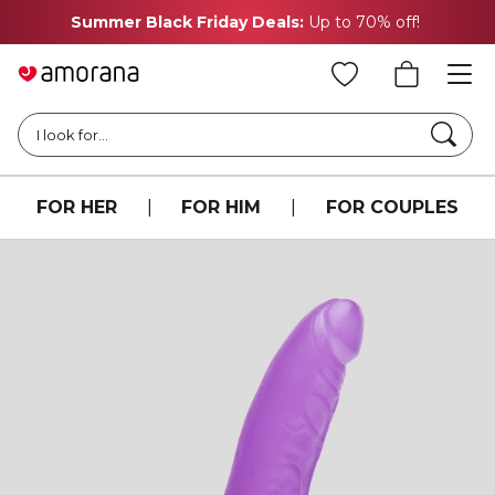
Summer Black Friday Deals:
Up to 70% off!
Searc
I look for...
FOR HER
|
FOR HIM
|
FOR COUPLES