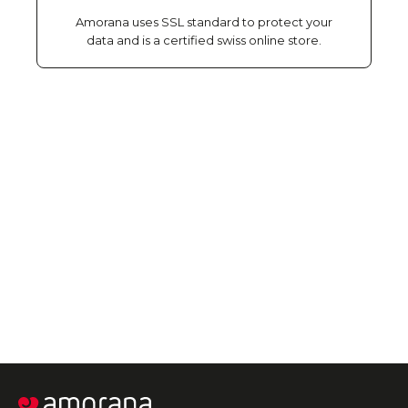
Amorana uses SSL standard to protect your
data and is a certified swiss online store.