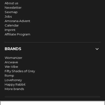
About us
Newsletter
Sexmap
Jobs
Amorana Advent
Calendar
Imprint
Affiliate Program
BRANDS
Womanizer
Arcwave
We-Vibe
Fifty Shades of Grey
Romp
Lovehoney
Happy Rabbit
More brands
SERVICE