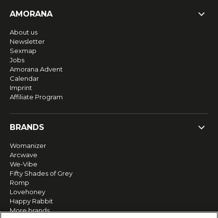
AMORANA
About us
Newsletter
Sexmap
Jobs
Amorana Advent
Calendar
Imprint
Affiliate Program
BRANDS
Womanizer
Arcwave
We-Vibe
Fifty Shades of Grey
Romp
Lovehoney
Happy Rabbit
More brands