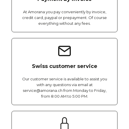
At Amorana you pay conveniently by invoice,
credit card, paypal or prepayment. Of course
everything without any fees.
Swiss customer service
Our customer service is available to assist you
with any questions via email at
service@amorana.ch from Monday to Friday,
from 8:00 AM to 5:00 PM.