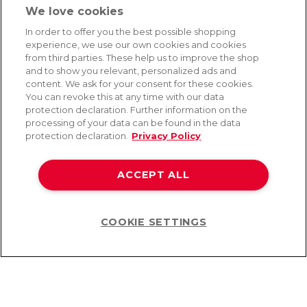
We love cookies
SERVICE
In order to offer you the best possible shopping
experience, we use our own cookies and cookies
Fast and free shipping
from third parties. These help us to improve the shop
Returns & Refunds
and to show you relevant, personalized ads and
Secure payment
content. We ask for your consent for these cookies.
You can revoke this at any time with our data
protection declaration. Further information on the
processing of your data can be found in the data
HELP
protection declaration.
Privacy Policy
Contact
Payment
ACCEPT ALL
Shipping
Frequently asked questions
Data privacy
Terms & conditions
COOKIE SETTINGS
Help
©2026 Lovehoney Group Switzerland AG. All Rights Reserved
TOC
|
Data Protection