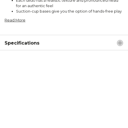
Each dildo has a realistic texture and pronounced head
for an authentic feel
Suction-cup bases give you the option of hands-free play
Read More
Specifications