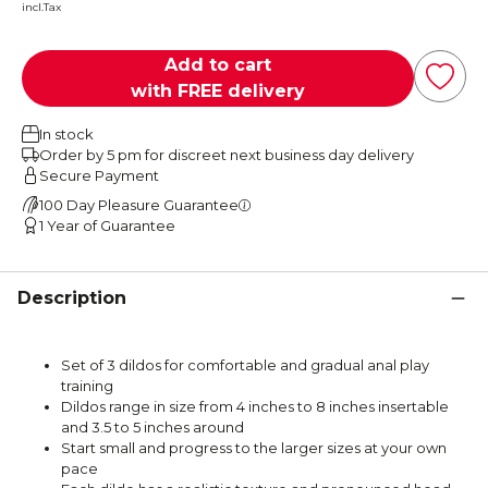
incl.Tax
Add to cart
with FREE delivery
In stock
Order by 5 pm for discreet next business day delivery
Secure Payment
100 Day Pleasure Guarantee
1 Year of Guarantee
Description
Set of 3 dildos for comfortable and gradual anal play
training
Dildos range in size from 4 inches to 8 inches insertable
and 3.5 to 5 inches around
Start small and progress to the larger sizes at your own
pace