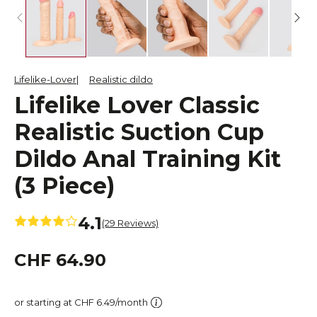
Lifelike-Lover
Realistic dildo
Lifelike Lover Classic
Realistic Suction Cup
Dildo Anal Training Kit
(3 Piece)
4.1
(29 Reviews)
CHF 64.90
or starting at CHF 6.49/month