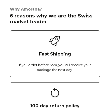
Why Amorana?
6 reasons why we are the Swiss
market leader
Fast Shipping
If you order before 5pm, you will receive your
package the next day..
100 day return policy