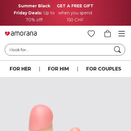
Summer Black
GET A FREE GIFT
Friday Deals:
Up to
when you spend
70% off!
150 CHF
Searc
I look for...
FOR HER
|
FOR HIM
|
FOR COUPLES