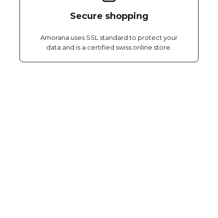
Secure shopping
Amorana uses SSL standard to protect your
data and is a certified swiss online store.