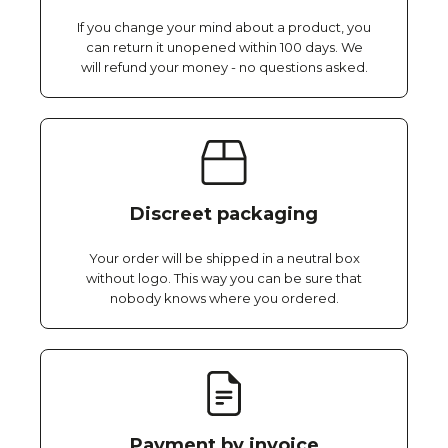
If you change your mind about a product, you
can return it unopened within 100 days. We
will refund your money - no questions asked.
Discreet packaging
Your order will be shipped in a neutral box
without logo. This way you can be sure that
nobody knows where you ordered.
Payment by invoice