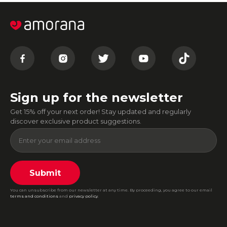
Sign up for the newsletter
Get 15% off your next order! Stay updated and regularly
discover exclusive product suggestions.
Submit
You can unsubscribe from our newsletter at any time. By proceeding, you agree to our email
terms and conditions
and
privacy policy
.