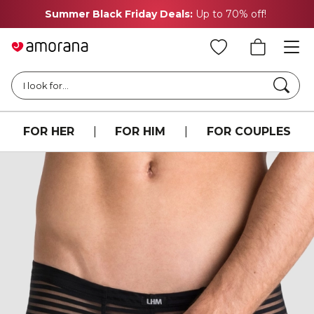
Summer Black Friday Deals:
Up to 70% off!
Searc
I look for...
FOR HER
|
FOR HIM
|
FOR COUPLES