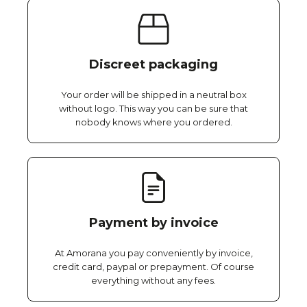
Discreet packaging
Your order will be shipped in a neutral box
without logo. This way you can be sure that
nobody knows where you ordered.
Payment by invoice
At Amorana you pay conveniently by invoice,
credit card, paypal or prepayment. Of course
everything without any fees.