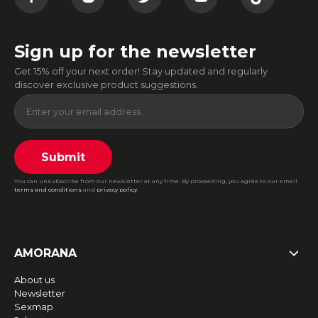
Sign up for the newsletter
Get 15% off your next order! Stay updated and regularly
discover exclusive product suggestions.
Submit
You can unsubscribe from our newsletter at any time. By proceeding, you agree to our email
terms and conditions
and
privacy policy
.
AMORANA
About us
Newsletter
Sexmap