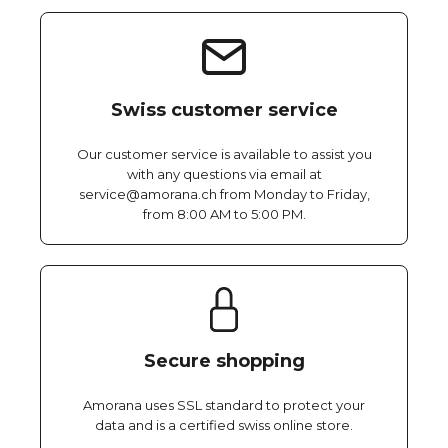
Swiss customer service
Our customer service is available to assist you
with any questions via email at
service@amorana.ch from Monday to Friday,
from 8:00 AM to 5:00 PM.
Secure shopping
Amorana uses SSL standard to protect your
data and is a certified swiss online store.