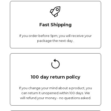
Fast Shipping
If you order before 5pm, you will receive your
package the next day..
100 day return policy
If you change your mind about a product, you
can return it unopened within 100 days. We
will refund your money - no questions asked.