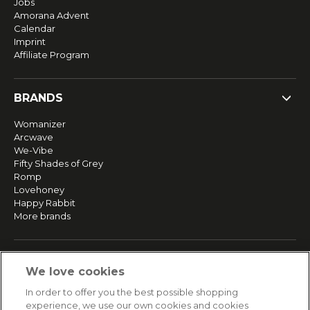
Jobs
Amorana Advent
Calendar
Imprint
Affiliate Program
BRANDS
Womanizer
Arcwave
We-Vibe
Fifty Shades of Grey
Romp
Lovehoney
Happy Rabbit
More brands
SERVICE
We love cookies
Fast and free shipping
In order to offer you the best possible shopping
Returns & Refunds
experience, we use our own cookies and cookies