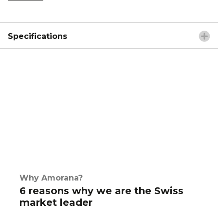
Specifications
Why Amorana?
6 reasons why we are the Swiss
market leader