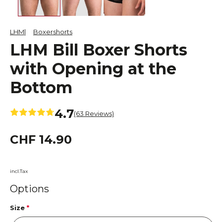
LHM
Boxershorts
LHM Bill Boxer Shorts
with Opening at the
Bottom
4.7
(63 Reviews)
CHF 14.90
incl.Tax
Options
Size
*