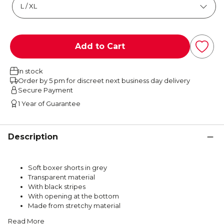
Add to Cart
In stock
Order by 5 pm for discreet next business day delivery
Secure Payment
1 Year of Guarantee
Description
Soft boxer shorts in grey
Transparent material
With black stripes
With opening at the bottom
Made from stretchy material
Read More