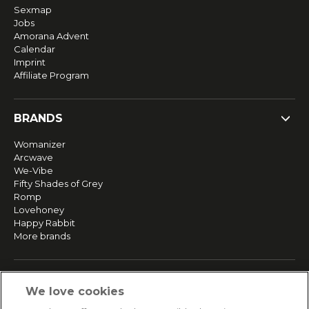
Sexmap
Jobs
Amorana Advent
Calendar
Imprint
Affiliate Program
BRANDS
Womanizer
Arcwave
We-Vibe
Fifty Shades of Grey
Romp
Lovehoney
Happy Rabbit
More brands
SERVICE
We love cookies
Fast and free shipping