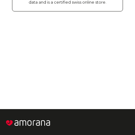
data and is a certified swiss online store.