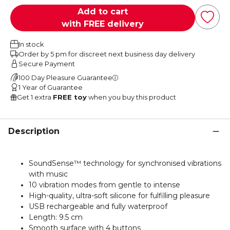
Add to cart
with FREE delivery
In stock
Order by 5 pm for discreet next business day delivery
Secure Payment
100 Day Pleasure Guarantee
1 Year of Guarantee
Get 1 extra
FREE toy
when you buy this product
Description
SoundSense™ technology for synchronised vibrations
with music
10 vibration modes from gentle to intense
High-quality, ultra-soft silicone for fulfilling pleasure
USB rechargeable and fully waterproof
Length: 9.5 cm
Smooth surface with 4 buttons