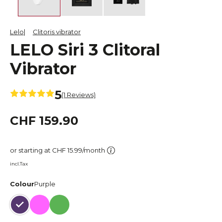
Lelo
Clitoris vibrator
LELO Siri 3 Clitoral
Vibrator
5
(1 Reviews)
CHF 159.90
or starting at CHF 15.99/month
incl.Tax
Colour
Purple
Purple
Pink
Green