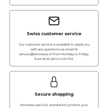
Swiss customer service
Our customer service is available to assist you
with any questions via email at
service@amorana.ch from Monday to Friday,
from 8:00 AM to 5:00 PM.
Secure shopping
Amorana uses SSL standard to protect your