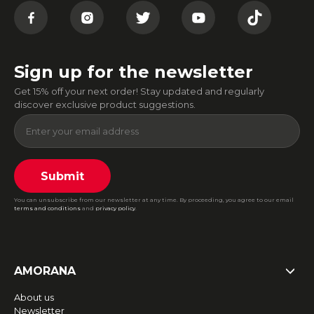
Sign up for the newsletter
Get 15% off your next order! Stay updated and regularly
discover exclusive product suggestions.
Submit
You can unsubscribe from our newsletter at any time. By proceeding, you agree to our email
terms and conditions
and
privacy policy
.
AMORANA
About us
Newsletter