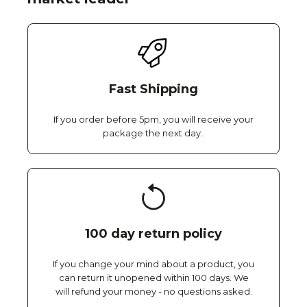
Fast Shipping
If you order before 5pm, you will receive your
package the next day..
100 day return policy
If you change your mind about a product, you
can return it unopened within 100 days. We
will refund your money - no questions asked.