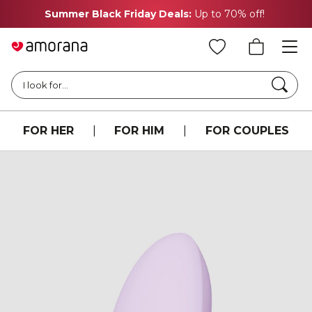
Summer Black Friday Deals:
Up to 70% off!
Searc
I look for...
FOR HER
|
FOR HIM
|
FOR COUPLES