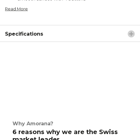
Read More
Specifications
Why Amorana?
6 reasons why we are the Swiss
market leader