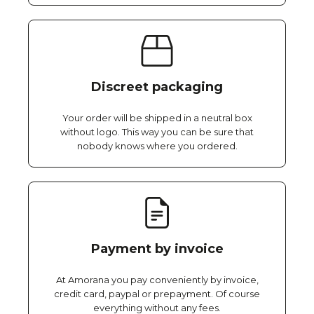
Discreet packaging
Your order will be shipped in a neutral box
without logo. This way you can be sure that
nobody knows where you ordered.
Payment by invoice
At Amorana you pay conveniently by invoice,
credit card, paypal or prepayment. Of course
everything without any fees.