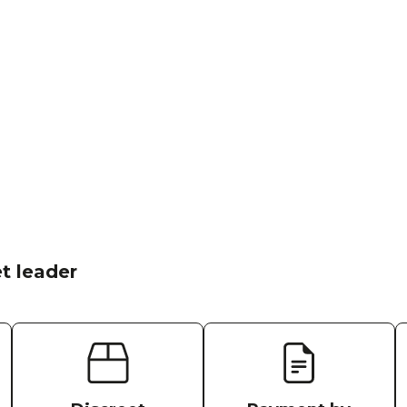
t leader