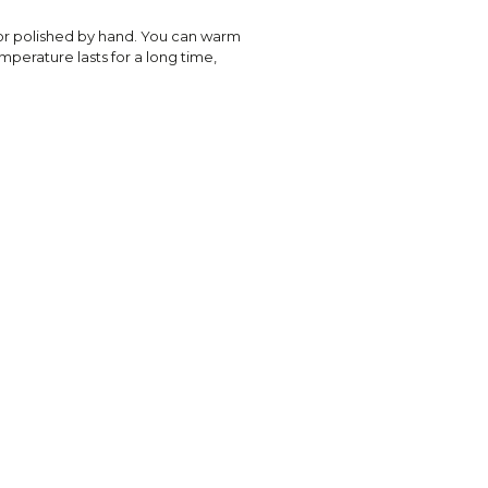
or polished by hand. You can warm
emperature lasts for a long time,