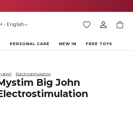
 - English
E
PERSONAL CARE
NEW IN
FREE TOYS
ystim
Electrostimulation
Mystim Big John
Electrostimulation