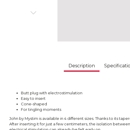
Description
Specificati
Butt plug with electrostimulation
Easy to insert
Cone-shaped
For tingling moments
John by Mystim is available in 4 different sizes. Thanks to its tape
After inserting it for just a few centimeters, the isolation betwe
electrical stimulation can already be felt early on.