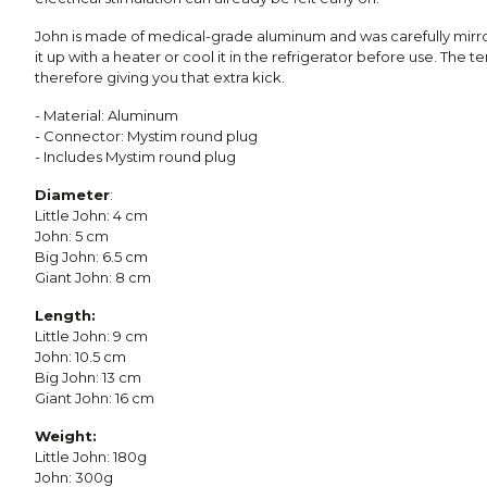
John is made of medical-grade aluminum and was carefully mirr
it up with a heater or cool it in the refrigerator before use. The t
therefore giving you that extra kick.
- Material: Aluminum
- Connector: Mystim round plug
- Includes Mystim round plug
Diameter
:
Little John: 4 cm
John: 5 cm
Big John: 6.5 cm
Giant John: 8 cm
Length:
Little John: 9 cm
John: 10.5 cm
Big John: 13 cm
Giant John: 16 cm
Weight:
Little John: 180g
John: 300g