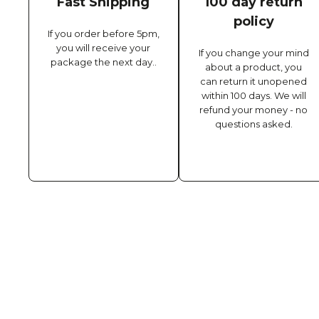
Fast Shipping
100 day return
policy
If you order before 5pm,
you will receive your
If you change your mind
package the next day..
about a product, you
can return it unopened
within 100 days. We will
refund your money - no
questions asked.