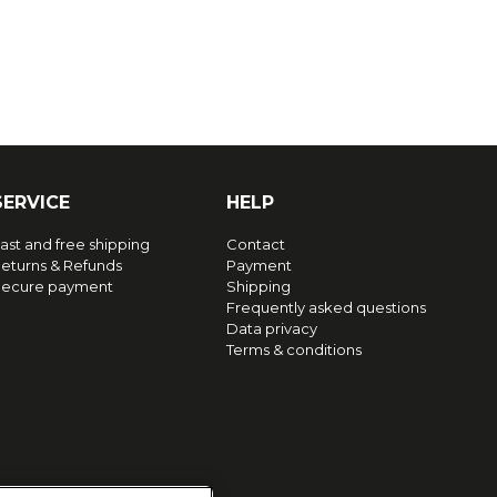
SERVICE
HELP
ast and free shipping
Contact
eturns & Refunds
Payment
ecure payment
Shipping
Frequently asked questions
Data privacy
Terms & conditions