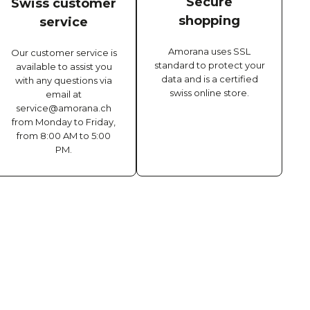
Secure
Swiss customer
shopping
service
Amorana uses SSL
Our customer service is
standard to protect your
available to assist you
data and is a certified
with any questions via
swiss online store.
email at
service@amorana.ch
from Monday to Friday,
from 8:00 AM to 5:00
PM.