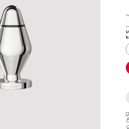
in
U
k