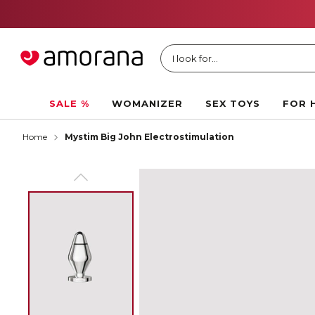
I look for...
SALE %
WOMANIZER
SEX TOYS
FOR 
Home
Mystim Big John Electrostimulation