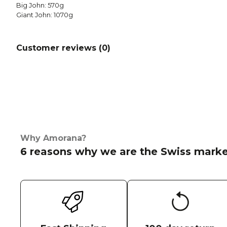
Big John: 570g
Giant John: 1070g
Customer reviews (
0
)
Why Amorana?
6 reasons why we are the Swiss marke