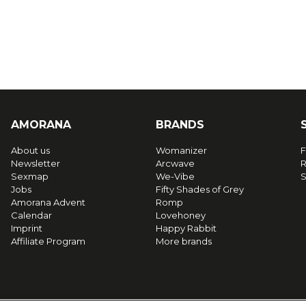
AMORANA
BRANDS
About us
Womanizer
F
Newsletter
Arcwave
R
Sexmap
We-Vibe
S
Jobs
Fifty Shades of Grey
Amorana Advent
Romp
Calendar
Lovehoney
Imprint
Happy Rabbit
Affiliate Program
More brands