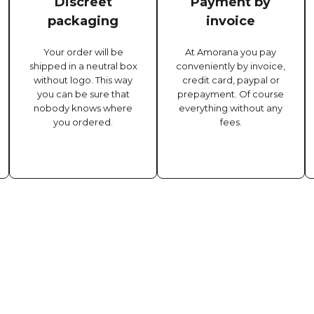
Discreet
Payment by
packaging
invoice
Your order will be
At Amorana you pay
shipped in a neutral box
conveniently by invoice,
without logo. This way
credit card, paypal or
you can be sure that
prepayment. Of course
nobody knows where
everything without any
you ordered.
fees.