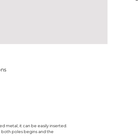
ons
red metal, it can be easily inserted.
en both poles begins and the