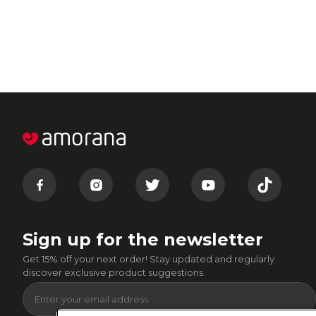
Sign up for the newsletter
Get 15% off your next order! Stay updated and regularly
discover exclusive product suggestions.