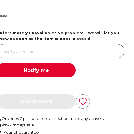
cl.Tax
nfortunately unavailable? No problem – we will let you
now as soon as the item is back in stock!
Notify me
Out of Stock
Order by 5 pm for discreet next business day delivery
Secure Payment
1 Year of Guarantee