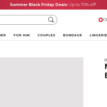
Summer Black Friday Deals:
Up to 70% off!
Search
CH
HER
FOR HIM
COUPLES
BONDAGE
LINGERI
M