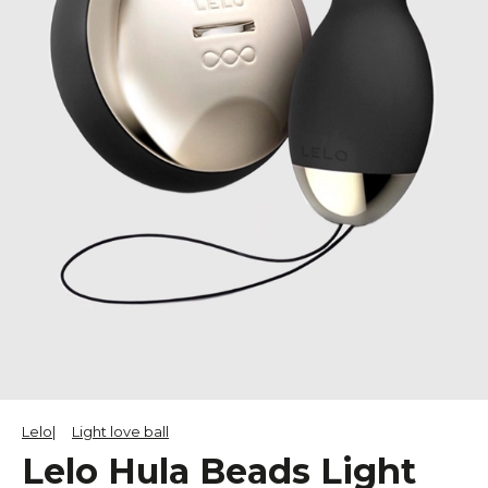
Lelo
Light love ball
Lelo Hula Beads Light