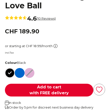
Love Ball
4.6
(10 Reviews)
CHF 189.90
or starting at CHF 18.99/month
incl.Tax
Colour
Black
Black
Blue
Deep Rose
Add to cart
with FREE delivery
In stock
Order by 5 pm for discreet next business day delivery