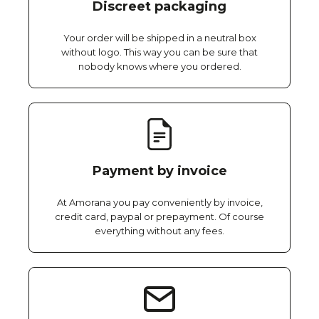
Discreet packaging
Your order will be shipped in a neutral box
without logo. This way you can be sure that
nobody knows where you ordered.
Payment by invoice
At Amorana you pay conveniently by invoice,
credit card, paypal or prepayment. Of course
everything without any fees.