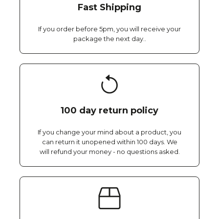
Fast Shipping
If you order before 5pm, you will receive your
package the next day..
100 day return policy
If you change your mind about a product, you
can return it unopened within 100 days. We
will refund your money - no questions asked.