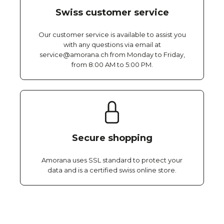
Swiss customer service
Our customer service is available to assist you
with any questions via email at
service@amorana.ch from Monday to Friday,
from 8:00 AM to 5:00 PM.
Secure shopping
Amorana uses SSL standard to protect your
data and is a certified swiss online store.