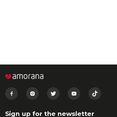
Sign up for the newsletter