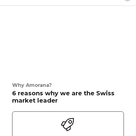
Why Amorana?
6 reasons why we are the Swiss
market leader