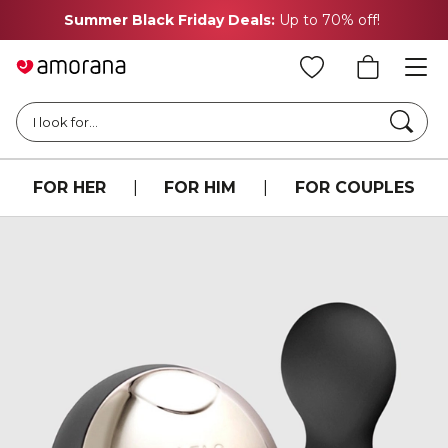
Summer Black Friday Deals:
Up to 70% off!
Searc
I look for...
FOR HER
|
FOR HIM
|
FOR COUPLES