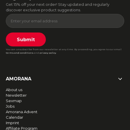
Get 15% off your next order! Stay updated and regularly
discover exclusive product suggestions.
Submit
You can unsubscribe from our newsletter at any time. By proceeding, you agree to our email
terms and conditions
and
privacy policy
.
AMORANA
About us
Newsletter
Sexmap
Jobs
Amorana Advent
Calendar
Imprint
Affiliate Program