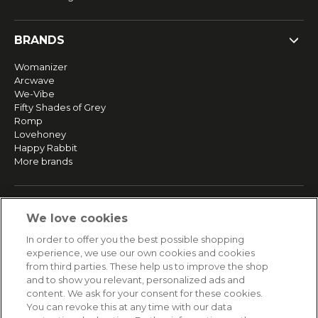
BRANDS
Womanizer
Arcwave
We-Vibe
Fifty Shades of Grey
Romp
Lovehoney
Happy Rabbit
More brands
SERVICE
We love cookies
Fast and free shipping
In order to offer you the best possible shopping
Returns & Refunds
experience, we use our own cookies and cookies
Secure payment
from third parties. These help us to improve the shop
and to show you relevant, personalized ads and
content. We ask for your consent for these cookies.
HELP
You can revoke this at any time with our data