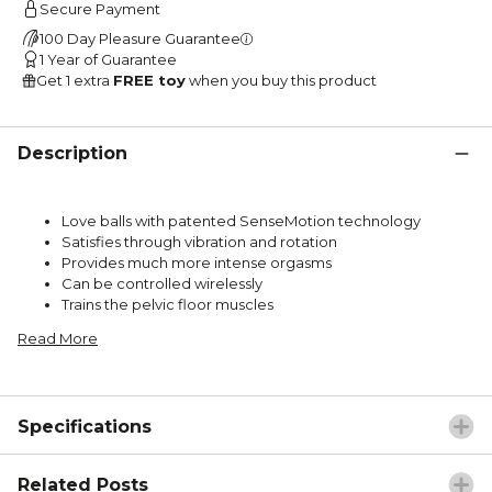
Secure Payment
100 Day Pleasure Guarantee
1 Year of Guarantee
Get 1 extra
FREE toy
when you buy this product
Description
Love balls with patented SenseMotion technology
Satisfies through vibration and rotation
Provides much more intense orgasms
Can be controlled wirelessly
Trains the pelvic floor muscles
Read More
Specifications
Related Posts