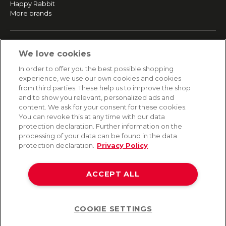
Happy Rabbit
More brands
SERVICE
We love cookies
Fast and free shipping
In order to offer you the best possible shopping
Returns & Refunds
experience, we use our own cookies and cookies
Secure payment
from third parties. These help us to improve the shop
and to show you relevant, personalized ads and
content. We ask for your consent for these cookies.
HELP
You can revoke this at any time with our data
protection declaration. Further information on the
Contact
processing of your data can be found in the data
Payment
protection declaration.
Privacy Policy
Shipping
Frequently asked questions
Data privacy
ACCEPT ALL
Terms & conditions
COOKIE SETTINGS
Help
©2026 Lovehoney Group Switzerland AG. All Rights Reserved