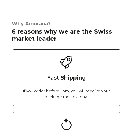
Why Amorana?
6 reasons why we are the Swiss
market leader
Fast Shipping
If you order before 5pm, you will receive your
package the next day..