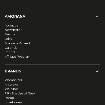
AMORANA
About us
Newsletter
Sexmap
Jobs
Amorana Advent
Calendar
Imprint
Affiliate Program
BRANDS
Womanizer
Arcwave
We-Vibe
Fifty Shades of Grey
Romp
Lovehoney