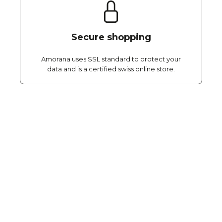
Secure shopping
Amorana uses SSL standard to protect your
data and is a certified swiss online store.