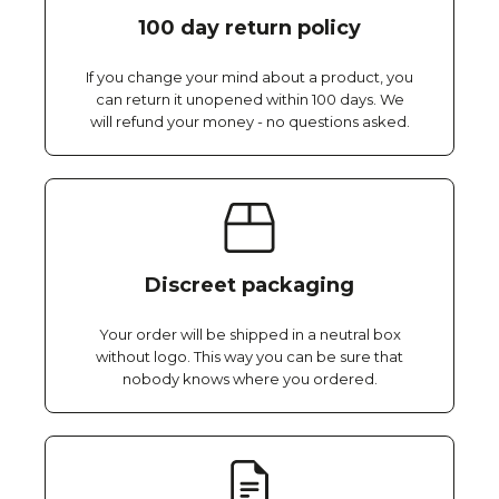
100 day return policy
If you change your mind about a product, you
can return it unopened within 100 days. We
will refund your money - no questions asked.
Discreet packaging
Your order will be shipped in a neutral box
without logo. This way you can be sure that
nobody knows where you ordered.