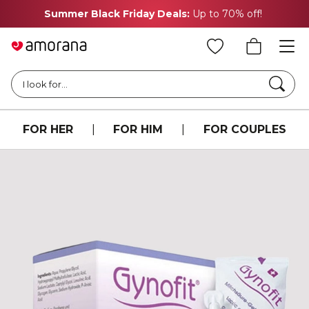
Summer Black Friday Deals:
Up to 70% off!
Searc
I look for...
FOR HER
|
FOR HIM
|
FOR COUPLES