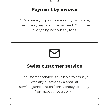
Payment by invoice
At Amorana you pay conveniently by invoice,
credit card, paypal or prepayment. Of course
everything without any fees.
Swiss customer service
Our customer service is available to assist you
with any questions via email at
service@amorana.ch from Monday to Friday,
from 8:00 AM to 5:00 PM.