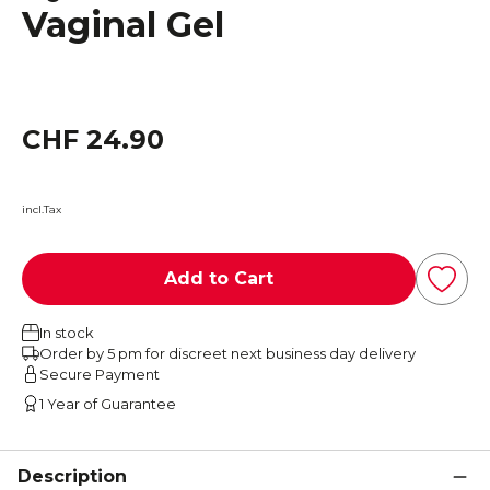
Vaginal Gel
CHF 24.90
incl.Tax
Add to Cart
In stock
Order by 5 pm for discreet next business day delivery
Secure Payment
1 Year of Guarantee
Description