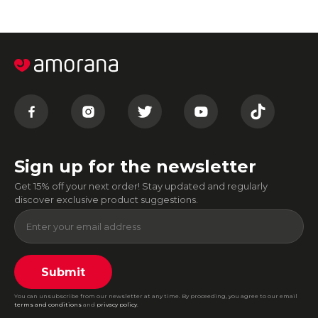
Sign up for the newsletter
Get 15% off your next order! Stay updated and regularly
discover exclusive product suggestions.
Submit
You can unsubscribe from our newsletter at any time. By proceeding, you agree to our email
terms and conditions
and
privacy policy
.