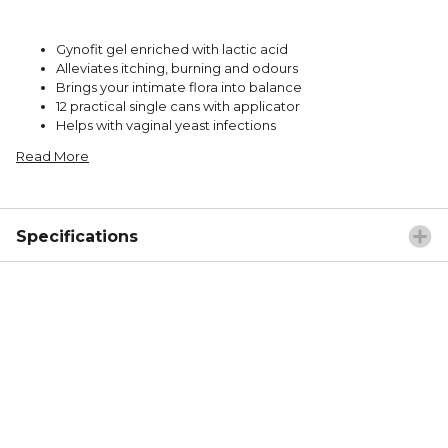
Gynofit gel enriched with lactic acid
Alleviates itching, burning and odours
Brings your intimate flora into balance
12 practical single cans with applicator
Helps with vaginal yeast infections
Read More
Specifications