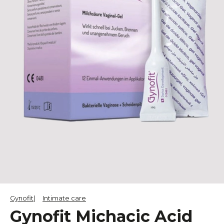
Gynofit
Intimate care
Gynofit Michacic Acid