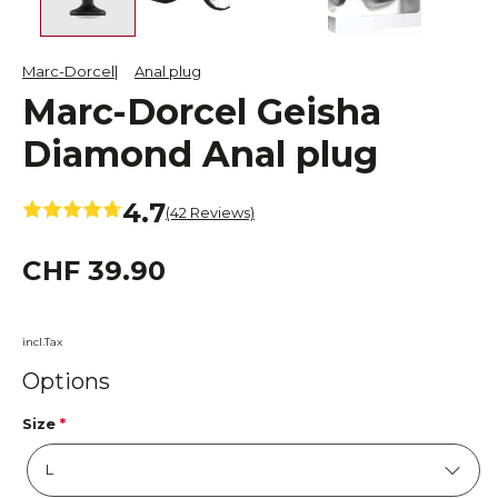
Marc-Dorcel
Anal plug
Marc-Dorcel Geisha
Diamond Anal plug
4.7
(42 Reviews)
CHF 39.90
incl.Tax
Options
Size
*