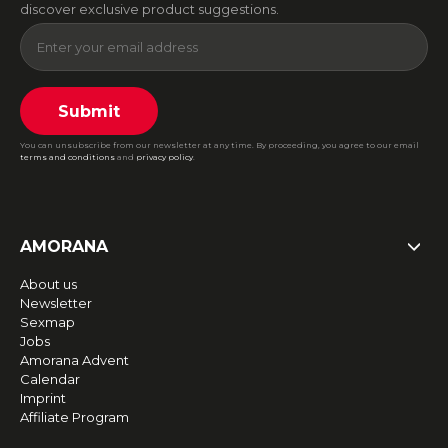
discover exclusive product suggestions.
Submit
You can unsubscribe from our newsletter at any time. By proceeding, you agree to our email
terms and conditions
and
privacy policy
.
AMORANA
About us
Newsletter
Sexmap
Jobs
Amorana Advent
Calendar
Imprint
Affiliate Program