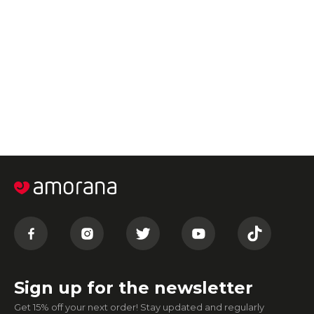
Sign up for the newsletter
Get 15% off your next order! Stay updated and regularly