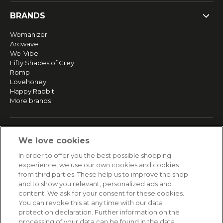
BRANDS
Womanizer
Arcwave
We-Vibe
Fifty Shades of Grey
Romp
Lovehoney
Happy Rabbit
More brands
SERVICE
We love cookies
Fast and free shipping
In order to offer you the best possible shopping
Returns & Refunds
experience, we use our own cookies and cookies
Secure payment
from third parties. These help us to improve the shop
and to show you relevant, personalized ads and
content. We ask for your consent for these cookies.
HELP
You can revoke this at any time with our data
protection declaration. Further information on the
Contact
processing of your data can be found in the data