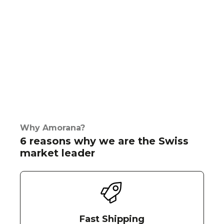
Why Amorana?
6 reasons why we are the Swiss
market leader
Fast Shipping