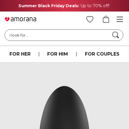
Summer Black Friday Deals:
Up to 70% off!
Searc
I look for...
FOR HER
|
FOR HIM
|
FOR COUPLES