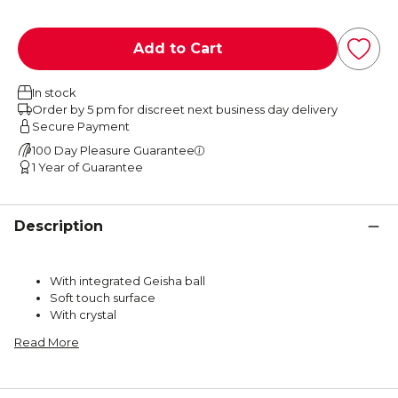
Add to Cart
In stock
Order by 5 pm for discreet next business day delivery
Secure Payment
100 Day Pleasure Guarantee
1 Year of Guarantee
Description
With integrated Geisha ball
Soft touch surface
With crystal
Read More