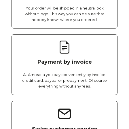
Your order will be shipped in a neutral box
without logo. This way you can be sure that
nobody knows where you ordered.
Payment by invoice
At Amorana you pay conveniently by invoice,
credit card, paypal or prepayment. Of course
everything without any fees.