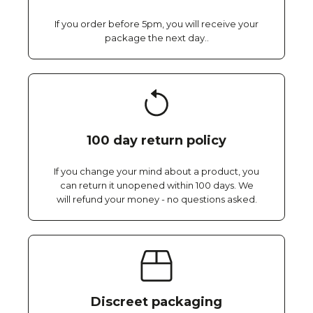
If you order before 5pm, you will receive your
package the next day..
100 day return policy
If you change your mind about a product, you
can return it unopened within 100 days. We
will refund your money - no questions asked.
Discreet packaging