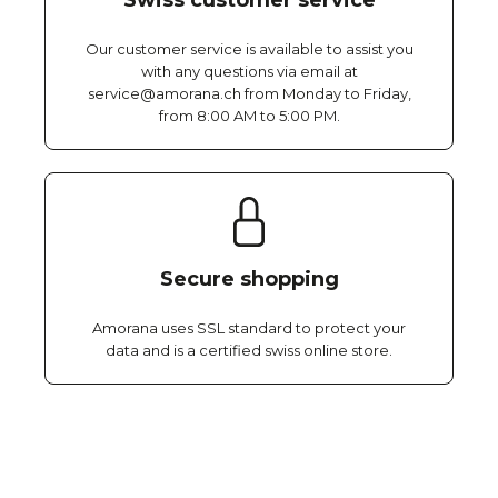
Swiss customer service
Our customer service is available to assist you
with any questions via email at
service@amorana.ch from Monday to Friday,
from 8:00 AM to 5:00 PM.
Secure shopping
Amorana uses SSL standard to protect your
data and is a certified swiss online store.