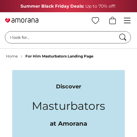
Summer Black Friday Deals:
Up to 70% off!
Searc
I look for...
Home
For Him Masturbators Landing Page
Discover
Masturbators
at Amorana