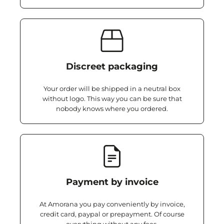
Discreet packaging
Your order will be shipped in a neutral box
without logo. This way you can be sure that
nobody knows where you ordered.
Payment by invoice
At Amorana you pay conveniently by invoice,
credit card, paypal or prepayment. Of course