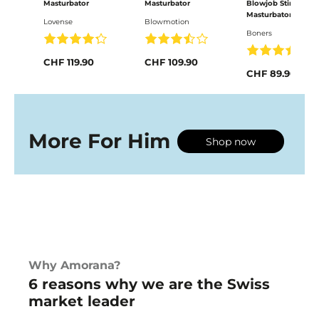
Masturbator
Masturbator
Blowjob Stimulator
Masturbator mit
Lovense
Blowmotion
Vibration
Boners
CHF 119.90
CHF 109.90
CHF 89.90
More For Him
Shop now
Why Amorana?
6 reasons why we are the Swiss
market leader