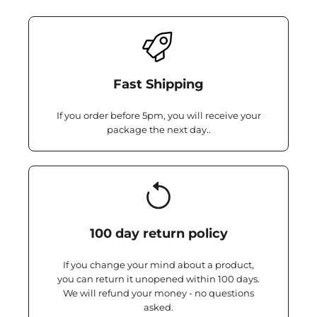
Fast Shipping
If you order before 5pm, you will receive your
package the next day..
100 day return policy
If you change your mind about a product,
you can return it unopened within 100 days.
We will refund your money - no questions
asked.