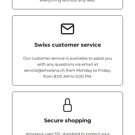
everything without any fees.
Swiss customer service
Our customer service is available to assist you
with any questions via email at
service@amorana.ch from Monday to Friday,
from 8:00 AM to 5:00 PM.
Secure shopping
Amorana uses SSL standard to protect your