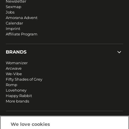
Newsletter
Sexmap
Jobs
Amorana Advent
Calendar
Imprint
Affiliate Program
BRANDS
Womanizer
Arcwave
We-Vibe
Fifty Shades of Grey
Romp
Lovehoney
Happy Rabbit
More brands
SERVICE
We love cookies