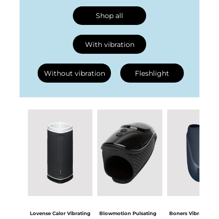
Shop all
With vibration
Without vibration
Fleshlight
Lovense Calor Vibrating
Blowmotion Pulsating
Boners Vibrating