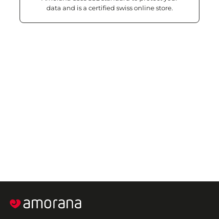
data and is a certified swiss online store.