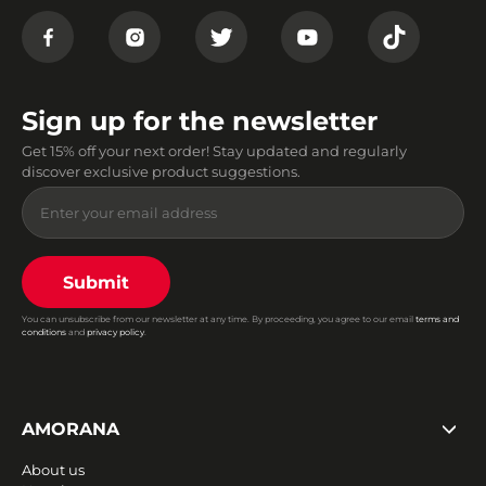
Sign up for the newsletter
Get 15% off your next order! Stay updated and regularly
discover exclusive product suggestions.
Submit
You can unsubscribe from our newsletter at any time. By proceeding, you agree to our email
terms and
conditions
and
privacy policy
.
AMORANA
About us