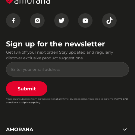
Sign up for the newsletter
Get 15% off your next order! Stay updated and regularly
discover exclusive product suggestions.
Submit
You can unsubscribe from our newsletter at any time. By proceeding, you agree to our email
terms and
conditions
and
privacy policy
.
AMORANA