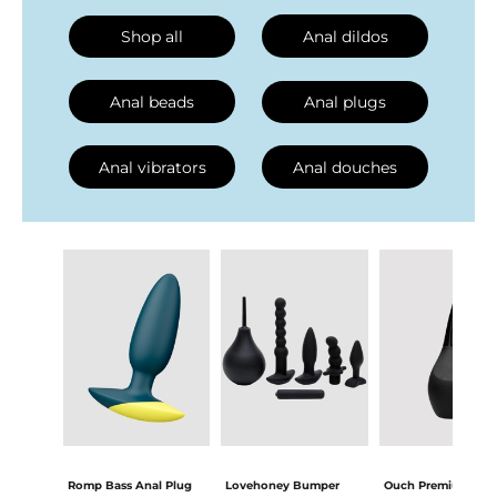
Shop all
Anal dildos
Anal beads
Anal plugs
Anal vibrators
Anal douches
Romp Bass Anal Plug
Lovehoney Bumper
Ouch Premium Inti