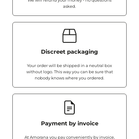
We will refund your money - no questions
asked.
Discreet packaging
Your order will be shipped in a neutral box
without logo. This way you can be sure that
nobody knows where you ordered.
Payment by invoice
At Amorana you pay conveniently by invoice,