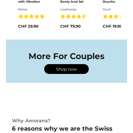
with Vibration
Booty Anal Set
Douche
Romp
Lovehoney
Ouch
CHF 29.90
CHF 79.90
CHF 19.90
More For Couples
Shop now
Why Amorana?
6 reasons why we are the Swiss