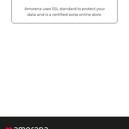
Amorana uses SSL standard to protect your
data and is a certified swiss online store.