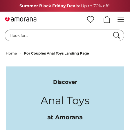
Summer Black Friday Deals:
Up to 70% off!
Searc
I look for...
Home
For Couples Anal Toys Landing Page
Discover
Anal Toys
at Amorana