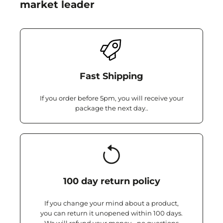
market leader
Fast Shipping
If you order before 5pm, you will receive your
package the next day..
100 day return policy
If you change your mind about a product,
you can return it unopened within 100 days.