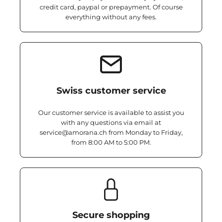
credit card, paypal or prepayment. Of course
everything without any fees.
Swiss customer service
Our customer service is available to assist you
with any questions via email at
service@amorana.ch from Monday to Friday,
from 8:00 AM to 5:00 PM.
Secure shopping