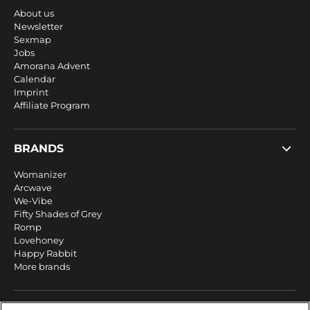
About us
Newsletter
Sexmap
Jobs
Amorana Advent
Calendar
Imprint
Affiliate Program
BRANDS
Womanizer
Arcwave
We-Vibe
Fifty Shades of Grey
Romp
Lovehoney
Happy Rabbit
More brands
SERVICE