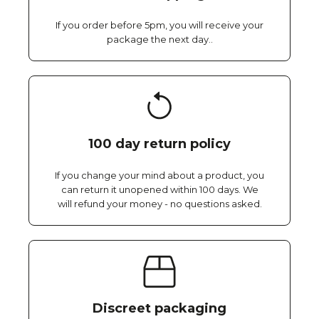
If you order before 5pm, you will receive your
package the next day..
100 day return policy
If you change your mind about a product, you
can return it unopened within 100 days. We
will refund your money - no questions asked.
Discreet packaging