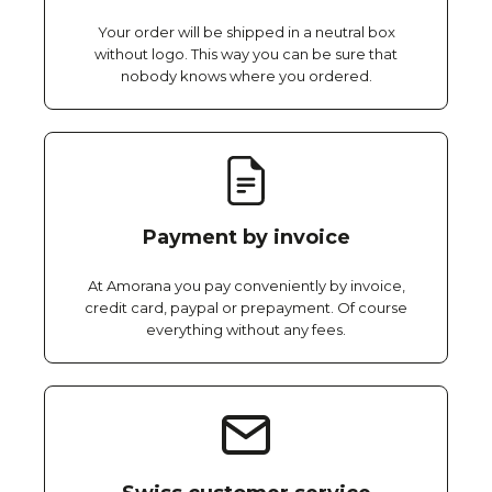
Your order will be shipped in a neutral box
without logo. This way you can be sure that
nobody knows where you ordered.
Payment by invoice
At Amorana you pay conveniently by invoice,
credit card, paypal or prepayment. Of course
everything without any fees.