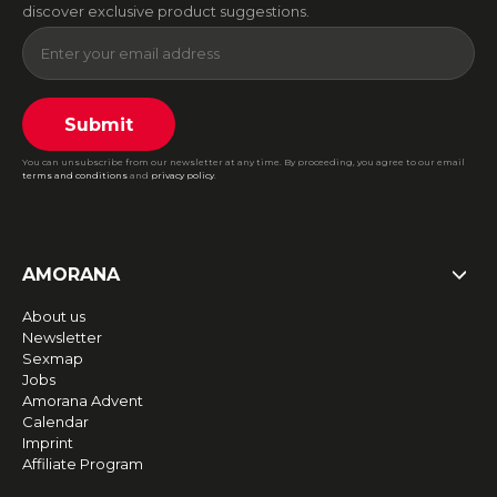
discover exclusive product suggestions.
Submit
You can unsubscribe from our newsletter at any time. By proceeding, you agree to our email
terms and conditions
and
privacy policy
.
AMORANA
About us
Newsletter
Sexmap
Jobs
Amorana Advent
Calendar
Imprint
Affiliate Program