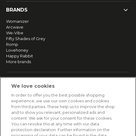
BRANDS
Womanizer
Arcwave
We-Vibe
Fifty Shades of Grey
Romp
Lovehoney
Happy Rabbit
More brands
SERVICE
We love cookies
Fast and free shipping
In order to offer you the best possible shopping
Returns & Refunds
experience, we use our own cookies and cookies
Secure payment
from third parties. These help us to improve the shop
and to show you relevant, personalized ads and
content. We ask for your consent for these cookies.
HELP
You can revoke this at any time with our data
protection declaration. Further information on the
Contact
processing of your data can be found in the data