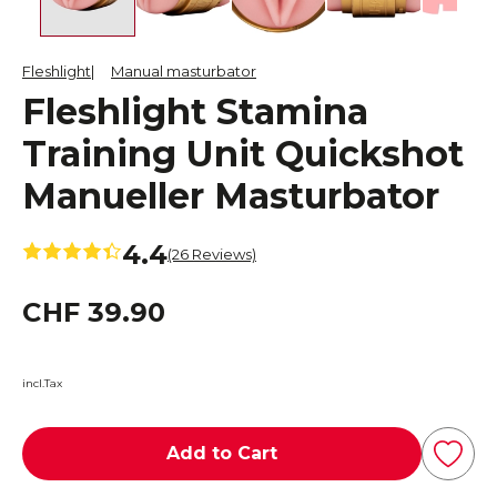
Fleshlight
Manual masturbator
Fleshlight Stamina
Training Unit Quickshot
Manueller Masturbator
4.4
(26 Reviews)
CHF 39.90
incl.Tax
Add to Cart