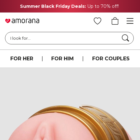
Summer Black Friday Deals:
Up to 70% off!
Searc
I look for...
FOR HER
|
FOR HIM
|
FOR COUPLES