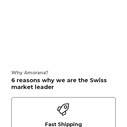
Why Amorana?
6 reasons why we are the Swiss
market leader
Fast Shipping