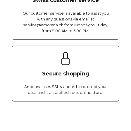
Swiss customer service
Our customer service is available to assist you
with any questions via email at
service@amorana.ch from Monday to Friday,
from 8:00 AM to 5:00 PM.
Secure shopping
Amorana uses SSL standard to protect your
data and is a certified swiss online store.