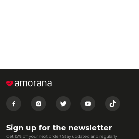
Sign up for the newsletter
Get 15% off your next order! Stay updated and regularly