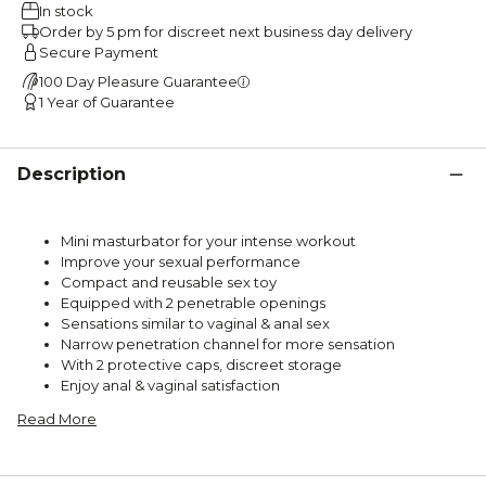
In stock
Order by 5 pm for discreet next business day delivery
Secure Payment
100 Day Pleasure Guarantee
1 Year of Guarantee
Description
Mini masturbator for your intense workout
Improve your sexual performance
Compact and reusable sex toy
Equipped with 2 penetrable openings
Sensations similar to vaginal & anal sex
Narrow penetration channel for more sensation
With 2 protective caps, discreet storage
Enjoy anal & vaginal satisfaction
Read More