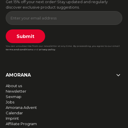
Get 15% off your next order! Stay updated and regularly
discover exclusive product suggestions.
Submit
You can unsubscribe from our newsletter at any time. By proceeding, you agree to our email
terms and conditions
and
privacy policy
.
AMORANA
About us
Newsletter
Sexmap
Jobs
Amorana Advent
Calendar
Imprint
Affiliate Program