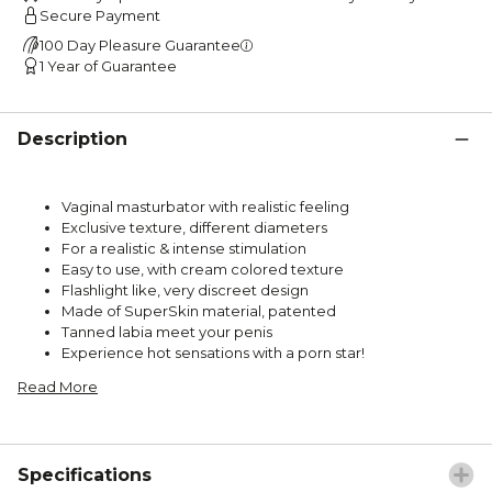
Secure Payment
100 Day Pleasure Guarantee
1 Year of Guarantee
Description
Vaginal masturbator with realistic feeling
Exclusive texture, different diameters
For a realistic & intense stimulation
Easy to use, with cream colored texture
Flashlight like, very discreet design
Made of SuperSkin material, patented
Tanned labia meet your penis
Experience hot sensations with a porn star!
Read More
Specifications