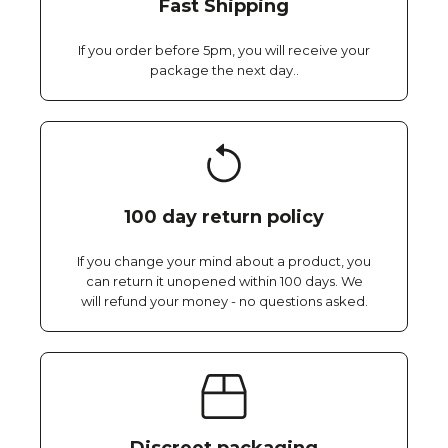
Fast Shipping
If you order before 5pm, you will receive your
package the next day..
100 day return policy
If you change your mind about a product, you
can return it unopened within 100 days. We
will refund your money - no questions asked.