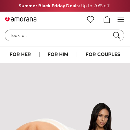
Summer Black Friday Deals:
Up to 70% off!
Searc
I look for...
FOR HER
|
FOR HIM
|
FOR COUPLES