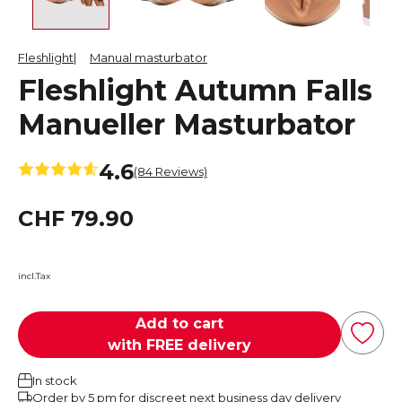
Fleshlight
Manual masturbator
Fleshlight Autumn Falls
Manueller Masturbator
4.6
(84 Reviews)
CHF 79.90
incl.Tax
Add to cart
with FREE delivery
In stock
Order by 5 pm for discreet next business day delivery