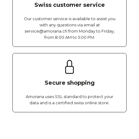
Swiss customer service
Our customer service is available to assist you
with any questions via email at
service@amorana.ch from Monday to Friday,
from 8:00 AM to 5:00 PM.
Secure shopping
Amorana uses SSL standard to protect your
data and is a certified swiss online store.