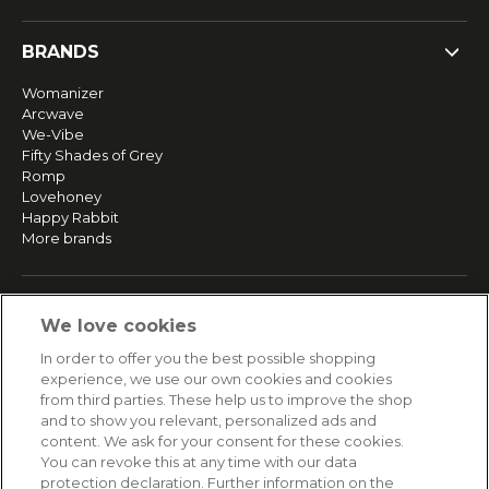
BRANDS
Womanizer
Arcwave
We-Vibe
Fifty Shades of Grey
Romp
Lovehoney
Happy Rabbit
More brands
SERVICE
We love cookies
Fast and free shipping
In order to offer you the best possible shopping
Returns & Refunds
experience, we use our own cookies and cookies
Secure payment
from third parties. These help us to improve the shop
and to show you relevant, personalized ads and
content. We ask for your consent for these cookies.
HELP
You can revoke this at any time with our data
protection declaration. Further information on the