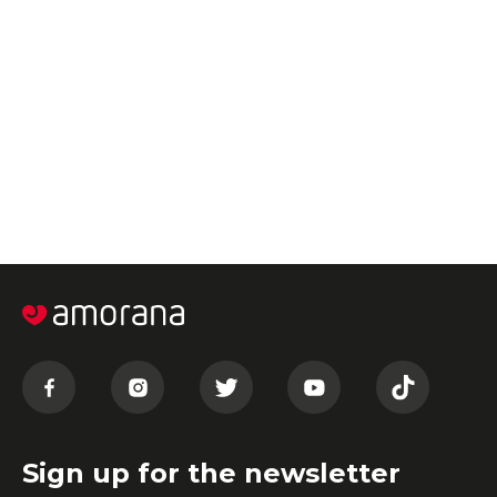
Sign up for the newsletter