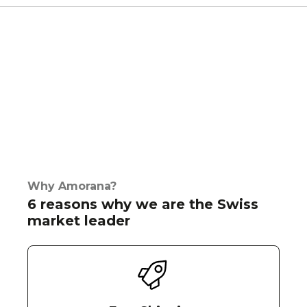
Why Amorana?
6 reasons why we are the Swiss
market leader