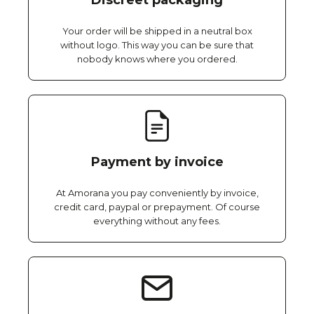
Discreet packaging
Your order will be shipped in a neutral box
without logo. This way you can be sure that
nobody knows where you ordered.
Payment by invoice
At Amorana you pay conveniently by invoice,
credit card, paypal or prepayment. Of course
everything without any fees.