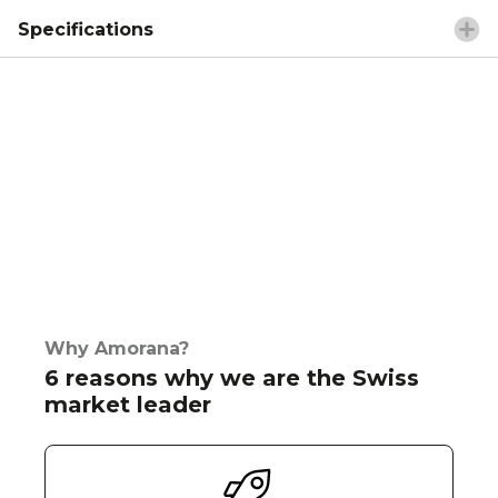
Specifications
Why Amorana?
6 reasons why we are the Swiss
market leader