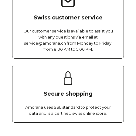
Swiss customer service
Our customer service is available to assist you
with any questions via email at
service@amorana.ch from Monday to Friday,
from 8:00 AM to 5:00 PM.
Secure shopping
Amorana uses SSL standard to protect your
data and is a certified swiss online store.