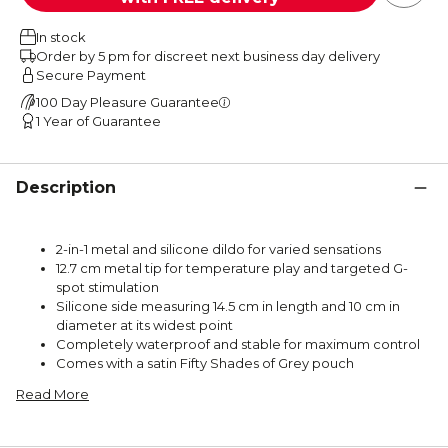
In stock
Order by 5 pm for discreet next business day delivery
Secure Payment
100 Day Pleasure Guarantee
1 Year of Guarantee
Description
2-in-1 metal and silicone dildo for varied sensations
12.7 cm metal tip for temperature play and targeted G-
spot stimulation
Silicone side measuring 14.5 cm in length and 10 cm in
diameter at its widest point
Completely waterproof and stable for maximum control
Comes with a satin Fifty Shades of Grey pouch
Read More