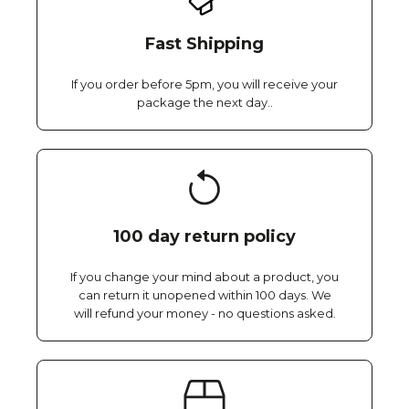
Fast Shipping
If you order before 5pm, you will receive your
package the next day..
100 day return policy
If you change your mind about a product, you
can return it unopened within 100 days. We
will refund your money - no questions asked.