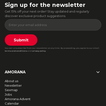
Sign up for the newsletter
Get 15% off your next order! Stay updated and regularly
discover exclusive product suggestions.
Submit
You can unsubscribe from our newsletter at any time. By proceeding, you agree to our email
terms and conditions
and
privacy policy
.
AMORANA
About us
Newsletter
Sexmap
Jobs
Amorana Advent
Calendar