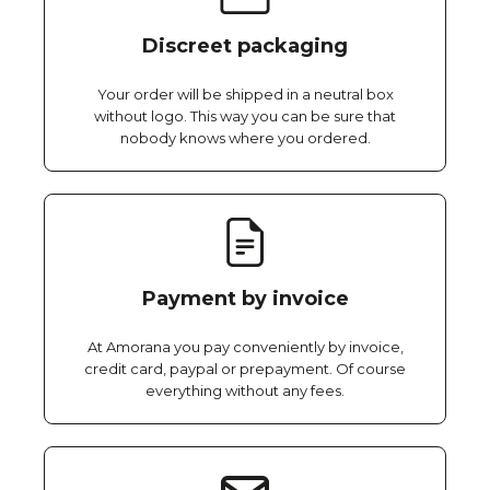
Discreet packaging
Your order will be shipped in a neutral box
without logo. This way you can be sure that
nobody knows where you ordered.
Payment by invoice
At Amorana you pay conveniently by invoice,
credit card, paypal or prepayment. Of course
everything without any fees.