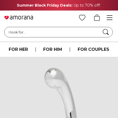
Summer Black Friday Deals:
Up to 70% off!
Searc
I look for...
FOR HER
|
FOR HIM
|
FOR COUPLES