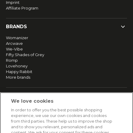
Imprint
Affiliate Program
BRANDS
Womanizer
Arcwave
We-Vibe
Fifty Shades of Grey
Romp
Lovehoney
Happy Rabbit
More brands
SERVICE
We love cookies
Fast and free shipping
In order to offer you the best possible shopping
Returns & Refunds
experience, we use our own cookies and cookies
Secure payment
from third parties. These help us to improve the shop
and to show you relevant, personalized ads and
content. We ask for your consent for these cookies.