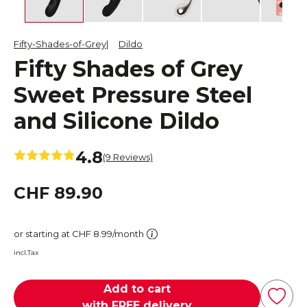
Fifty-Shades-of-Grey
Dildo
Fifty Shades of Grey
Sweet Pressure Steel
and Silicone Dildo
4.8
(9 Reviews)
CHF 89.90
or starting at CHF 8.99/month
incl.Tax
Add to cart
with FREE delivery