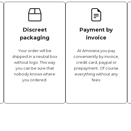
Discreet
Payment by
packaging
invoice
Your order will be
At Amorana you pay
shipped in a neutral box
conveniently by invoice,
without logo. This way
credit card, paypal or
you can be sure that
prepayment. Of course
nobody knows where
everything without any
you ordered.
fees.