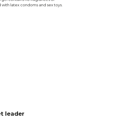
ed with latex condoms and sex toys.
t leader