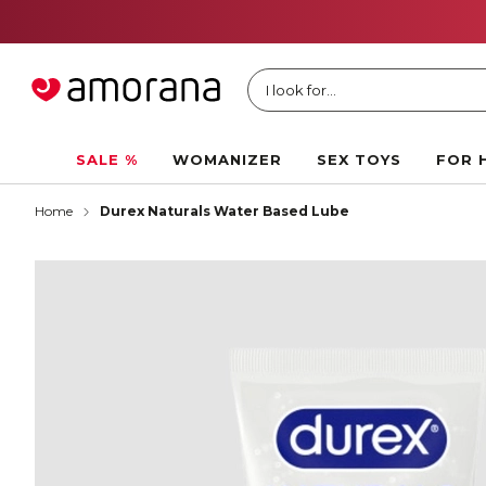
I look for...
SALE %
WOMANIZER
SEX TOYS
FOR 
Home
Durex Naturals Water Based Lube