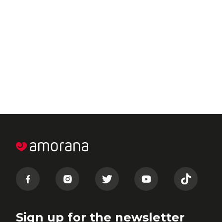
Sign up for the newsletter