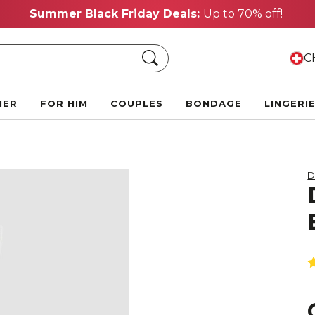
Summer Black Friday Deals:
Up to 70% off!
Search
CH
HER
FOR HIM
COUPLES
BONDAGE
LINGERI
D