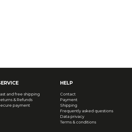
SERVICE
HELP
ast and free shipping
Contact
eturns & Refunds
Payment
ecure payment
Shipping
Frequently asked questions
Data privacy
Terms & conditions