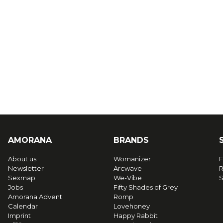
AMORANA
BRANDS
About us
Womanizer
F
Newsletter
Arcwave
R
Sexmap
We-Vibe
S
Jobs
Fifty Shades of Grey
Amorana Advent
Romp
Calendar
Lovehoney
Imprint
Happy Rabbit