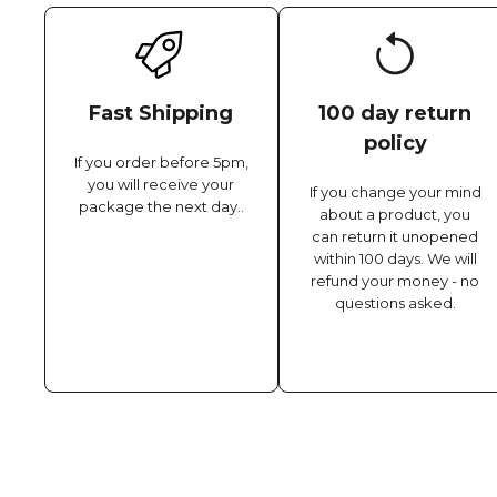
Fast Shipping
100 day return
policy
If you order before 5pm,
you will receive your
If you change your mind
package the next day..
about a product, you
can return it unopened
within 100 days. We will
refund your money - no
questions asked.