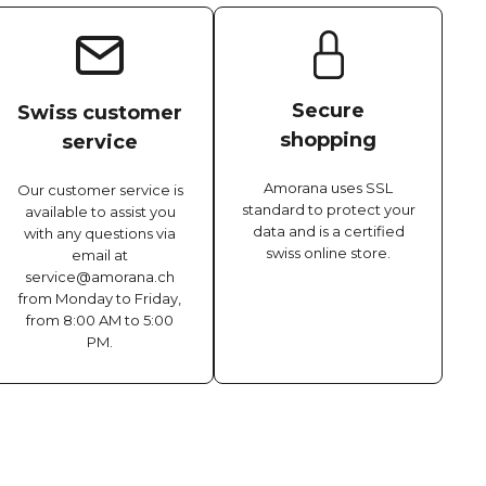
Secure
Swiss customer
shopping
service
Amorana uses SSL
Our customer service is
standard to protect your
available to assist you
data and is a certified
with any questions via
swiss online store.
email at
service@amorana.ch
from Monday to Friday,
from 8:00 AM to 5:00
PM.