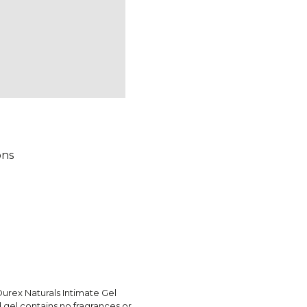
ons
urex Naturals Intimate Gel
 gel contains no fragrances or