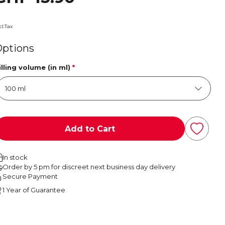
cl.Tax
Options
illing volume (in ml)
*
Add to Cart
In stock
Order by 5 pm for discreet next business day delivery
Secure Payment
1 Year of Guarantee