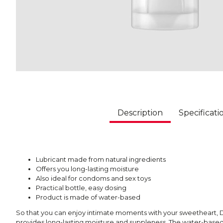
Description
Specificati
Lubricant made from natural ingredients
Offers you long-lasting moisture
Also ideal for condoms and sex toys
Practical bottle, easy dosing
Product is made of water-based
So that you can enjoy intimate moments with your sweetheart, D
provides long-lasting moisture and suppleness. The water-based