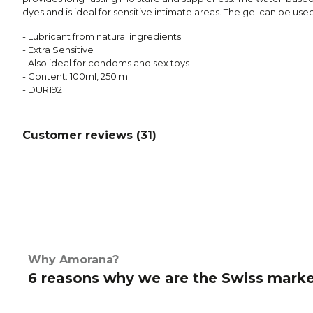
dyes and is ideal for sensitive intimate areas. The gel can be us
- Lubricant from natural ingredients
- Extra Sensitive
- Also ideal for condoms and sex toys
- Content: 100ml, 250 ml
- DUR192
Customer reviews (
31
)
Why Amorana?
6 reasons why we are the Swiss marke