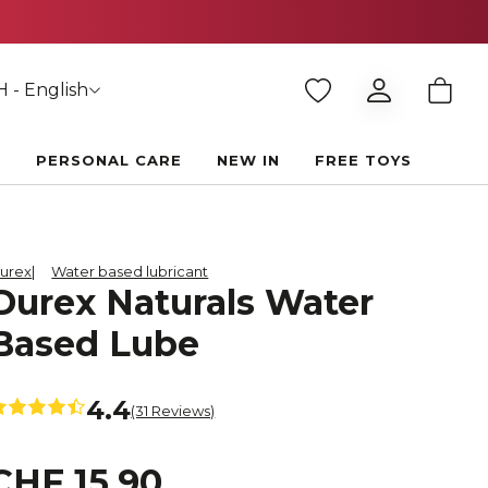
 - English
E
PERSONAL CARE
NEW IN
FREE TOYS
urex
Water based lubricant
Durex Naturals Water
Based Lube
4.4
(31 Reviews)
CHF 15.90