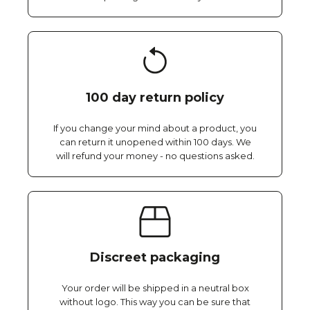
100 day return policy
If you change your mind about a product, you
can return it unopened within 100 days. We
will refund your money - no questions asked.
Discreet packaging
Your order will be shipped in a neutral box
without logo. This way you can be sure that