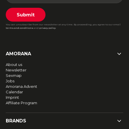
Submit
You can unsubscribe from our newsletter at any time. By proceeding, you agree to our email
terms and conditions
and
privacy policy
.
AMORANA
About us
Newsletter
Sexmap
Jobs
Amorana Advent
Calendar
Imprint
Affiliate Program
BRANDS