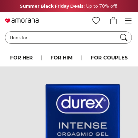
Summer Black Friday Deals:
Up to 70% off!
Searc
I look for...
FOR HER
|
FOR HIM
|
FOR COUPLES