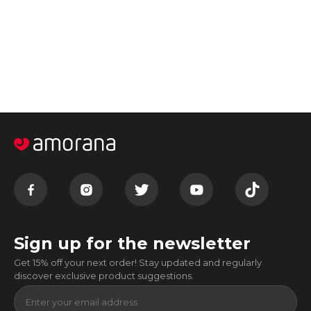
Sign up for the newsletter
Get 15% off your next order! Stay updated and regularly
discover exclusive product suggestions.