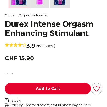
Durex
Orgasm enhancer
Durex Intense Orgasm
Enhancing Stimulant
3.9
(215 Reviews)
CHF 15.90
incl.Tax
Add to Cart
In stock
Order by 5 pm for discreet next business day delivery