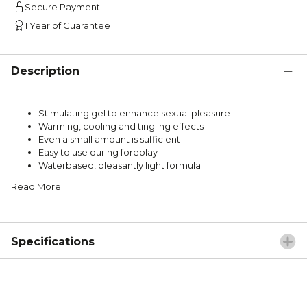
Secure Payment
1 Year of Guarantee
Description
Stimulating gel to enhance sexual pleasure
Warming, cooling and tingling effects
Even a small amount is sufficient
Easy to use during foreplay
Waterbased, pleasantly light formula
Read More
Specifications