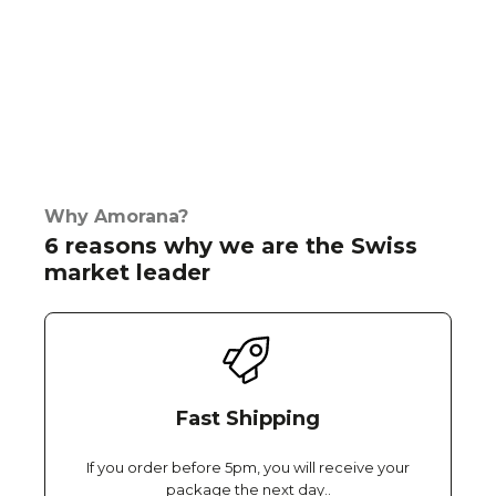
Why Amorana?
6 reasons why we are the Swiss
market leader
Fast Shipping
If you order before 5pm, you will receive your
package the next day..