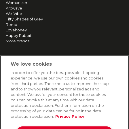
Womanizer
Arcwave
We-Vibe
Fifty Shades of Grey
Romp
Lovehoney
Happy Rabbit
More brands
SERVICE
We love cookies
Fast and free shipping
In order to offer you the best possible shopping
Returns & Refunds
experience, we use our own cookies and cookies
Secure payment
from third parties. These help us to improve the shop
and to show you relevant, personalized ads and
content. We ask for your consent for these cookies.
HELP
You can revoke this at any time with our data
protection declaration. Further information on the
Contact
processing of your data can be found in the data
Payment
protection declaration.
Privacy Policy
Shipping
Frequently asked questions