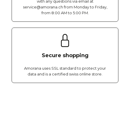
with any questions via email at
service@amorana.ch from Monday to Friday,
from 8:00 AM to 5:00 PM.
Secure shopping
Amorana uses SSL standard to protect your
data and is a certified swiss online store.