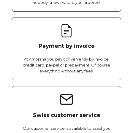
nobody knows where you ordered.
Payment by invoice
At Amorana you pay conveniently by invoice,
credit card, paypal or prepayment. Of course
everything without any fees.
Swiss customer service
Our customer service is available to assist you